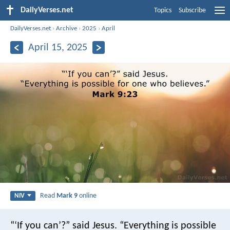
DailyVerses.net
Topics
Subscribe
DailyVerses.net
›
Archive
›
2025
›
April
April 15, 2025
Read
Mark 9
online
NIV
“‘If you can’?” said Jesus. “Everything is possible