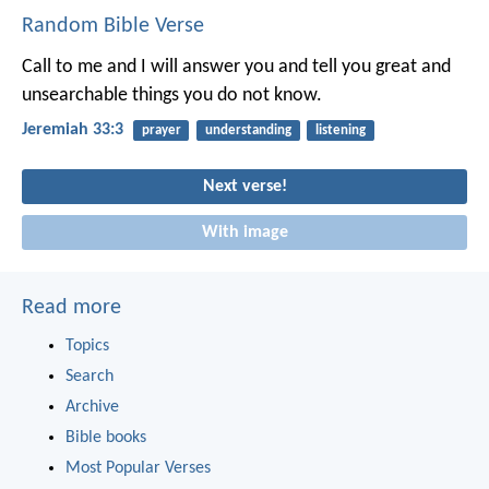
Random Bible Verse
Call to me and I will answer you and tell you great and
unsearchable things you do not know.
Jeremiah 33:3
prayer
understanding
listening
Next verse!
With image
Read more
Topics
Search
Archive
Bible books
Most Popular Verses