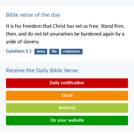
Bible verse of the day
It is for freedom that Christ has set us free. Stand firm,
then, and do not let yourselves be burdened again by a
yoke of slavery.
Galatians 5:1
Jesus
life
redeemer
Receive the Daily Bible Verse:
Daily notification
Email
Android
On your website