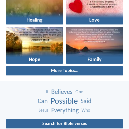
Healing
Love
Hope
Family
More Topics...
Believes
If
One
Possible
Can
Said
Everything
Jesus
Who
Search for Bible verses