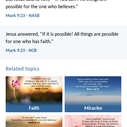
possible for the one who believes.”
Mark 9:23 - NASB
Jesus answered, “If it is possible! All things are possible
for one who has faith.”
Mark 9:23 - NCB
Related topics
Faith
Miracles