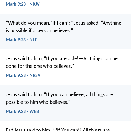
Mark 9:23 - NKJV
“What do you mean, ‘If I can’?” Jesus asked. “Anything
is possible if a person believes.”
Mark 9:23 - NLT
Jesus said to him, “If you are able!—All things can be
done for the one who believes.”
Mark 9:23 - NRSV
Jesus said to him, “If you can believe, all things are
possible to him who believes.”
Mark 9:23 - WEB
But Jesus said to him, “ ‘If You can’? All things are