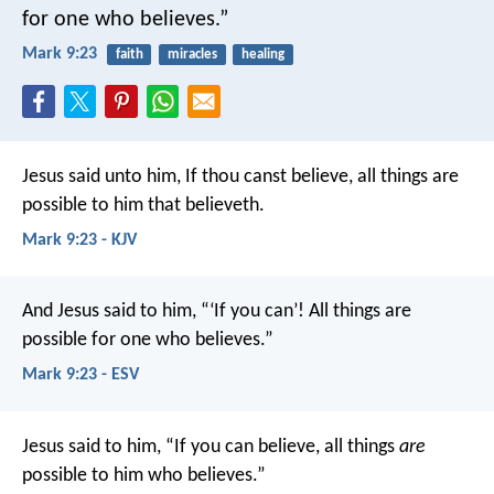
for one who believes.”
Mark 9:23
faith
miracles
healing
Jesus said unto him, If thou canst believe, all things are
possible to him that believeth.
Mark 9:23 - KJV
And Jesus said to him, “‘If you can’! All things are
possible for one who believes.”
Mark 9:23 - ESV
Jesus said to him, “If you can believe, all things
are
possible to him who believes.”