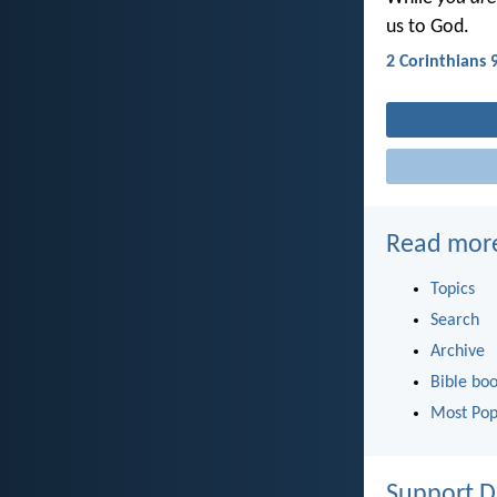
us to God.
2 Corinthians 
Read mor
Topics
Search
Archive
Bible bo
Most Pop
Support D