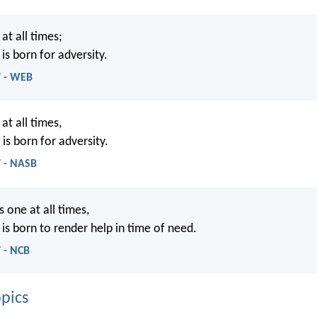
 at all times;
is born for adversity.
7 - WEB
 at all times,
is born for adversity.
7 - NASB
s one at all times,
is born to render help in time of need.
 - NCB
pics