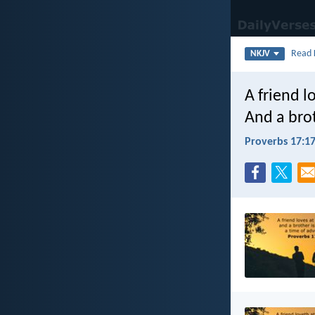
Read
NKJV
A friend lo
And a brot
Proverbs 17:1