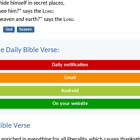
ide himself in secret places,
 see him?” says the L
ord
;
 heaven and earth?” says the L
ord
.
4
God
heaven
e Daily Bible Verse:
Daily notification
Email
Android
On your website
ble Verse
enriched in everything for all liberality, which causes thanksg