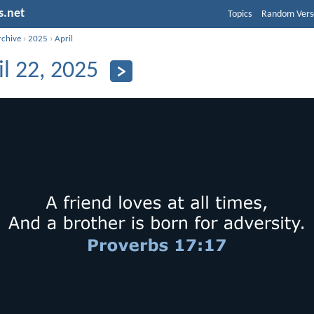
s.net
Topics
Random Vers
rchive
›
2025
›
April
il 22, 2025