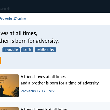
Proverbs 17
online
ves at all times,
her is born for adversity.
7
friendship
family
relationships
A friend loves at all times,
and a brother is born for a time of adversity.
Proverbs 17:17 - NIV
A friend loveth at all times,