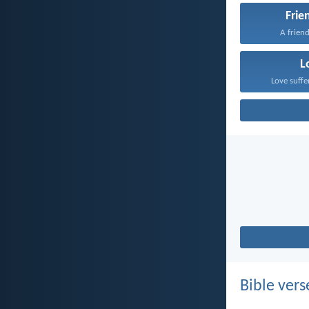
Frie
A friend
L
Love suffe
Bible vers