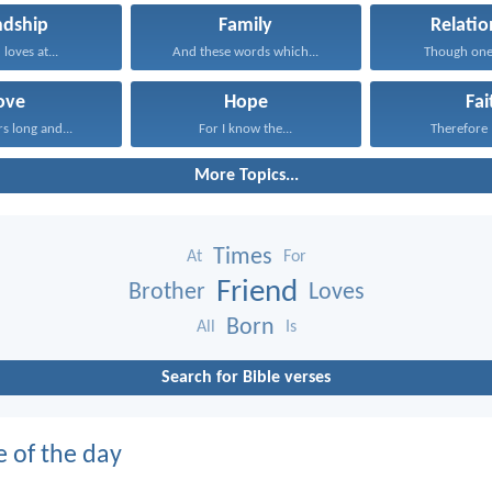
ndship
Family
Relatio
 loves at...
And these words which...
Though one
ove
Hope
Fai
rs long and...
For I know the...
Therefore I
More Topics...
Times
At
For
Friend
Brother
Loves
Born
All
Is
Search for Bible verses
e of the day