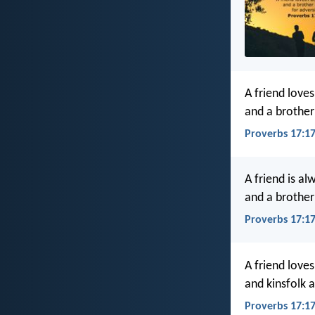
A friend loves
and a brother 
Proverbs 17:17
A friend is al
and a brother 
Proverbs 17:17
A friend loves
and kinsfolk a
Proverbs 17:1