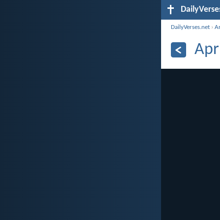
DailyVerse
DailyVerses.net
›
A
Apr