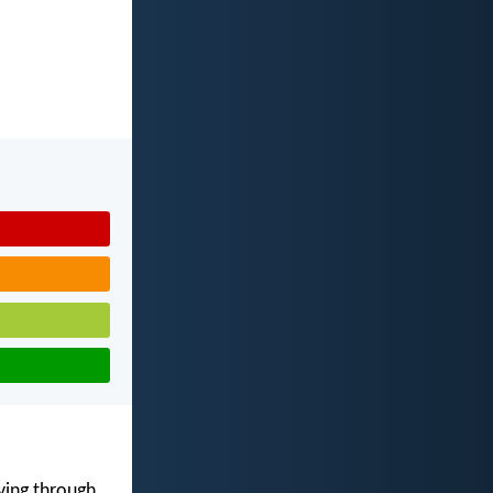
iving through