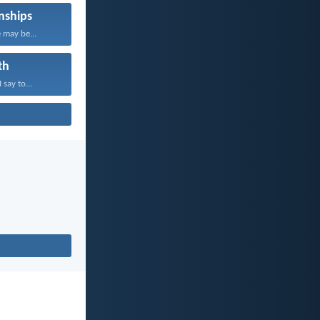
nships
 may be...
th
 say to...