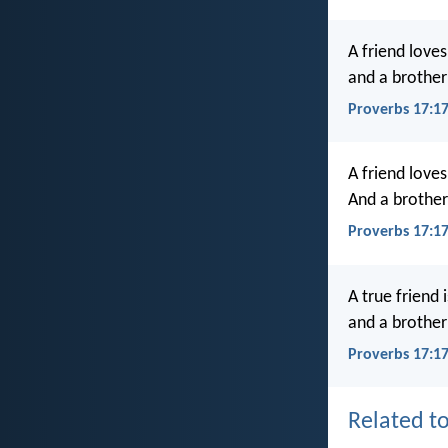
A friend loves
and a brother 
Proverbs 17:1
A friend loves
And a brother 
Proverbs 17:1
A true friend i
and a brother 
Proverbs 17:17
Related to