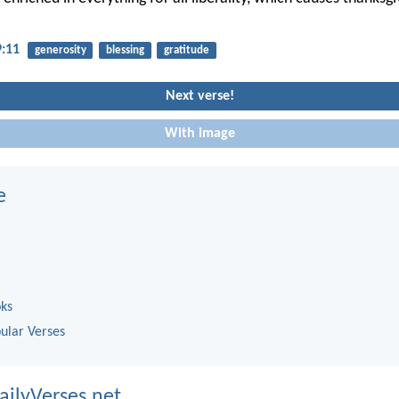
9:11
generosity
blessing
gratitude
Next verse!
With image
e
oks
ular Verses
ailyVerses.net