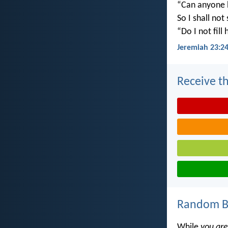
“Can anyone h
So I shall not
“Do I not fill
Jeremiah 23:2
Receive th
Random Bi
While
you are