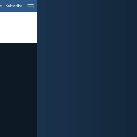
e
Subscribe