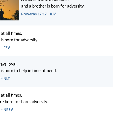
and a brother is born for adversity.
Proverbs 17:17 - KJV
 at all times,
is born for adversity.
 - ESV
ways loyal,
is born to help in time of need.
 - NLT
 at all times,
re born to share adversity.
7 - NRSV