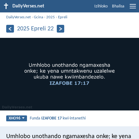
DailyVerses.net
Izihloko
Bhalisa
DailyVerses.net
›
Gcina
›
2025
›
Epreli
2025 Epreli 22
Funda
IZAFOBE 17
kwi-intanethi
XHO96
Umhlobo unothando ngamaxesha onke;
ke yena