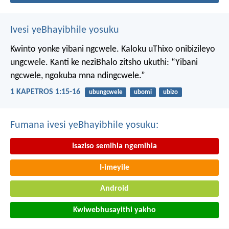
Ivesi yeBhayibhile yosuku
Kwinto yonke yibani ngcwele. Kaloku uThixo onibizileyo
ungcwele.
Kanti ke neziBhalo zitsho ukuthi: “Yibani
ngcwele, ngokuba mna ndingcwele.”
1 KAPETROS 1:15-16
ubungcwele
ubomi
ubizo
Fumana ivesi yeBhayibhile yosuku:
Isaziso semihla ngemihla
I-imeyile
Android
Kwiwebhusayithi yakho