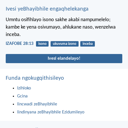
Ivesi yeBhayibhile engaqhelekanga
Umntu osifihlayo isono sakhe akabi nampumelelo;
kambe ke yena osivumayo, ahlukane naso, wenzelwa
inceba.
IZAFOBE 28:13
isono
ukuvuma izono
inceba
Ivesi elandelayo!
Funda ngokugqithisileyo
Izihloko
Gcina
Iincwadi zeBhayibhile
Iindinyana zeBhayibhile Ezidumileyo