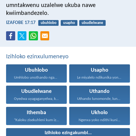
umntakwenu uzalelwe ukuba nawe
kwiimbandezelo.
IZAFOBE 17:17
ubuhlobo
usapho
ubudlelwane
Izihloko ezinxulumeneyo
Ubuhlobo
Usapho
Umhlobo unothando ngamaxesha onke...
Le miyalelo ndikunika yona...
Ubudlelwane
Uthando
Oyedwa uyagaganyelwa, kodwa ababini...
Uthando lunomonde, lunobubele. Uthando...
Ithemba
Ukholo
“Kaloku zisekuhleni kum izicwangciso...
Ngenxa yoko ndithi kuni...
Izihloko ezingakumbi...