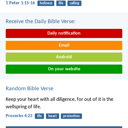
1 Peter 1:15-16
holiness
life
calling
Receive the Daily Bible Verse:
Daily notification
Email
Android
On your website
Random Bible Verse
Keep your heart with all diligence,
for out of it is the
wellspring of life.
Proverbs 4:23
life
heart
protection