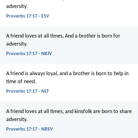
adversity.
Proverbs 17:17 - ESV
A friend loves at all times,
And a brother is born for
adversity.
Proverbs 17:17 - NKJV
A friend is always loyal,
and a brother is born to help in
time of need.
Proverbs 17:17 - NLT
A friend loves at all times,
and kinsfolk are born to share
adversity.
Proverbs 17:17 - NRSV