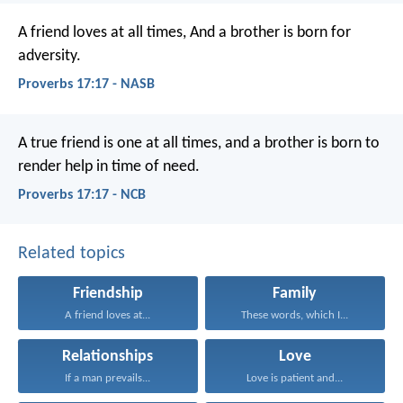
A friend loves at all times,
And a brother is born for
adversity.
Proverbs 17:17 - NASB
A true friend is one at all times,
and a brother is born to
render help in time of need.
Proverbs 17:17 - NCB
Related topics
Friendship
Family
A friend loves at...
These words, which I...
Relationships
Love
If a man prevails...
Love is patient and...