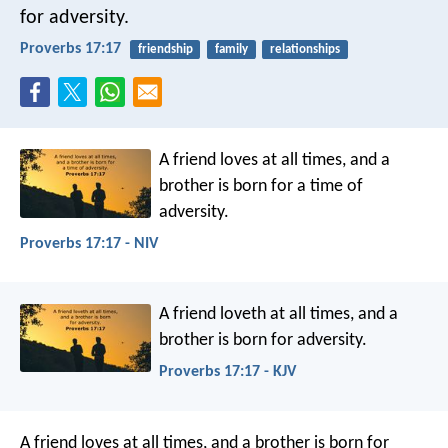
for adversity.
Proverbs 17:17
friendship
family
relationships
A friend loves at all times,
and a
brother is born for a time of
adversity.
Proverbs 17:17 - NIV
A friend loveth at all times,
and a
brother is born for adversity.
Proverbs 17:17 - KJV
A friend loves at all times,
and a brother is born for