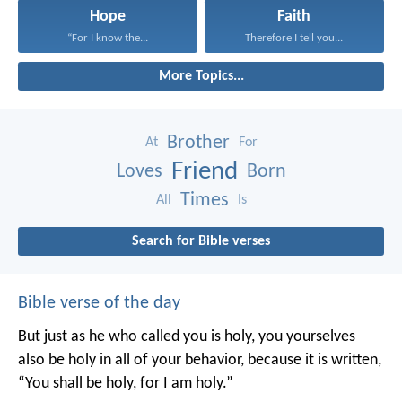
Hope
Faith
“For I know the...
Therefore I tell you...
More Topics...
Brother
At
For
Friend
Loves
Born
Times
All
Is
Search for Bible verses
Bible verse of the day
But just as he who called you is holy, you yourselves
also be holy in all of your behavior, because it is written,
“You shall be holy, for I am holy.”