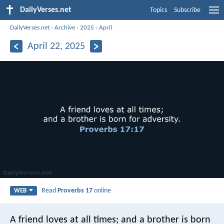
DailyVerses.net
Topics
Subscribe
DailyVerses.net
›
Archive
›
2025
›
April
April 22, 2025
Read
Proverbs 17
online
WEB
A friend loves at all times;
and a brother is born