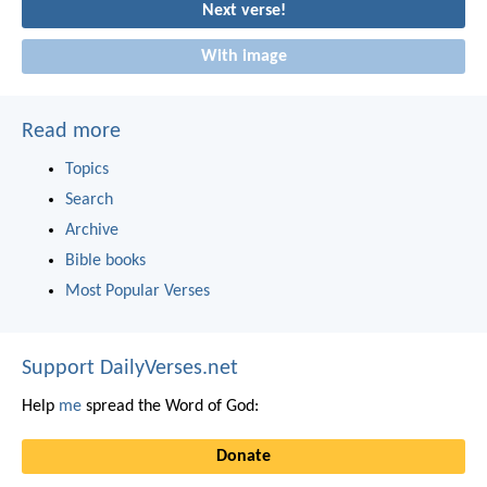
Next verse!
With image
Read more
Topics
Search
Archive
Bible books
Most Popular Verses
Support DailyVerses.net
Help
me
spread the Word of God:
Donate