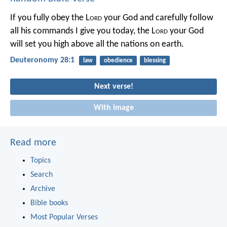
If you fully obey the L
ord
your God and carefully follow
all his commands I give you today, the L
ord
your God
will set you high above all the nations on earth.
Deuteronomy 28:1
law
obedience
blessing
Next verse!
With image
Read more
Topics
Search
Archive
Bible books
Most Popular Verses