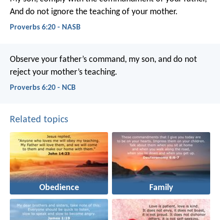
And do not ignore the teaching of your mother.
Proverbs 6:20 - NASB
Observe your father’s command, my son,
and do not
reject your mother’s teaching.
Proverbs 6:20 - NCB
Related topics
Obedience
Family