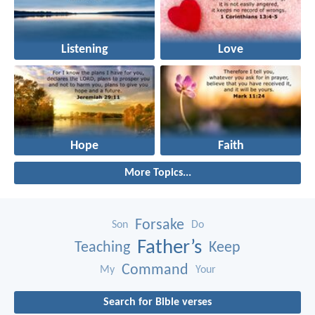
Listening
Love
Hope
Faith
More Topics...
Forsake
Son
Do
Father’s
Teaching
Keep
Command
My
Your
Search for Bible verses