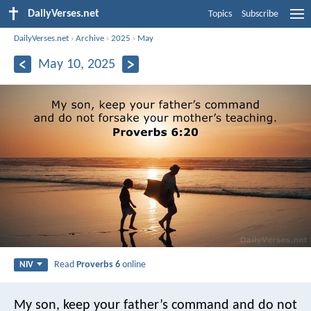
DailyVerses.net
Topics
Subscribe
DailyVerses.net
›
Archive
›
2025
›
May
May 10, 2025
Read
Proverbs 6
online
NIV
My son, keep your father’s command
and do not