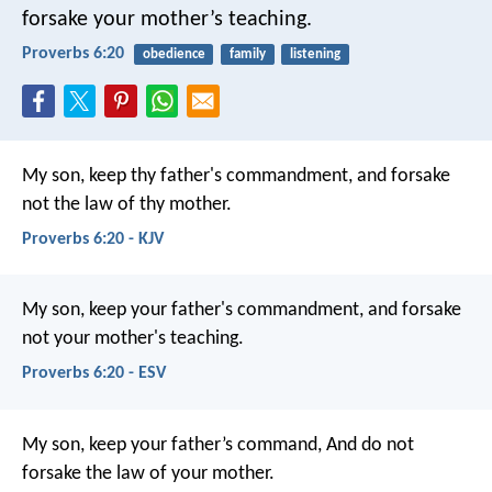
forsake your mother’s teaching.
Proverbs 6:20
obedience
family
listening
My son, keep thy father's commandment,
and forsake
not the law of thy mother.
Proverbs 6:20 - KJV
My son, keep your father's commandment,
and forsake
not your mother's teaching.
Proverbs 6:20 - ESV
My son, keep your father’s command,
And do not
forsake the law of your mother.