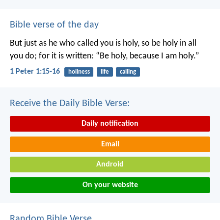
Bible verse of the day
But just as he who called you is holy, so be holy in all
you do; for it is written: “Be holy, because I am holy.”
1 Peter 1:15-16
holiness
life
calling
Receive the Daily Bible Verse:
Daily notification
Email
Android
On your website
Random Bible Verse