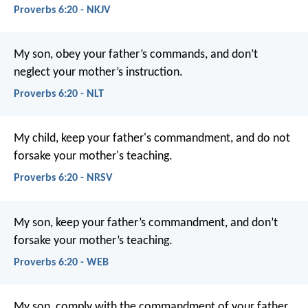
Proverbs 6:20 - NKJV
My son, obey your father’s commands,
and don’t
neglect your mother’s instruction.
Proverbs 6:20 - NLT
My child, keep your father's commandment,
and do not
forsake your mother's teaching.
Proverbs 6:20 - NRSV
My son, keep your father’s commandment,
and don’t
forsake your mother’s teaching.
Proverbs 6:20 - WEB
My son, comply with the commandment of your father,