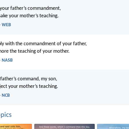
 your father’s commandment,
sake your mother’s teaching.
 - WEB
ly with the commandment of your father,
nore the teaching of your mother.
 - NASB
 father’s command, my son,
ject your mother’s teaching.
- NCB
pics