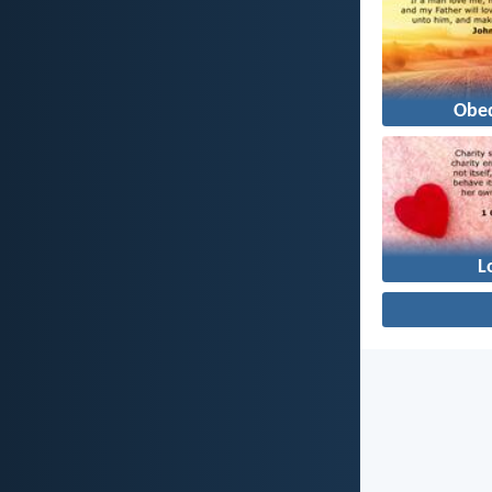
Obe
L