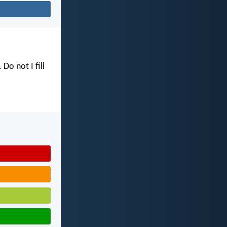
. Do not I fill