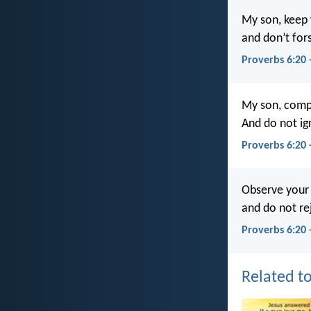
My son, keep
and don’t for
Proverbs 6:20
My son, comp
And do not ig
Proverbs 6:20
Observe your
and do not re
Proverbs 6:20 
Related to