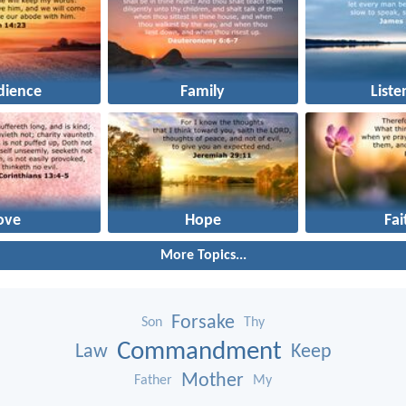
dience
Family
Liste
ove
Hope
Fai
More Topics...
Forsake
Son
Thy
Commandment
Law
Keep
Mother
Father
My