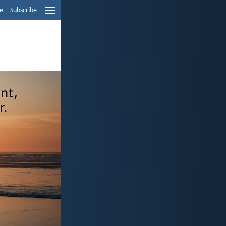
e
Subscribe