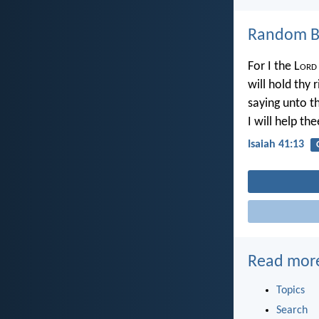
Random Bi
For I the L
ord
will hold thy 
saying unto t
I will help the
Isaiah 41:13
Read mor
Topics
Search