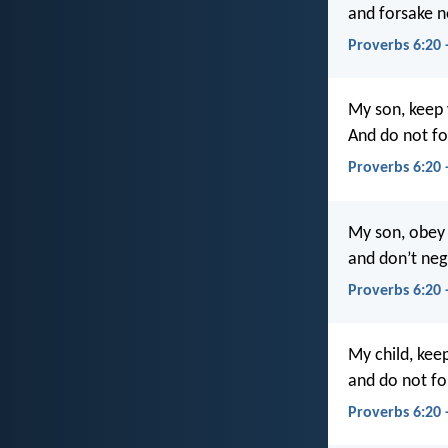
and forsake n
Proverbs 6:20 
My son, keep
And do not fo
Proverbs 6:20 
My son, obey
and don’t neg
Proverbs 6:20 
My child, ke
and do not fo
Proverbs 6:20