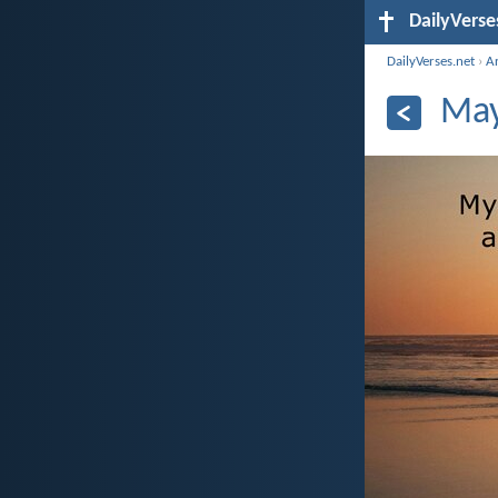
DailyVerse
DailyVerses.net
›
A
May