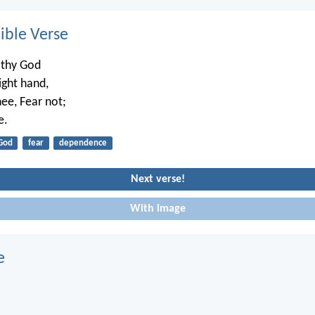
ble Verse
thy God
right hand,
hee, Fear not;
e.
God
fear
dependence
Next verse!
With image
e