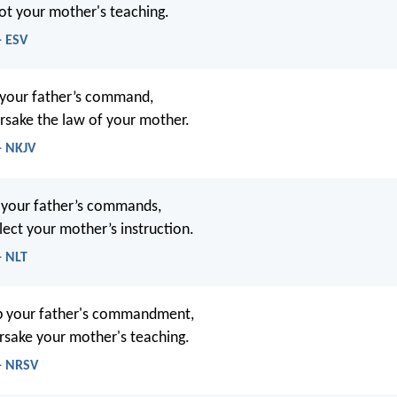
ot your mother's teaching.
- ESV
 your father’s command,
rsake the law of your mother.
- NKJV
 your father’s commands,
lect your mother’s instruction.
- NLT
ep your father's commandment,
rsake your mother's teaching.
 - NRSV