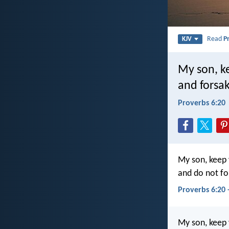
Read
P
KJV
My son, k
and forsak
Proverbs 6:20
My son, keep
and do not fo
Proverbs 6:20 
My son, keep