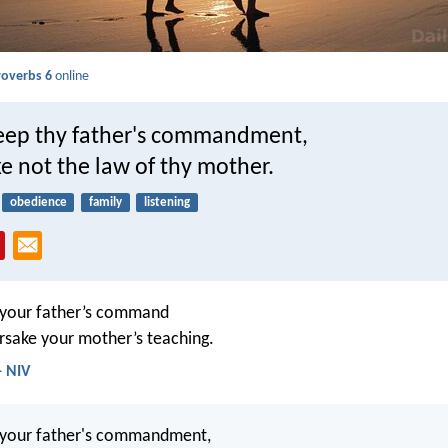
roverbs 6
online
eep thy father's commandment,
e not the law of thy mother.
obedience
family
listening
 your father’s command
rsake your mother’s teaching.
- NIV
 your father's commandment,