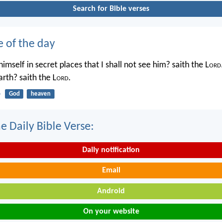
Search for Bible verses
e of the day
imself in secret places that I shall not see him? saith the L
ord
rth? saith the L
ord
.
4
God
heaven
e Daily Bible Verse:
Daily notification
Email
Android
On your website