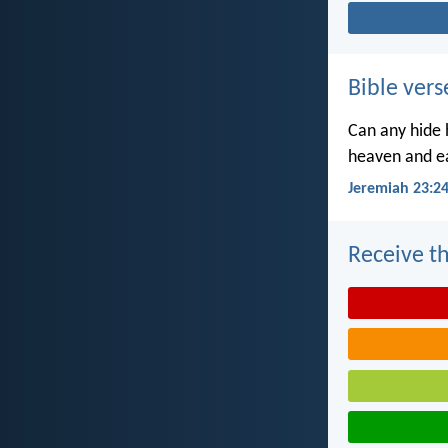
Bible vers
Can any hide h
heaven and ea
Jeremiah 23:2
Receive th