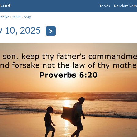
s.net
Topics
Random Vers
rchive
›
2025
›
May
 10, 2025