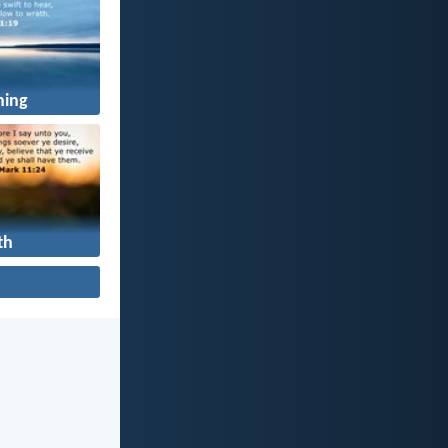
ning
th