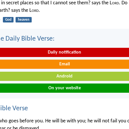
in secret places so that I cannot see them? says the L
ord
. Do 
rth? says the L
ord
.
4
God
heaven
e Daily Bible Verse:
Daily notification
Email
Android
On your website
ble Verse
ho goes before you. He will be with you; he will not fail you 
ear or be dismayed.