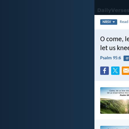
Rea
NRSV
O come, l
let us kne
Psalm 95:6
cr