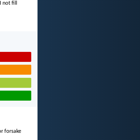
I not fill
or forsake