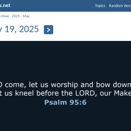
s.net
Topics
Random Vers
rchive
›
2025
›
May
 19, 2025