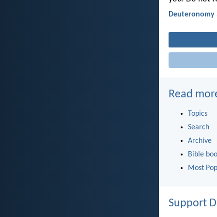
Deuteronomy 
Read mor
Topics
Search
Archive
Bible bo
Most Pop
Support D