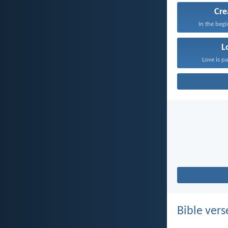
Cre
In the beg
L
Love is pa
Bible vers