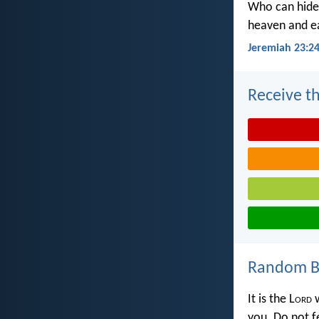
Who can hide 
heaven and ea
Jeremiah 23:2
Receive th
Random Bi
It is the L
ord
w
you. Do not f