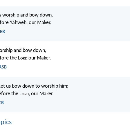
’s worship and bow down.
efore Yahweh, our Maker.
WEB
worship and bow down,
fore the L
ord
our Maker.
NASB
Let us bow down to worship him;
efore the L
ord
, our Maker.
CB
pics