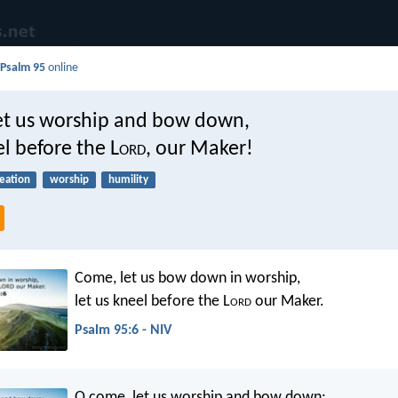
d
Psalm 95
online
et us worship and bow down,
el before the L
ord
, our Maker!
eation
worship
humility
Come, let us bow down in worship,
let us kneel before the L
ord
our Maker.
Psalm 95:6 - NIV
O come, let us worship and bow down: