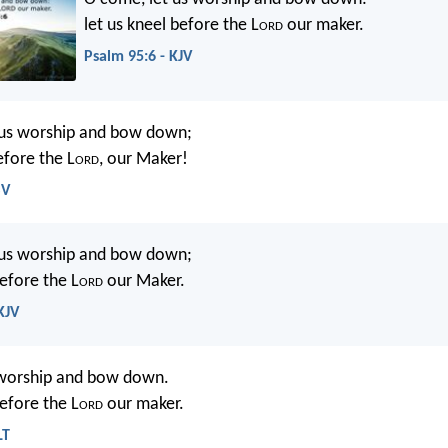
let us kneel before the L
ord
our maker.
Psalm 95:6 - KJV
 us worship and bow down;
efore the L
ord
, our Maker!
SV
 us worship and bow down;
before the L
ord
our Maker.
KJV
 worship and bow down.
before the L
ord
our maker.
LT