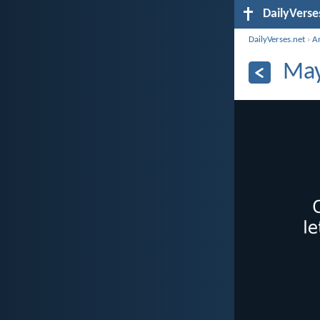
DailyVerse
DailyVerses.net
›
A
May