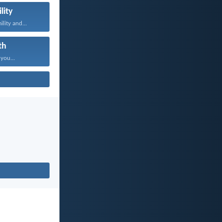
lity
lity and...
th
 you...