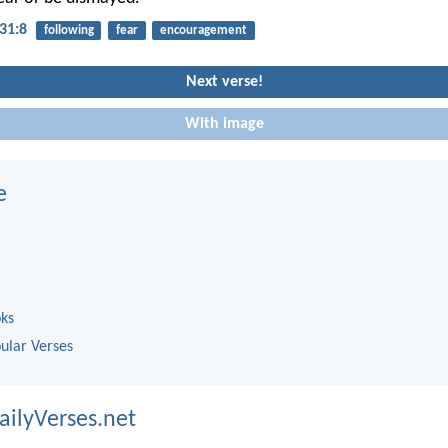
31:8
following
fear
encouragement
Next verse!
With image
e
oks
ular Verses
ailyVerses.net