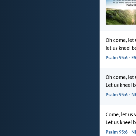
Oh come, let
let us kneel b
Psalm 95:6 - E
Oh come, let
Let us kneel 
Psalm 95:6 - N
Come, let us
Let us kneel 
Psalm 95:6 - N