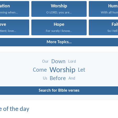
ation
Worship
Humi
inning when...
O LORD, you are...
With all humi
ove
Hope
Fai
tient; love...
For surely I know...
So I tell
More Topics...
Down
Our
Lord
Worship
Come
Let
Before
Us
And
Search for Bible verses
e of the day