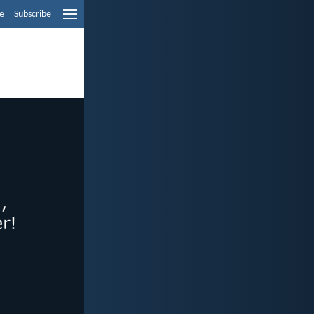
e
Subscribe