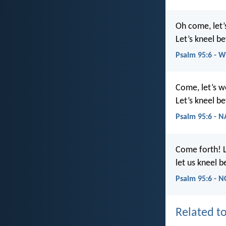
Oh come, let
Let’s kneel b
Psalm 95:6 - 
Come, let’s 
Let’s kneel be
Psalm 95:6 - 
Come forth! 
let us kneel b
Psalm 95:6 - N
Related to