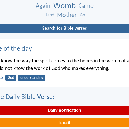
Womb
Again
Came
Mother
Hand
Go
Search for Bible verses
e of the day
 know the way the spirit comes to the bones in the womb of
 do not know the work of God who makes everything.
:5
God
understanding
e Daily Bible Verse:
Daily notification
Email