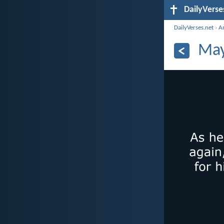
DailyVerse
DailyVerses.net
›
A
May