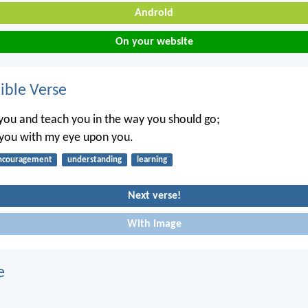
Android
On your website
ble Verse
t you and teach you in the way you should go;
l you with my eye upon you.
ncouragement
understanding
learning
Next verse!
With image
e