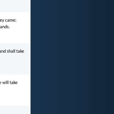
hey came;
hands.
nd shall take
 will take