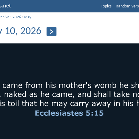
s.net
Topics
Random Vers
rchive
›
2026
›
May
 10, 2026