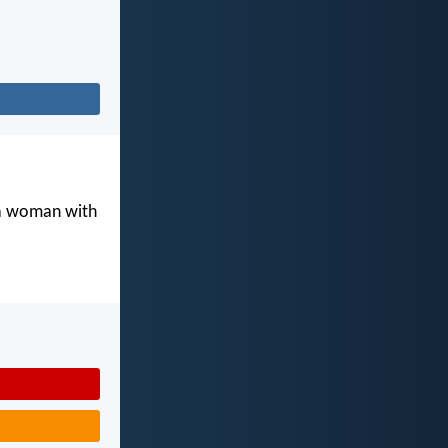
 a woman with