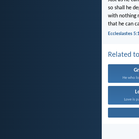
so shall he d
with nothing 
that he can c
Ecclesiastes 5:
Related to
G
He who lo
L
Love is p