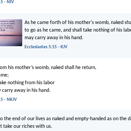
15 - NIV
As he came forth of his mother's womb, naked sha
to go as he came, and shall take nothing of his lab
may carry away in his hand.
Ecclesiastes 5:15 - KJV
om his mother’s womb, naked shall he return,
ame;
take nothing from his labor
carry away in his hand.
15 - NKJV
o the end of our lives as naked and empty-handed as on the 
t take our riches with us.