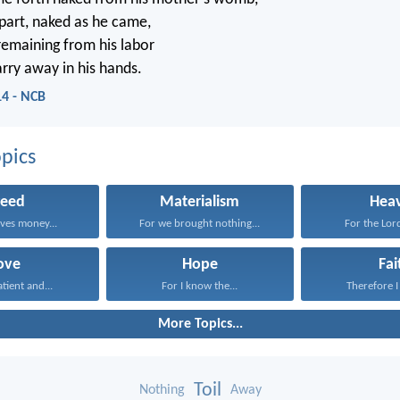
epart, naked as he came,
remaining from his labor
arry away in his hands.
14 - NCB
pics
reed
Materialism
Hea
ves money...
For we brought nothing...
For the Lord
ove
Hope
Fai
atient and...
For I know the...
Therefore I 
More Topics...
Toil
Nothing
Away