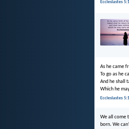
Ecclesiastes 5:
As he came fr
To go as he c
And he shall 
Which he may 
Ecclesiastes 5:
We all come t
born. We can’