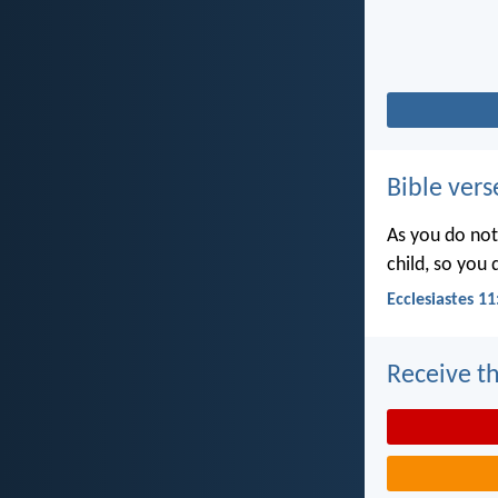
Bible vers
As you do not
child, so you
Ecclesiastes 11
Receive th