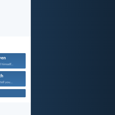
ven
 himself...
th
tell you...