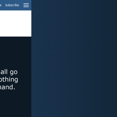
e
Subscribe