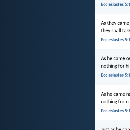
Ecclesiastes 5:
As they came 
they shall tak
Ecclesiastes 5:
As he came ou
nothing for h
Ecclesiastes 5
As he came na
nothing from t
Ecclesiastes 5
Just as he ca