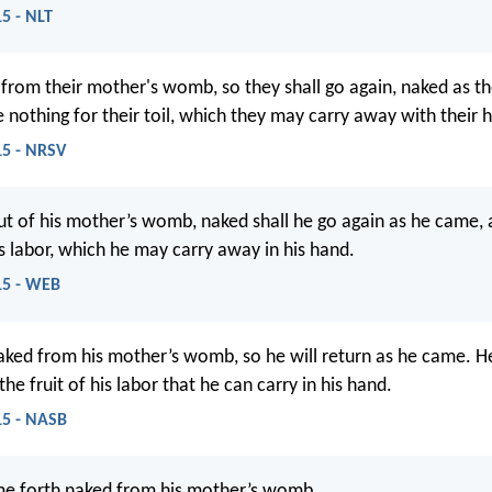
15 - NLT
from their mother's womb, so they shall go again, naked as t
e nothing for their toil, which they may carry away with their 
15 - NRSV
t of his mother’s womb, naked shall he go again as he came, a
is labor, which he may carry away in his hand.
:15 - WEB
ked from his mother’s womb, so he will return as he came. He
he fruit of his labor that he can carry in his hand.
:15 - NASB
me forth naked from his mother’s womb,