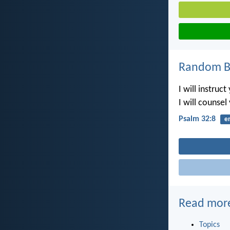
Random Bi
I will instruc
I will counse
Psalm 32:8
e
Read mor
Topics