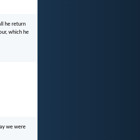
ll he return
our, which he
day we were