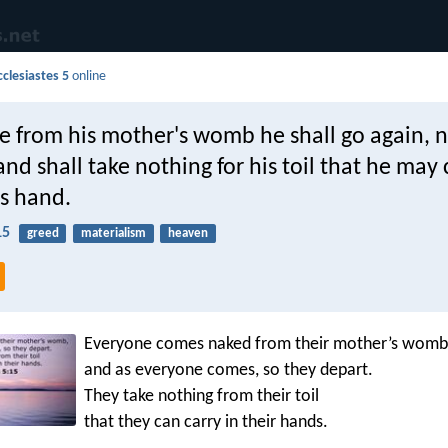
cclesiastes 5
online
e from his mother's womb he shall go again, 
nd shall take nothing for his toil that he may 
is hand.
15
greed
materialism
heaven
Everyone comes naked from their mother’s womb
and as everyone comes, so they depart.
They take nothing from their toil
that they can carry in their hands.