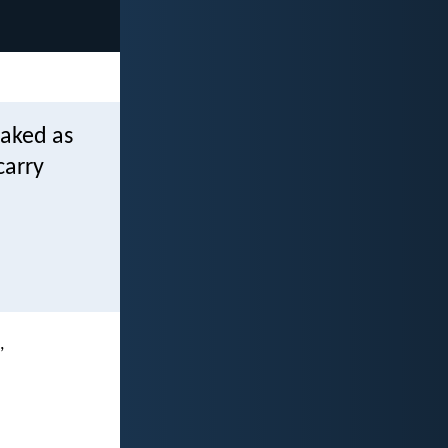
naked as
carry
,