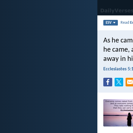
Read
E
ESV
As he cam
he came, a
away in h
Ecclesiastes 5: