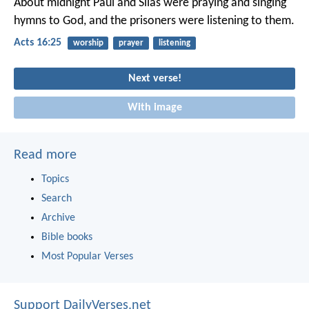
About midnight Paul and Silas were praying and singing
hymns to God, and the prisoners were listening to them.
Acts 16:25
worship
prayer
listening
Next verse!
With image
Read more
Topics
Search
Archive
Bible books
Most Popular Verses
Support DailyVerses.net