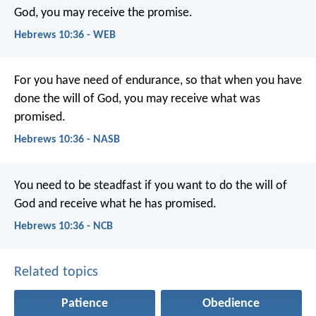
God, you may receive the promise.
Hebrews 10:36 - WEB
For you have need of endurance, so that when you have
done the will of God, you may receive what was
promised.
Hebrews 10:36 - NASB
You need to be steadfast if you want to do the will of
God and receive what he has promised.
Hebrews 10:36 - NCB
Related topics
Patience
Obedience