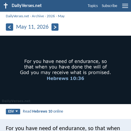
DailyVerses.net
Topics
Subscribe
DailyVerses.net
›
Archive
›
2026
›
May
May 11, 2026
Read
Hebrews 10
online
ESV
For you have need of endurance, so that when