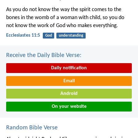
As you do not know the way the spirit comes to the
bones in the womb of a woman with child, so you do
not know the work of God who makes everything.
Ecclesiastes 11:5
God
understanding
Receive the Daily Bible Verse:
Daily notification
Email
Android
On your website
Random Bible Verse