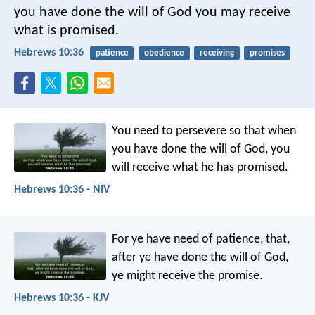
you have done the will of God you may receive
what is promised.
Hebrews 10:36
patience
obedience
receiving
promises
You need to persevere so that when
you have done the will of God, you
will receive what he has promised.
Hebrews 10:36 - NIV
For ye have need of patience, that,
after ye have done the will of God,
ye might receive the promise.
Hebrews 10:36 - KJV