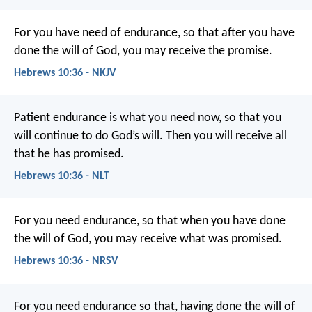
For you have need of endurance, so that after you have
done the will of God, you may receive the promise.
Hebrews 10:36 - NKJV
Patient endurance is what you need now, so that you
will continue to do God’s will. Then you will receive all
that he has promised.
Hebrews 10:36 - NLT
For you need endurance, so that when you have done
the will of God, you may receive what was promised.
Hebrews 10:36 - NRSV
For you need endurance so that, having done the will of