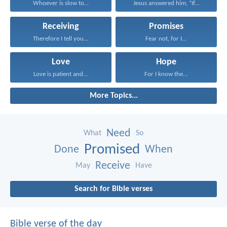
Whoever is slow to...
Jesus answered him, “If...
Receiving
Promises
Therefore I tell you...
Fear not, for I...
Love
Hope
Love is patient and...
For I know the...
More Topics...
Need
What
So
Promised
Done
When
Receive
May
Have
Search for Bible verses
Bible verse of the day