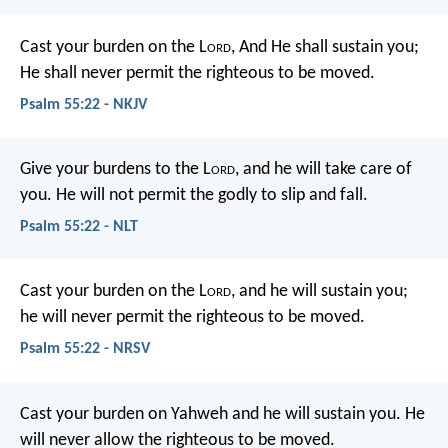
Cast your burden on the L
ord
,
And He shall sustain you;
He shall never permit the righteous to be moved.
Psalm 55:22 - NKJV
Give your burdens to the L
ord
,
and he will take care of
you.
He will not permit the godly to slip and fall.
Psalm 55:22 - NLT
Cast your burden on the L
ord
,
and he will sustain you;
he will never permit
the righteous to be moved.
Psalm 55:22 - NRSV
Cast your burden on Yahweh and he will sustain you.
He
will never allow the righteous to be moved.