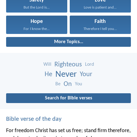
Safety
Love
But the Lord is...
Love is patient and...
Hope
Faith
For I know the...
Therefore I tell you...
More Topics...
Righteous
Will
Lord
Never
He
Your
On
Be
You
Search for Bible verses
Bible verse of the day
For freedom Christ has set us free; stand firm therefore,