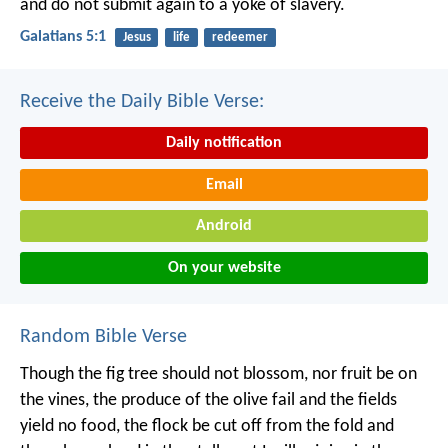
and do not submit again to a yoke of slavery.
Galatians 5:1
Jesus
life
redeemer
Receive the Daily Bible Verse:
Daily notification
Email
Android
On your website
Random Bible Verse
Though the fig tree should not blossom,
nor fruit be on
the vines,
the produce of the olive fail
and the fields
yield no food,
the flock be cut off from the fold
and