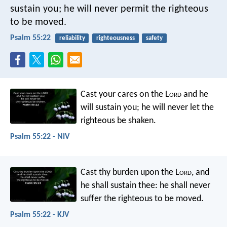
sustain you;
he will never permit
the righteous
to be moved.
Psalm 55:22
reliability
righteousness
safety
Cast your cares on the L
ord
and he
will sustain you;
he will never let
the
righteous be shaken.
Psalm 55:22 - NIV
Cast thy burden upon the L
ord
,
and
he shall sustain thee:
he shall never
suffer
the righteous to be moved.
Psalm 55:22 - KJV