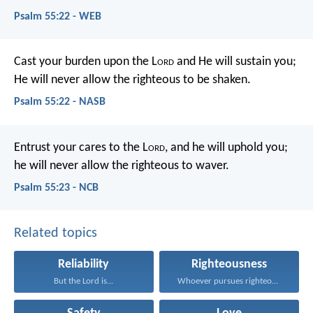
Psalm 55:22 - WEB
Cast your burden upon the L
ord
and He will sustain you;
He will never allow the righteous to be shaken.
Psalm 55:22 - NASB
Entrust your cares to the L
ord
,
and he will uphold you;
he will never allow the righteous to waver.
Psalm 55:23 - NCB
Related topics
Reliability
Righteousness
But the Lord is...
Whoever pursues righteousness and...