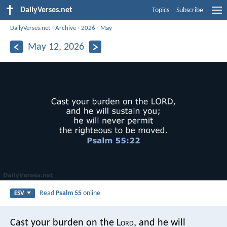
DailyVerses.net
Topics
Subscribe
DailyVerses.net
›
Archive
›
2026
›
May
May 12, 2026
Read
Psalm 55
online
ESV
Cast your burden on the L
ord
,
and he will