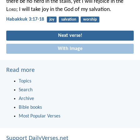
there be no herd in the stalls,
yet I will rejoice in the
L
ord
;
I will take joy in the God of my salvation.
Habakkuk 3:17-18
joy
salvation
worship
Next verse!
With image
Read more
Topics
Search
Archive
Bible books
Most Popular Verses
Support DailyVerses.net