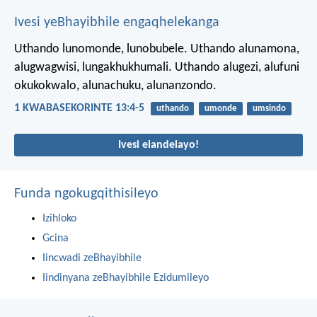
Ivesi yeBhayibhile engaqhelekanga
Uthando lunomonde, lunobubele. Uthando alunamona,
alugwagwisi, lungakhukhumali. Uthando alugezi, alufuni
okukokwalo, alunachuku, alunanzondo.
1 KWABASEKORINTE 13:4-5
uthando
umonde
umsindo
Ivesi elandelayo!
Funda ngokugqithisileyo
Izihloko
Gcina
Iincwadi zeBhayibhile
Iindinyana zeBhayibhile Ezidumileyo