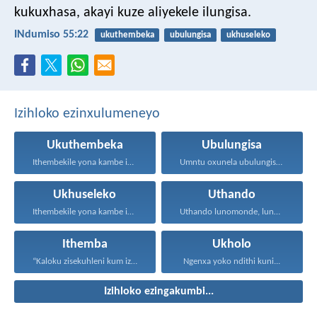
kukuxhasa, akayi kuze aliyekele ilungisa.
INdumiso 55:22
ukuthembeka
ubulungisa
ukhuseleko
Izihloko ezinxulumeneyo
Ukuthembeka
Ubulungisa
Ithembekile yona kambe iNkosi...
Umntu oxunela ubulungisa nenceba...
Ukhuseleko
Uthando
Ithembekile yona kambe iNkosi...
Uthando lunomonde, lunobubele. Uthando...
Ithemba
Ukholo
“Kaloku zisekuhleni kum izicwangciso...
Ngenxa yoko ndithi kuni...
Izihloko ezingakumbi...