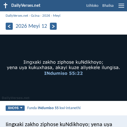
DailyVerses.net
Izihloko
Bhalisa
DailyVerses.net
›
Gcina
›
2026
›
Meyi
2026 Meyi 12
Funda
INdumiso 55
kwi-intanethi
XHO96
Iingxaki zakho ziphose kuNdikhoyo;
yena uya