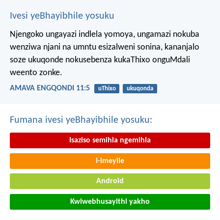
Ivesi yeBhayibhile yosuku
Njengoko ungayazi indlela yomoya,
ungamazi nokuba
wenziwa njani na umntu esizalweni sonina,
kananjalo
soze ukuqonde nokusebenza kukaThixo onguMdali
weento zonke.
AMAVA ENGQONDI 11:5
uThixo
ukuqonda
Fumana ivesi yeBhayibhile yosuku:
Isaziso semihla ngemihla
I-imeyile
Android
Kwiwebhusayithi yakho