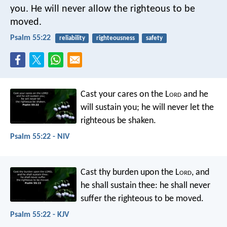
you.
He will never allow the righteous to be
moved.
Psalm 55:22
reliability
righteousness
safety
Cast your cares on the L
ord
and he
will sustain you;
he will never let
the
righteous be shaken.
Psalm 55:22 - NIV
Cast thy burden upon the L
ord
,
and
he shall sustain thee:
he shall never
suffer
the righteous to be moved.
Psalm 55:22 - KJV