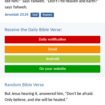
see him?” says Yahweh.
“Don’t I fill heaven and earth?”
says Yahweh.
Jeremiah 23:24
God
heaven
Receive the Daily Bible Verse:
Daily notification
Email
Android
On your website
Random Bible Verse
But Jesus hearing it, answered him, “Don’t be afraid.
Only believe, and she will be healed.”