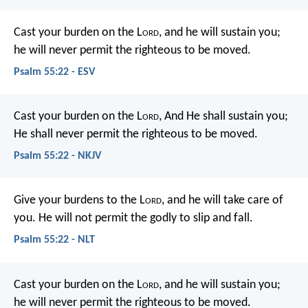
Cast your burden on the L
ord
,
and he will sustain you;
he will never permit
the righteous to be moved.
Psalm 55:22 - ESV
Cast your burden on the L
ord
,
And He shall sustain you;
He shall never permit the righteous to be moved.
Psalm 55:22 - NKJV
Give your burdens to the L
ord
,
and he will take care of
you.
He will not permit the godly to slip and fall.
Psalm 55:22 - NLT
Cast your burden on the L
ord
,
and he will sustain you;
he will never permit
the righteous to be moved.