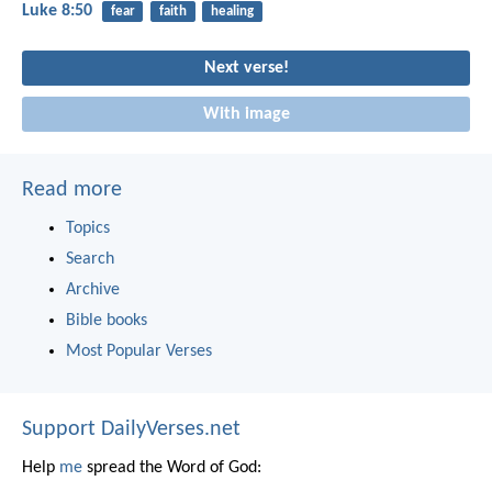
Luke 8:50
fear
faith
healing
Next verse!
With image
Read more
Topics
Search
Archive
Bible books
Most Popular Verses
Support DailyVerses.net
Help
me
spread the Word of God: