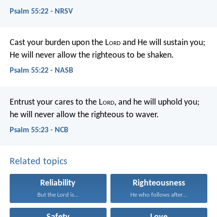
Psalm 55:22 - NRSV
Cast your burden upon the L
ord
and He will sustain you;
He will never allow the righteous to be shaken.
Psalm 55:22 - NASB
Entrust your cares to the L
ord
,
and he will uphold you;
he will never allow the righteous to waver.
Psalm 55:23 - NCB
Related topics
Reliability
Righteousness
But the Lord is...
He who follows after...