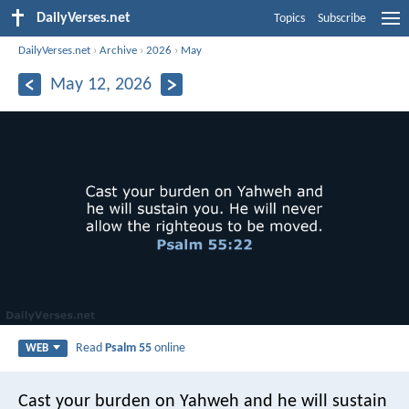
DailyVerses.net
Topics
Subscribe
DailyVerses.net
›
Archive
›
2026
›
May
May 12, 2026
Read
Psalm 55
online
WEB
Cast your burden on Yahweh and he will sustain