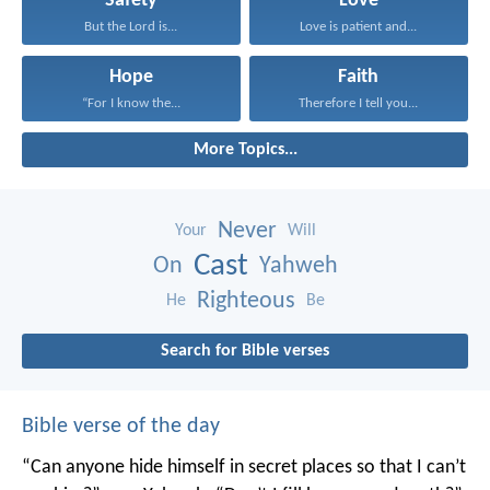
Safety
Love
But the Lord is...
Love is patient and...
Hope
Faith
“For I know the...
Therefore I tell you...
More Topics...
Never
Your
Will
Cast
On
Yahweh
Righteous
He
Be
Search for Bible verses
Bible verse of the day
“Can anyone hide himself in secret places
so that I can’t