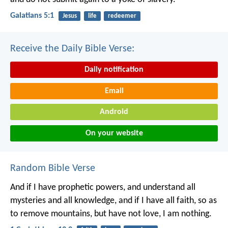
Galatians 5:1
Jesus
life
redeemer
Receive the Daily Bible Verse:
Daily notification
Email
Android
On your website
Random Bible Verse
And if I have prophetic powers, and understand all
mysteries and all knowledge, and if I have all faith, so as
to remove mountains, but have not love, I am nothing.