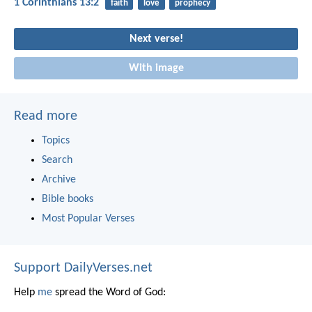
1 Corinthians 13:2
faith
love
prophecy
Next verse!
With image
Read more
Topics
Search
Archive
Bible books
Most Popular Verses
Support DailyVerses.net
Help
me
spread the Word of God: