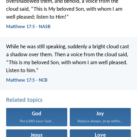
overshadowed them, and behold, a voice from the
cloud said, “This is My beloved Son, with whom I am
well pleased; listen to Him!”
Matthew 17:5 - NASB
While he was still speaking, suddenly a bright cloud cast
a shadow over them. Then a voice from the cloud said,
“This is my beloved Son, with whom I am well pleased.
Listen to him.”
Matthew 17:5 - NCB
Related topics
God
Joy
The LORD your God...
Rejoice always, pray without...
Jesus
Love