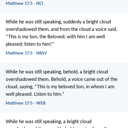
Matthew 17:5 - NLT
While he was still speaking, suddenly a bright cloud
overshadowed them, and from the cloud a voice said,
“This is my Son, the Beloved; with him I am well
pleased; listen to him!”
Matthew 17:5 - NRSV
While he was still speaking, behold, a bright cloud
overshadowed them. Behold, a voice came out of the
cloud, saying, “This is my beloved Son, in whom I am
well pleased. Listen to him.”
Matthew 17:5 - WEB
While he was still speaking, a bright cloud