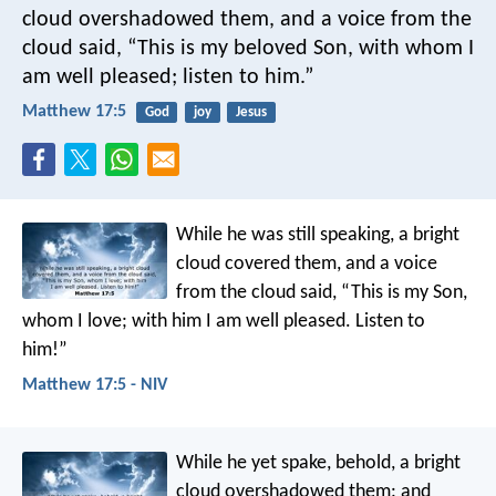
cloud overshadowed them, and a voice from the
cloud said, “This is my beloved Son, with whom I
am well pleased; listen to him.”
Matthew 17:5
God
joy
Jesus
While he was still speaking, a bright
cloud covered them, and a voice
from the cloud said, “This is my Son,
whom I love; with him I am well pleased. Listen to
him!”
Matthew 17:5 - NIV
While he yet spake, behold, a bright
cloud overshadowed them: and