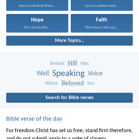
Jesus looked at them...
Love is patient and...
Hope
Faith
For I know the...
Therefore I tell you...
More Topics...
Still
Behold
Was
Speaking
Well
Voice
Beloved
Whom
Son
Search for Bible verses
Bible verse of the day
For freedom Christ has set us free; stand firm therefore,
and do not submit again to a yoke of slavery.