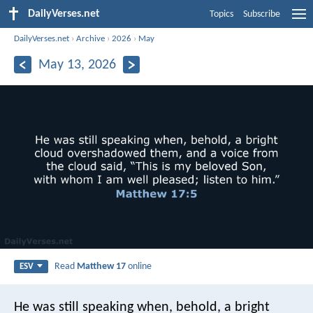
DailyVerses.net
Topics
Subscribe
DailyVerses.net
›
Archive
›
2026
›
May
May 13, 2026
Read
Matthew 17
online
ESV
He was still speaking when, behold, a bright