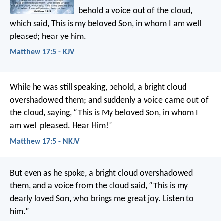
behold a voice out of the cloud,
which said, This is my beloved Son, in whom I am well
pleased; hear ye him.
Matthew 17:5 - KJV
While he was still speaking, behold, a bright cloud
overshadowed them; and suddenly a voice came out of
the cloud, saying, “This is My beloved Son, in whom I
am well pleased. Hear Him!”
Matthew 17:5 - NKJV
But even as he spoke, a bright cloud overshadowed
them, and a voice from the cloud said, “This is my
dearly loved Son, who brings me great joy. Listen to
him.”