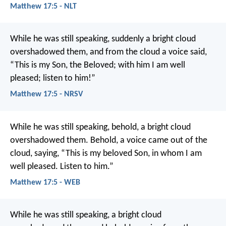
Matthew 17:5 - NLT
While he was still speaking, suddenly a bright cloud
overshadowed them, and from the cloud a voice said,
“This is my Son, the Beloved; with him I am well
pleased; listen to him!”
Matthew 17:5 - NRSV
While he was still speaking, behold, a bright cloud
overshadowed them. Behold, a voice came out of the
cloud, saying, “This is my beloved Son, in whom I am
well pleased. Listen to him.”
Matthew 17:5 - WEB
While he was still speaking, a bright cloud