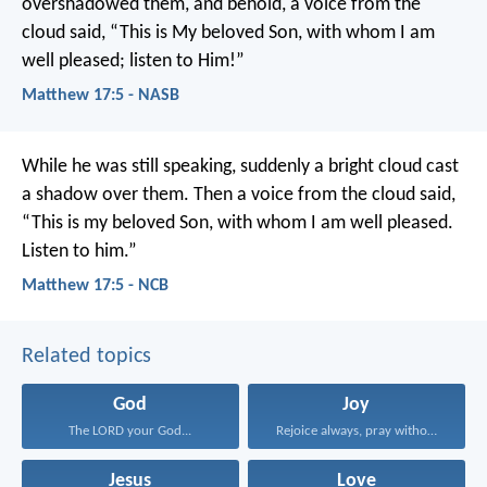
overshadowed them, and behold, a voice from the
cloud said, “This is My beloved Son, with whom I am
well pleased; listen to Him!”
Matthew 17:5 - NASB
While he was still speaking, suddenly a bright cloud cast
a shadow over them. Then a voice from the cloud said,
“This is my beloved Son, with whom I am well pleased.
Listen to him.”
Matthew 17:5 - NCB
Related topics
God
Joy
The LORD your God...
Rejoice always, pray without...
Jesus
Love