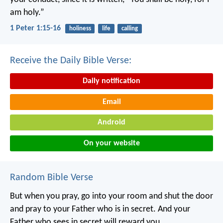
am holy.”
1 Peter 1:15-16
holiness
life
calling
Receive the Daily Bible Verse:
Daily notification
Email
Android
On your website
Random Bible Verse
But when you pray, go into your room and shut the door
and pray to your Father who is in secret. And your
Father who sees in secret will reward you.