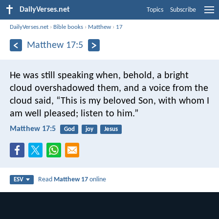
DailyVerses.net
Topics
Subscribe
DailyVerses.net
›
Bible books
›
Matthew
›
17
Matthew 17:5
He was still speaking when, behold, a bright
cloud overshadowed them, and a voice from the
cloud said, “This is my beloved Son, with whom I
am well pleased; listen to him.”
Matthew 17:5
God
joy
Jesus
Read
Matthew 17
online
ESV