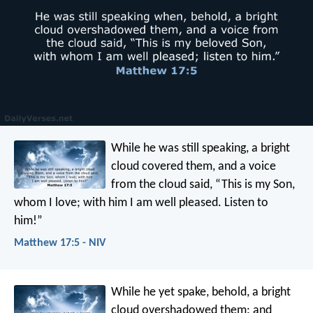
While he was still speaking, a bright
cloud covered them, and a voice
from the cloud said, “This is my Son,
whom I love; with him I am well pleased. Listen to
him!”
Matthew 17:5 - NIV
While he yet spake, behold, a bright
cloud overshadowed them: and