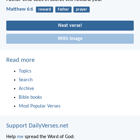
Matthew 6:6
reward
Father
prayer
Next verse!
With image
Read more
Topics
Search
Archive
Bible books
Most Popular Verses
Support DailyVerses.net
Help
me
spread the Word of God: