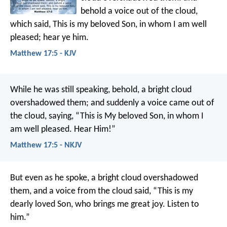
behold a voice out of the cloud,
which said, This is my beloved Son, in whom I am well
pleased; hear ye him.
Matthew 17:5 - KJV
While he was still speaking, behold, a bright cloud
overshadowed them; and suddenly a voice came out of
the cloud, saying, “This is My beloved Son, in whom I
am well pleased. Hear Him!”
Matthew 17:5 - NKJV
But even as he spoke, a bright cloud overshadowed
them, and a voice from the cloud said, “This is my
dearly loved Son, who brings me great joy. Listen to
him.”