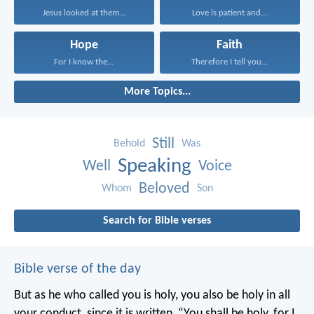
Jesus looked at them...
Love is patient and...
Hope
Faith
For I know the...
Therefore I tell you...
More Topics...
Still
Behold
Was
Speaking
Well
Voice
Beloved
Whom
Son
Search for Bible verses
Bible verse of the day
But as he who called you is holy, you also be holy in all
your conduct, since it is written, “You shall be holy, for I