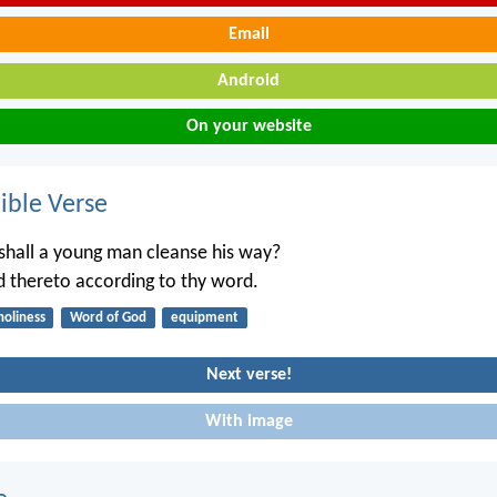
Email
Android
On your website
ble Verse
hall a young man cleanse his way?
d thereto according to thy word.
holiness
Word of God
equipment
Next verse!
With image