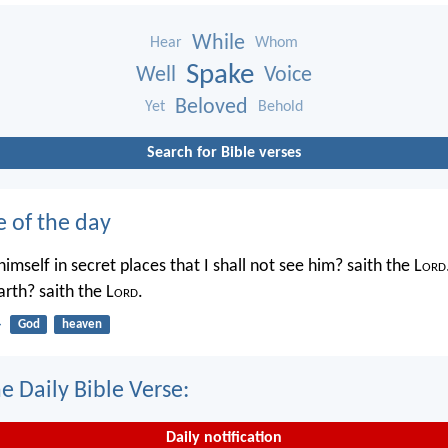
While
Hear
Whom
Spake
Well
Voice
Beloved
Yet
Behold
Search for Bible verses
e of the day
imself in secret places that I shall not see him? saith the L
ord
rth? saith the L
ord
.
4
God
heaven
e Daily Bible Verse:
Daily notification