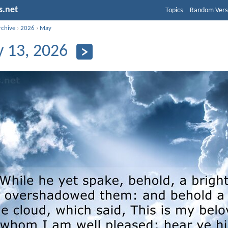
s.net
Topics
Random Vers
rchive
›
2026
›
May
 13, 2026