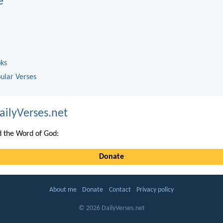
e
oks
ular Verses
ailyVerses.net
 the Word of God:
Donate
About me
Donate
Contact
Privacy policy
© 2026 DailyVerses.net