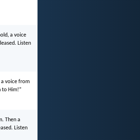
old, a voice
leased. Listen
 a voice from
n to Him!”
m. Then a
eased. Listen