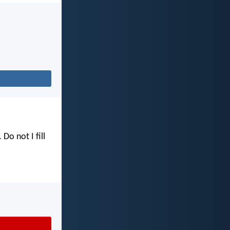
. Do not I fill