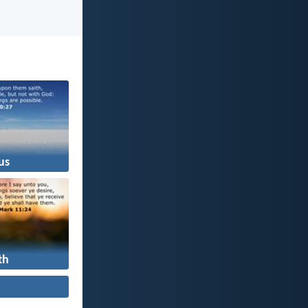
us
th