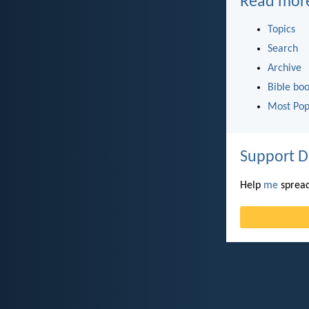
Read mor
Topics
Search
Archive
Bible bo
Most Pop
Support D
Help
me
spread