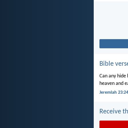
Bible vers
Can any hide h
heaven and ea
Jeremiah 23:2
Receive th