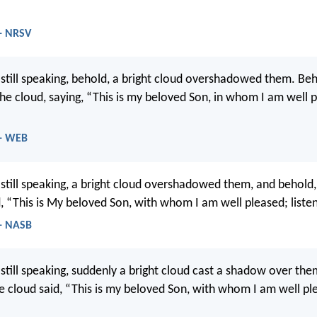
- NRSV
still speaking, behold, a bright cloud overshadowed them. Beh
he cloud, saying, “This is my beloved Son, in whom I am well p
 - WEB
still speaking, a bright cloud overshadowed them, and behold,
d, “This is My beloved Son, with whom I am well pleased; liste
- NASB
still speaking, suddenly a bright cloud cast a shadow over the
e cloud said, “This is my beloved Son, with whom I am well pl