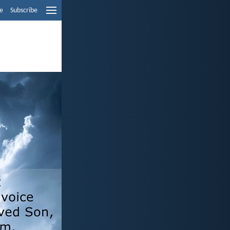
e
Subscribe