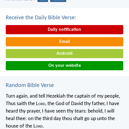
Receive the Daily Bible Verse:
Daily notification
Email
Android
On your website
Random Bible Verse
Turn again, and tell Hezekiah the captain of my people,
Thus saith the L
ord
, the God of David thy father, I have
heard thy prayer, I have seen thy tears: behold, I will
heal thee: on the third day thou shalt go up unto the
house of the L
ord
.