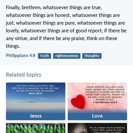
Finally, brethren, whatsoever things are true,
whatsoever things are honest, whatsoever things are
just, whatsoever things are pure, whatsoever things are
lovely, whatsoever things are of good report; if there be
any virtue, and if there be any praise, think on these
things.
Philippians 4:8
truth
righteousness
thoughts
Related topics
Jesus
Love