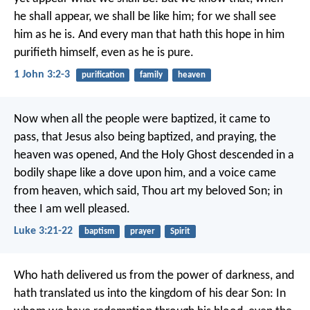
he shall appear, we shall be like him; for we shall see
him as he is. And every man that hath this hope in him
purifieth himself, even as he is pure.
1 John 3:2-3
purification
family
heaven
Now when all the people were baptized, it came to
pass, that Jesus also being baptized, and praying, the
heaven was opened, And the Holy Ghost descended in a
bodily shape like a dove upon him, and a voice came
from heaven, which said, Thou art my beloved Son; in
thee I am well pleased.
Luke 3:21-22
baptism
prayer
Spirit
Who hath delivered us from the power of darkness, and
hath translated us into the kingdom of his dear Son: In