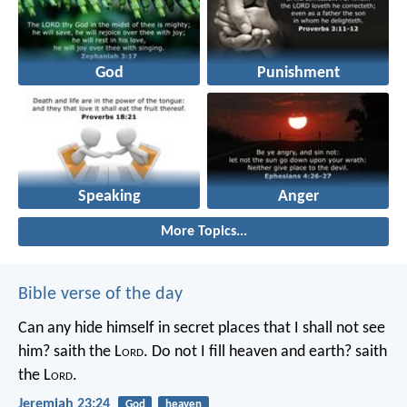
God
Punishment
Speaking
Anger
More Topics...
Bible verse of the day
Can any hide himself in secret places that I shall not see
him? saith the L
ord
. Do not I fill heaven and earth? saith
the L
ord
.
Jeremiah 23:24
God
heaven