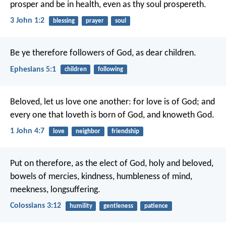
prosper and be in health, even as thy soul prospereth.
3 John 1:2
blessing
prayer
soul
Be ye therefore followers of God, as dear children.
Ephesians 5:1
children
following
Beloved, let us love one another: for love is of God; and
every one that loveth is born of God, and knoweth God.
1 John 4:7
love
neighbor
friendship
Put on therefore, as the elect of God, holy and beloved,
bowels of mercies, kindness, humbleness of mind,
meekness, longsuffering.
Colossians 3:12
humility
gentleness
patience