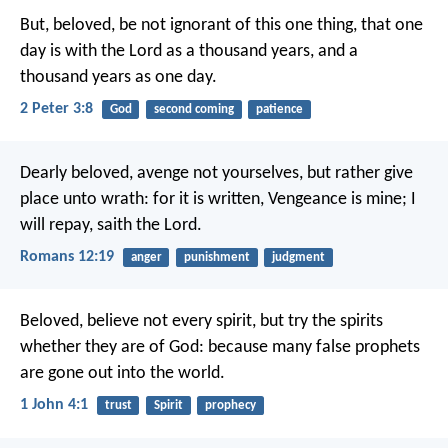
But, beloved, be not ignorant of this one thing, that one
day is with the Lord as a thousand years, and a
thousand years as one day.
2 Peter 3:8
God
second coming
patience
Dearly beloved, avenge not yourselves, but rather give
place unto wrath: for it is written, Vengeance is mine; I
will repay, saith the Lord.
Romans 12:19
anger
punishment
judgment
Beloved, believe not every spirit, but try the spirits
whether they are of God: because many false prophets
are gone out into the world.
1 John 4:1
trust
Spirit
prophecy