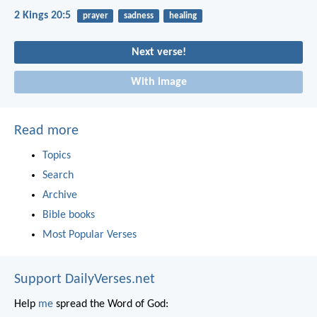
2 Kings 20:5
prayer
sadness
healing
Next verse!
With image
Read more
Topics
Search
Archive
Bible books
Most Popular Verses
Support DailyVerses.net
Help
me
spread the Word of God: