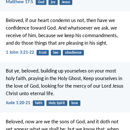
Matthew 17:5
God
joy
Jesus
Beloved, if our heart condemn us not, then have we
confidence toward God. And whatsoever we ask, we
receive of him, because we keep his commandments,
and do those things that are pleasing in his sight.
1 John 3:21-22
trust
law
obedience
But ye, beloved, building up yourselves on your most
holy faith, praying in the Holy Ghost, Keep yourselves in
the love of God, looking for the mercy of our Lord Jesus
Christ unto eternal life.
Jude 1:20-21
faith
Holy Spirit
love
Beloved, now are we the sons of God, and it doth not
yet appear what we shall be: but we know that, when