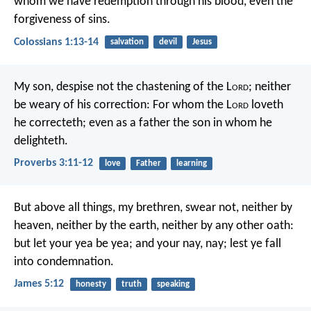
whom we have redemption through his blood, even the
forgiveness of sins.
Colossians 1:13-14
salvation
devil
Jesus
My son, despise not the chastening of the L
ord
;
neither
be weary of his correction:
For whom the L
ord
loveth
he correcteth;
even as a father the son in whom he
delighteth.
Proverbs 3:11-12
love
Father
learning
But above all things, my brethren, swear not, neither by
heaven, neither by the earth, neither by any other oath:
but let your yea be yea; and your nay, nay; lest ye fall
into condemnation.
James 5:12
honesty
truth
speaking