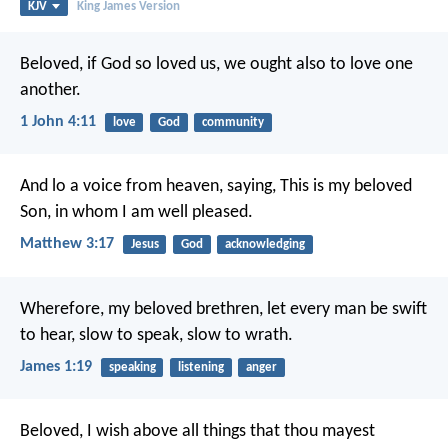
KJV
King James Version
Beloved, if God so loved us, we ought also to love one
another.
1 John 4:11
love
God
community
And lo a voice from heaven, saying, This is my beloved
Son, in whom I am well pleased.
Matthew 3:17
Jesus
God
acknowledging
Wherefore, my beloved brethren, let every man be swift
to hear, slow to speak, slow to wrath.
James 1:19
speaking
listening
anger
Beloved, I wish above all things that thou mayest