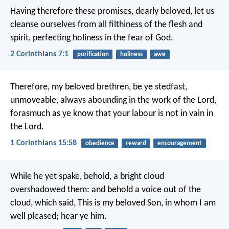
Having therefore these promises, dearly beloved, let us
cleanse ourselves from all filthiness of the flesh and
spirit, perfecting holiness in the fear of God.
2 Corinthians 7:1
purification
holiness
awe
Therefore, my beloved brethren, be ye stedfast,
unmoveable, always abounding in the work of the Lord,
forasmuch as ye know that your labour is not in vain in
the Lord.
1 Corinthians 15:58
obedience
reward
encouragement
While he yet spake, behold, a bright cloud
overshadowed them: and behold a voice out of the
cloud, which said, This is my beloved Son, in whom I am
well pleased; hear ye him.