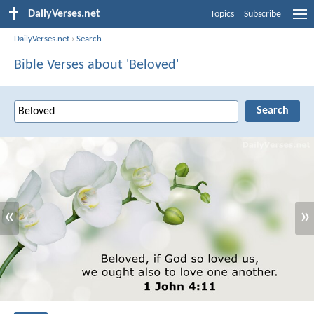
DailyVerses.net
Topics
Subscribe
DailyVerses.net
›
Search
Bible Verses about 'Beloved'
«
»