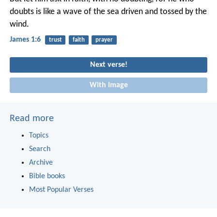
doubts is like a wave of the sea driven and tossed by the
wind.
James 1:6
trust
faith
prayer
Next verse!
With image
Read more
Topics
Search
Archive
Bible books
Most Popular Verses