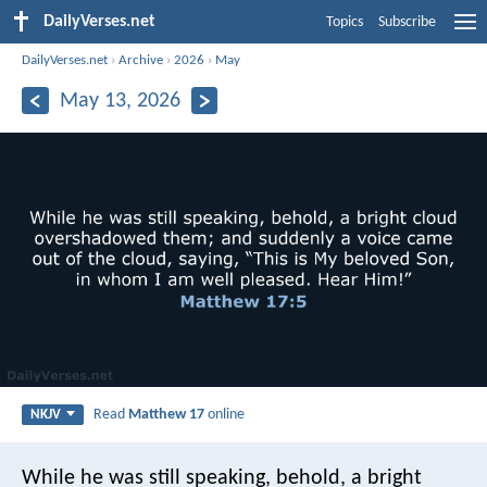
DailyVerses.net
Topics
Subscribe
DailyVerses.net
›
Archive
›
2026
›
May
May 13, 2026
Read
Matthew 17
online
NKJV
While he was still speaking, behold, a bright