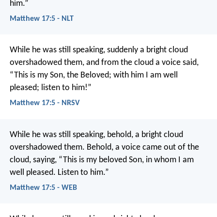
him.”
Matthew 17:5 - NLT
While he was still speaking, suddenly a bright cloud
overshadowed them, and from the cloud a voice said,
“This is my Son, the Beloved; with him I am well
pleased; listen to him!”
Matthew 17:5 - NRSV
While he was still speaking, behold, a bright cloud
overshadowed them. Behold, a voice came out of the
cloud, saying, “This is my beloved Son, in whom I am
well pleased. Listen to him.”
Matthew 17:5 - WEB