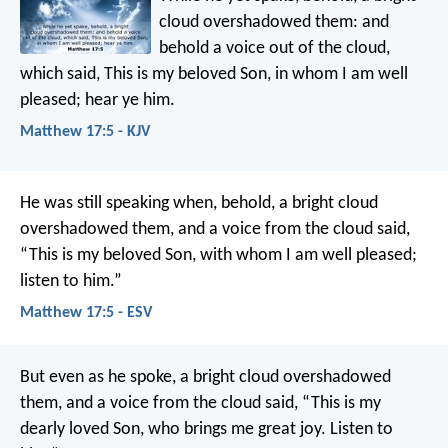
cloud overshadowed them: and
behold a voice out of the cloud,
which said, This is my beloved Son, in whom I am well
pleased; hear ye him.
Matthew 17:5 - KJV
He was still speaking when, behold, a bright cloud
overshadowed them, and a voice from the cloud said,
“This is my beloved Son, with whom I am well pleased;
listen to him.”
Matthew 17:5 - ESV
But even as he spoke, a bright cloud overshadowed
them, and a voice from the cloud said, “This is my
dearly loved Son, who brings me great joy. Listen to