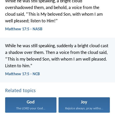
While he was still speaking, a bright cloud
overshadowed them, and behold, a voice from the
cloud said, “This is My beloved Son, with whom I am
well pleased; listen to Him!”
Matthew 17:5 - NASB
While he was still speaking, suddenly a bright cloud cast
a shadow over them. Then a voice from the cloud said,
“This is my beloved Son, with whom I am well pleased.
Listen to him.”
Matthew 17:5 - NCB
Related topics
God
Joy
The LORD your God...
Rejoice always, pray without...