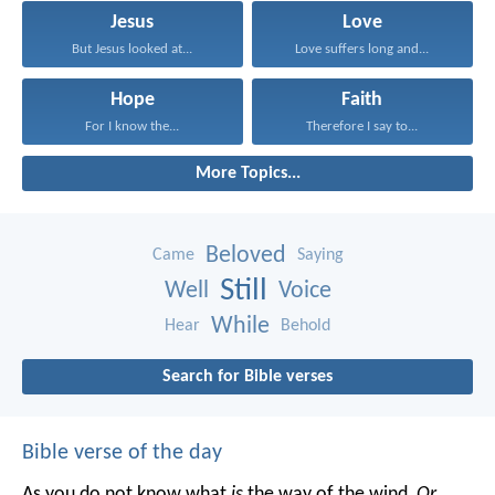
Jesus
Love
But Jesus looked at...
Love suffers long and...
Hope
Faith
For I know the...
Therefore I say to...
More Topics...
Beloved
Came
Saying
Still
Well
Voice
While
Hear
Behold
Search for Bible verses
Bible verse of the day
As you do not know what
is
the way of the wind,
Or