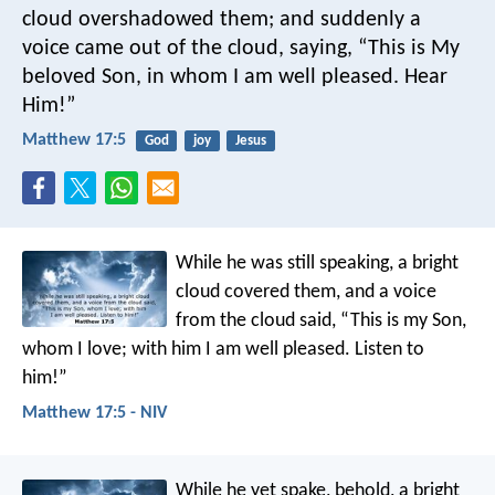
cloud overshadowed them; and suddenly a
voice came out of the cloud, saying, “This is My
beloved Son, in whom I am well pleased. Hear
Him!”
Matthew 17:5
God
joy
Jesus
While he was still speaking, a bright
cloud covered them, and a voice
from the cloud said, “This is my Son,
whom I love; with him I am well pleased. Listen to
him!”
Matthew 17:5 - NIV
While he yet spake, behold, a bright