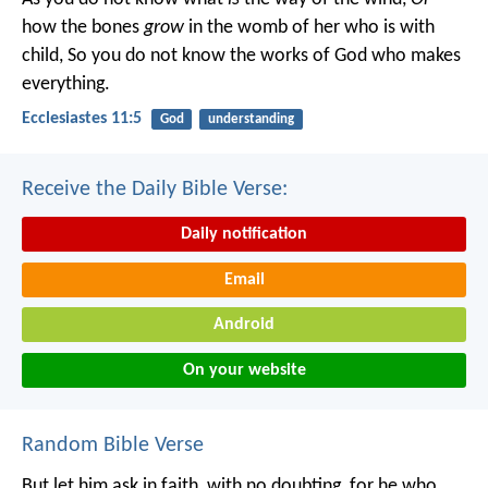
how the bones
grow
in the womb of her who is with
child,
So you do not know the works of God who makes
everything.
Ecclesiastes 11:5
God
understanding
Receive the Daily Bible Verse:
Daily notification
Email
Android
On your website
Random Bible Verse
But let him ask in faith, with no doubting, for he who