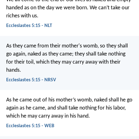
handed as on the day we were born. We can’t take our
riches with us.
Ecclesiastes 5:15 - NLT
As they came from their mother's womb, so they shall
go again, naked as they came; they shall take nothing
for their toil, which they may carry away with their
hands.
Ecclesiastes 5:15 - NRSV
As he came out of his mother’s womb, naked shall he go
again as he came, and shall take nothing for his labor,
which he may carry away in his hand.
Ecclesiastes 5:15 - WEB