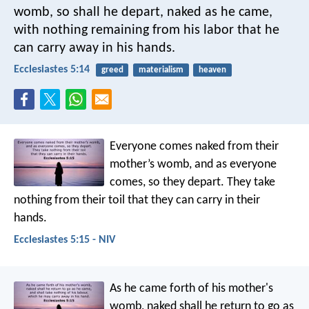
womb,
so shall he depart, naked as he came,
with nothing remaining from his labor
that he
can carry away in his hands.
Ecclesiastes 5:14
greed
materialism
heaven
Everyone comes naked from their
mother’s womb,
and as everyone
comes, so they depart.
They take
nothing from their toil
that they can carry in their
hands.
Ecclesiastes 5:15 - NIV
As he came forth of his mother's
womb, naked shall he return to go as