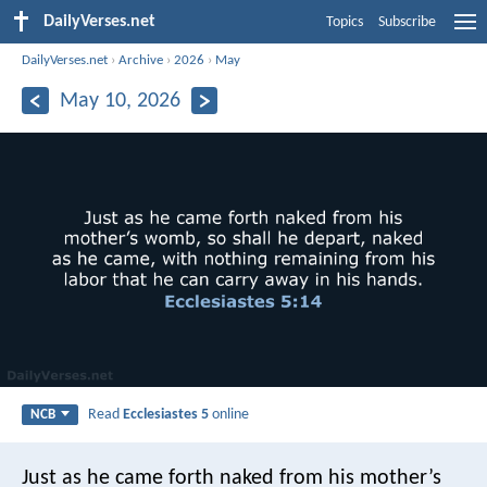
DailyVerses.net
Topics
Subscribe
DailyVerses.net
›
Archive
›
2026
›
May
May 10, 2026
Read
Ecclesiastes 5
online
NCB
Just as he came forth naked from his mother’s