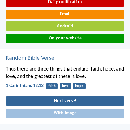
Daily notification
Email
Android
On your website
Random Bible Verse
Thus there are three things that endure: faith, hope, and
love,
and the greatest of these is love.
1 Corinthians 13:13
faith
love
hope
Next verse!
With image