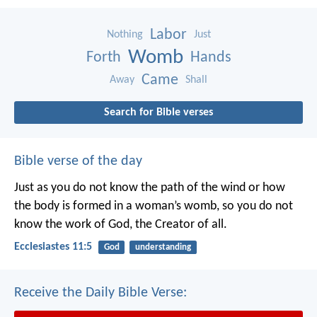
Labor
Nothing
Just
Womb
Forth
Hands
Came
Away
Shall
Search for Bible verses
Bible verse of the day
Just as you do not know the path of the wind
or how
the body is formed in a woman’s womb,
so you do not
know the work of God,
the Creator of all.
Ecclesiastes 11:5
God
understanding
Receive the Daily Bible Verse: