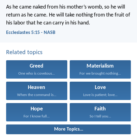
As he came naked from his mother’s womb, so he will
return as he came. He will take nothing from the fruit of
his labor that he can carry in his hand.
Ecclesiastes 5:15 - NASB
Related topics
Greed
Materialism
One who is covetous...
For we brought nothing...
Heaven
Love
When the command is...
Love is patient; love...
Hope
Faith
For I know full...
So I tell you...
More Topics...