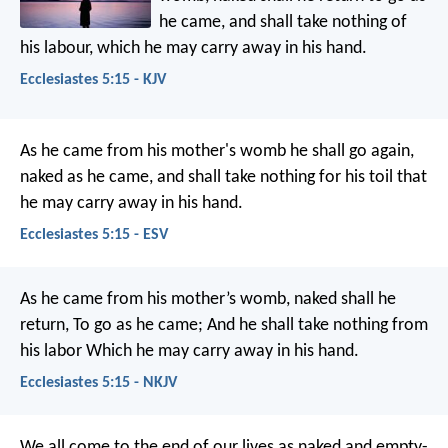
he came, and shall take nothing of
his labour, which he may carry away in his hand.
Ecclesiastes 5:15 - KJV
As he came from his mother's womb he shall go again,
naked as he came, and shall take nothing for his toil that
he may carry away in his hand.
Ecclesiastes 5:15 - ESV
As he came from his mother’s womb, naked shall he
return,
To go as he came;
And he shall take nothing from
his labor
Which he may carry away in his hand.
Ecclesiastes 5:15 - NKJV
We all come to the end of our lives as naked and empty-