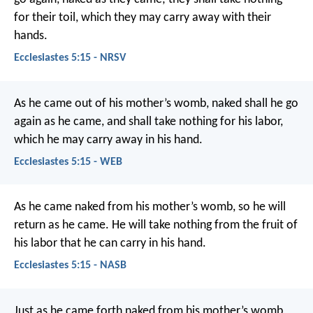
for their toil, which they may carry away with their
hands.
Ecclesiastes 5:15 - NRSV
As he came out of his mother’s womb, naked shall he go
again as he came, and shall take nothing for his labor,
which he may carry away in his hand.
Ecclesiastes 5:15 - WEB
As he came naked from his mother’s womb, so he will
return as he came. He will take nothing from the fruit of
his labor that he can carry in his hand.
Ecclesiastes 5:15 - NASB
Just as he came forth naked from his mother’s womb,