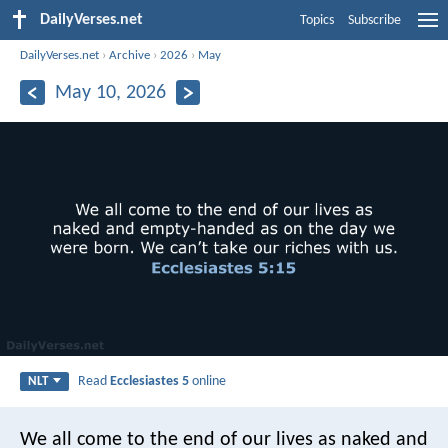
DailyVerses.net
Topics
Subscribe
DailyVerses.net
›
Archive
›
2026
›
May
May 10, 2026
Read
Ecclesiastes 5
online
NLT
We all come to the end of our lives as naked and