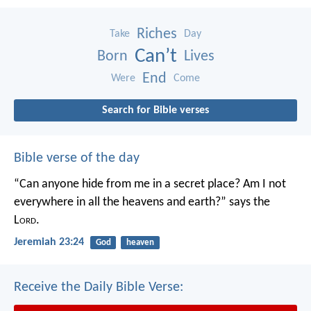
Riches
Take
Day
Can’t
Born
Lives
End
Were
Come
Search for Bible verses
Bible verse of the day
“Can anyone hide from me in a secret place?
Am I not
everywhere in all the heavens and earth?”
says the
L
ord
.
Jeremiah 23:24
God
heaven
Receive the Daily Bible Verse: