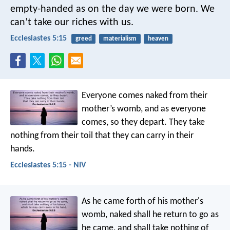
empty-handed as on the day we were born. We
can’t take our riches with us.
Ecclesiastes 5:15
greed
materialism
heaven
Everyone comes naked from their
mother’s womb,
and as everyone
comes, so they depart.
They take
nothing from their toil
that they can carry in their
hands.
Ecclesiastes 5:15 - NIV
As he came forth of his mother's
womb, naked shall he return to go as
he came, and shall take nothing of