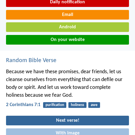
Daily notification
Email
Android
On your website
Random Bible Verse
Because we have these promises, dear friends, let us
cleanse ourselves from everything that can defile our
body or spirit. And let us work toward complete
holiness because we fear God.
2 Corinthians 7:1
purification
holiness
awe
Next verse!
With image