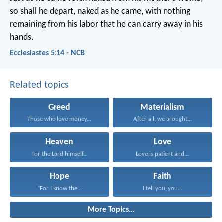
so shall he depart, naked as he came,
with nothing
remaining from his labor
that he can carry away in his
hands.
Ecclesiastes 5:14 - NCB
Related topics
Greed
Materialism
Those who love money...
After all, we brought...
Heaven
Love
For the Lord himself...
Love is patient and...
Hope
Faith
“For I know the...
I tell you, you...
More Topics...