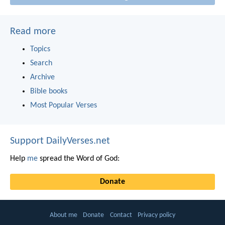
Read more
Topics
Search
Archive
Bible books
Most Popular Verses
Support DailyVerses.net
Help
me
spread the Word of God:
Donate
About me
Donate
Contact
Privacy policy