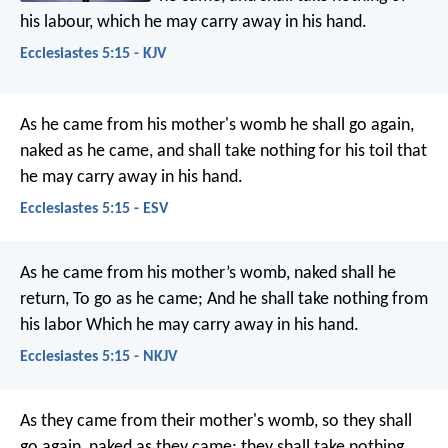
his labour, which he may carry away in his hand.
Ecclesiastes 5:15 - KJV
As he came from his mother's womb he shall go again,
naked as he came, and shall take nothing for his toil that
he may carry away in his hand.
Ecclesiastes 5:15 - ESV
As he came from his mother’s womb, naked shall he
return,
To go as he came;
And he shall take nothing from
his labor
Which he may carry away in his hand.
Ecclesiastes 5:15 - NKJV
As they came from their mother's womb, so they shall
go again, naked as they came; they shall take nothing