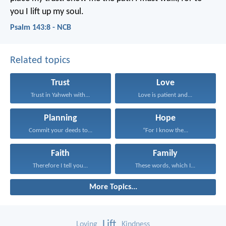
you I lift up my soul.
Psalm 143:8 - NCB
Related topics
Trust
Love
Trust in Yahweh with...
Love is patient and...
Planning
Hope
Commit your deeds to...
“For I know the...
Faith
Family
Therefore I tell you...
These words, which I...
More Topics...
Lift
Loving
Kindness