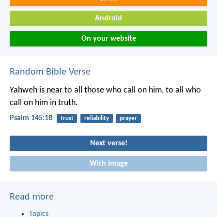
Android
On your website
Random Bible Verse
Yahweh is near to all those who call on him,
to all who
call on him in truth.
Psalm 145:18
trust
reliability
prayer
Next verse!
With image
Read more
Topics