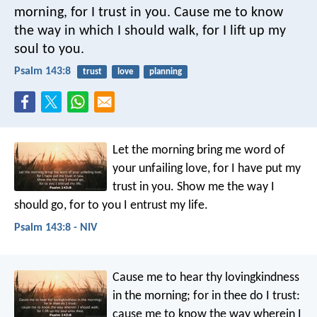
morning,
for I trust in you.
Cause me to know
the way in which I should walk,
for I lift up my
soul to you.
Psalm 143:8
trust
love
planning
Let the morning bring me word of
your unfailing love,
for I have put my
trust in you.
Show me the way I
should go,
for to you I entrust my life.
Psalm 143:8 - NIV
Cause me to hear thy lovingkindness
in the morning;
for in thee do I trust:
cause me to know the way wherein I