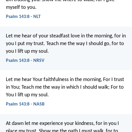
myself to you.
Psalm 143:8 - NLT
Let me hear of your steadfast love in the morning,
for in
you I put my trust.
Teach me the way I should go,
for to
you I lift up my soul.
Psalm 143:8 - NRSV
Let me hear Your faithfulness in the morning,
For I trust
in You;
Teach me the way in which I should walk;
For to
You I lift up my soul.
Psalm 143:8 - NASB
At dawn let me experience your kindness,
for in you I
place my trust.
Show me the path I must walk,
for to