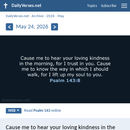
DailyVerses.net
Topics
Subscribe
DailyVerses.net
›
Archive
›
2026
›
May
May 24, 2026
Read
Psalm 143
online
WEB
Cause me to hear your loving kindness in the