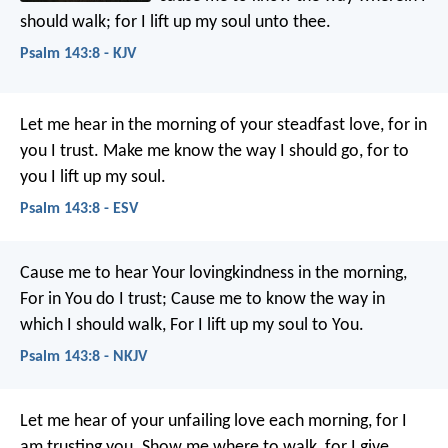
should walk;
for I lift up my soul unto thee.
Psalm 143:8 - KJV
Let me hear in the morning of your steadfast love,
for in
you I trust.
Make me know the way I should go,
for to
you I lift up my soul.
Psalm 143:8 - ESV
Cause me to hear Your lovingkindness in the morning,
For in You do I trust;
Cause me to know the way in
which I should walk,
For I lift up my soul to You.
Psalm 143:8 - NKJV
Let me hear of your unfailing love each morning,
for I
am trusting you.
Show me where to walk,
for I give