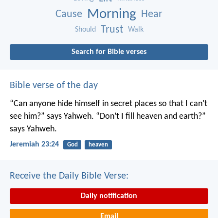
Morning
Cause
Hear
Trust
Should
Walk
Search for Bible verses
Bible verse of the day
“Can anyone hide himself in secret places
so that I can’t
see him?” says Yahweh.
“Don’t I fill heaven and earth?”
says Yahweh.
Jeremiah 23:24
God
heaven
Receive the Daily Bible Verse:
Daily notification
Email