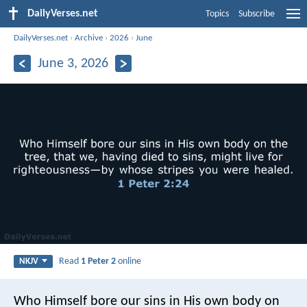
DailyVerses.net
Topics
Subscribe
DailyVerses.net
›
Archive
›
2026
›
June
June 3, 2026
Read
1 Peter 2
online
NKJV
Who Himself bore our sins in His own body on