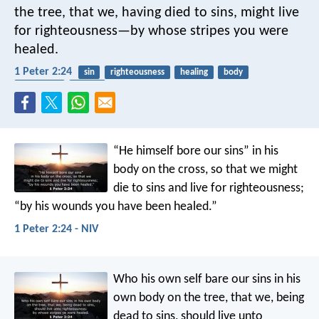
the tree, that we, having died to sins, might live
for righteousness—by whose stripes you were
healed.
1 Peter 2:24
sin
righteousness
healing
body
crucifixion
easter
“He himself bore our sins” in his
body on the cross, so that we might
die to sins and live for righteousness;
“by his wounds you have been healed.”
1 Peter 2:24 - NIV
Who his own self bare our sins in his
own body on the tree, that we, being
dead to sins, should live unto