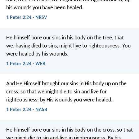
his wounds you have been healed.
1 Peter 2:24 - NRSV
He himself bore our sins in his body on the tree, that
we, having died to sins, might live to righteousness. You
were healed by his wounds.
1 Peter 2:24 - WEB
And He Himself brought our sins in His body up on the
cross, so that we might die to sin and live for
righteousness; by His wounds you were healed.
1 Peter 2:24 - NASB
He himself bore our sins in his body on the cross, so that
we might die to sin and live in righteousness. By his