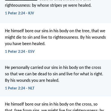
righteousness: by whose stripes ye were healed.
1 Peter 2:24 - KJV
He himself bore our sins in his body on the tree, that we
might die to sin and live to righteousness. By his wounds
you have been healed.
1 Peter 2:24 - ESV
He personally carried our sins
in his body on the cross
so that we can be dead to sin
and live for what is right.
By his wounds
you are healed.
1 Peter 2:24 - NLT
He himself bore our sins in his body on the cross, so
that, free from sins, we might live for righteousness; by