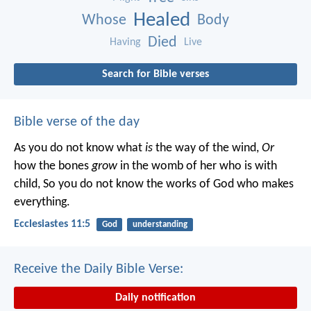
Healed
Whose
Body
Died
Having
Live
Search for Bible verses
Bible verse of the day
As you do not know what
is
the way of the wind,
Or
how the bones
grow
in the womb of her who is with
child,
So you do not know the works of God who makes
everything.
Ecclesiastes 11:5
God
understanding
Receive the Daily Bible Verse:
Daily notification