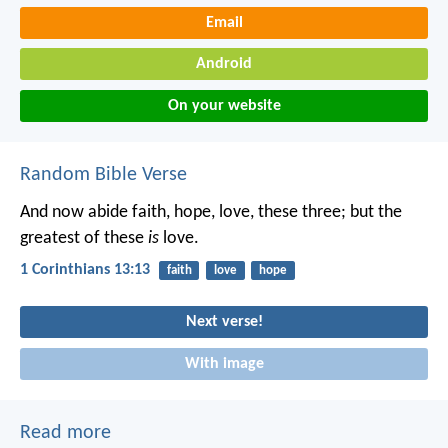
Email
Android
On your website
Random Bible Verse
And now abide faith, hope, love, these three; but the
greatest of these
is
love.
1 Corinthians 13:13
faith
love
hope
Next verse!
With image
Read more