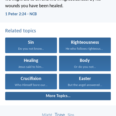
wounds you have been healed.
1 Peter 2:24 - NCB
Related topics
Sin
Righteousness
Do you not know...
He who follows righteousness...
Healing
Body
Jesus said to him...
Or do you not...
Crucifixion
Easter
Who Himself bore our...
But the angel answered...
More Topics...
Tree
Might
Sins