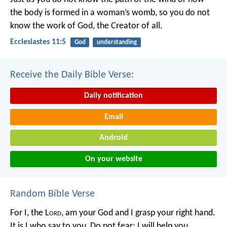
the body is formed in a woman’s womb,
so you do not
know the work of God,
the Creator of all.
Ecclesiastes 11:5
God
understanding
Receive the Daily Bible Verse:
Daily notification
Email
Android
On your website
Random Bible Verse
For I, the L
ord
, am your God
and I grasp your right hand.
It is I who say to you,
Do not fear; I will help you.