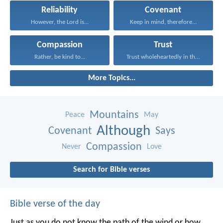
Reliability
Covenant
However, the Lord is...
Keep in mind, therefore...
Compassion
Trust
Rather, be kind to...
Trust wholeheartedly in the...
More Topics...
Mountains
Peace
May
Although
Covenant
Says
Compassion
Never
Love
Search for Bible verses
Bible verse of the day
Just as you do not know the path of the wind
or how