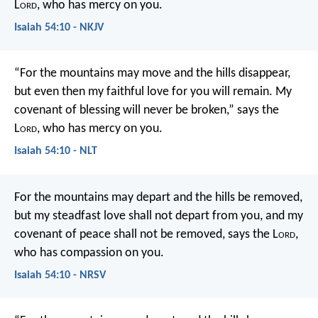
L
ord
, who has mercy on you.
Isaiah 54:10 - NKJV
“For the mountains may move
and the hills disappear,
but even then my faithful love for you will remain.
My
covenant of blessing will never be broken,”
says the
L
ord
, who has mercy on you.
Isaiah 54:10 - NLT
For the mountains may depart
and the hills be removed,
but my steadfast love shall not depart from you,
and my
covenant of peace shall not be removed,
says the L
ord
,
who has compassion on you.
Isaiah 54:10 - NRSV