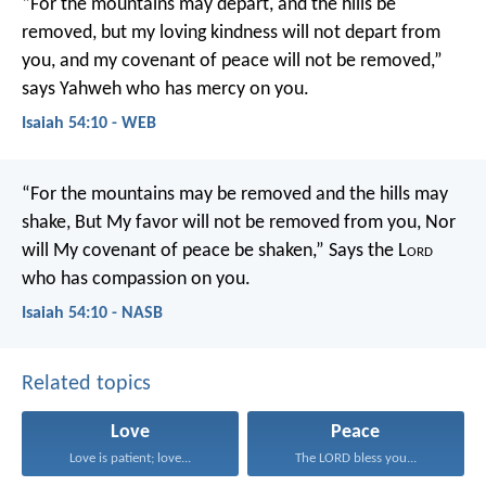
“For the mountains may depart,
and the hills be
removed,
but my loving kindness will not depart from
you,
and my covenant of peace will not be removed,”
says Yahweh who has mercy on you.
Isaiah 54:10 - WEB
“For the mountains may be removed and the hills may
shake,
But My favor will not be removed from you,
Nor
will My covenant of peace be shaken,”
Says the L
ord
who has compassion on you.
Isaiah 54:10 - NASB
Related topics
Love
Peace
Love is patient; love...
The LORD bless you...