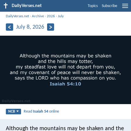
DailyVerses.net
Topics
Subscribe
DailyVerses.net
›
Archive
›
2026
›
July
July 8, 2026
Read
Isaiah 54
online
NCB
Although the mountains may be shaken
and the