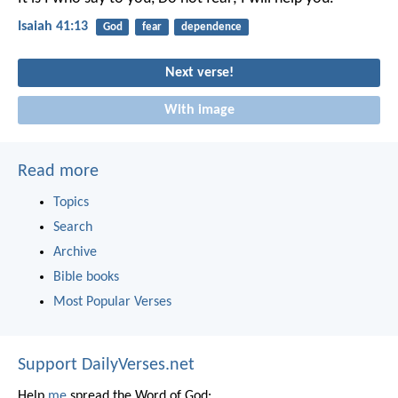
Isaiah 41:13
God
fear
dependence
Next verse!
With image
Read more
Topics
Search
Archive
Bible books
Most Popular Verses
Support DailyVerses.net
Help
me
spread the Word of God: