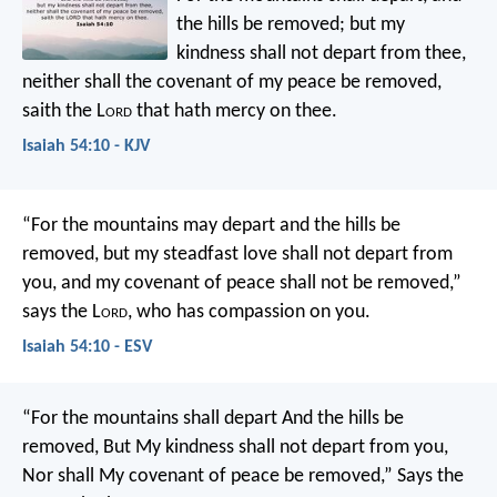
the hills be removed;
but my
kindness shall not depart from thee,
neither shall the covenant of my peace be removed,
saith the L
ord
that hath mercy on thee.
Isaiah 54:10 - KJV
“For the mountains may depart
and the hills be
removed,
but my steadfast love shall not depart from
you,
and my covenant of peace shall not be removed,”
says the L
ord
, who has compassion on you.
Isaiah 54:10 - ESV
“For the mountains shall depart
And the hills be
removed,
But My kindness shall not depart from you,
Nor shall My covenant of peace be removed,”
Says the