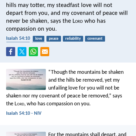
hills may totter,
my steadfast love will not
depart from you,
and my covenant of peace will
never be shaken,
says the L
ord
who has
compassion on you.
Isaiah 54:10
love
peace
reliability
covenant
compassion
trust
“Though the mountains be shaken
and the hills be removed,
yet my
unfailing love for you will not be
shaken
nor my covenant of peace be removed,”
says
the L
ord
, who has compassion on you.
Isaiah 54:10 - NIV
For the mountains shall depart,
and