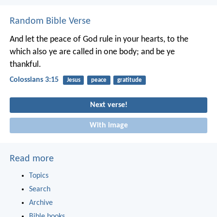
Random Bible Verse
And let the peace of God rule in your hearts, to the
which also ye are called in one body; and be ye
thankful.
Colossians 3:15
Jesus
peace
gratitude
Next verse!
With image
Read more
Topics
Search
Archive
Bible books