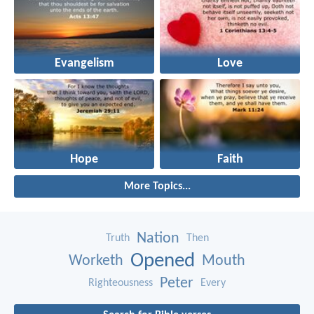
Evangelism
Love
Hope
Faith
More Topics...
Nation
Truth
Then
Opened
Worketh
Mouth
Peter
Righteousness
Every