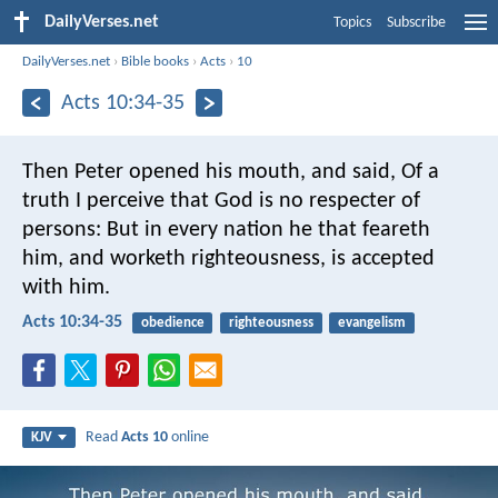
DailyVerses.net
Topics
Subscribe
DailyVerses.net
›
Bible books
›
Acts
›
10
Acts 10:34-35
Then Peter opened his mouth, and said, Of a
truth I perceive that God is no respecter of
persons: But in every nation he that feareth
him, and worketh righteousness, is accepted
with him.
Acts 10:34-35
obedience
righteousness
evangelism
Read
Acts 10
online
KJV