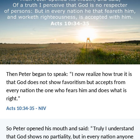
Then Peter began to speak: “I now realize how true it is
that God does not show favoritism but accepts from
every nation the one who fears him and does what is
right.”
Acts 10:34-35 - NIV
So Peter opened his mouth and said: “Truly I understand
that God shows no partiality, but in every nation anyone