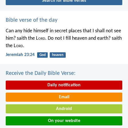
Search for Bible verses
Bible verse of the day
Can any hide himself in secret places that I shall not see
him? saith the L
ord
. Do not I fill heaven and earth? saith
the L
ord
.
Jeremiah 23:24
God
heaven
Receive the Daily Bible Verse:
Daily notification
Email
Android
On your website