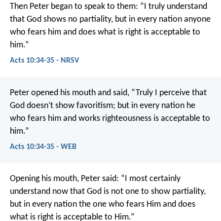
Then Peter began to speak to them: “I truly understand
that God shows no partiality, but in every nation anyone
who fears him and does what is right is acceptable to
him.”
Acts 10:34-35 - NRSV
Peter opened his mouth and said, “Truly I perceive that
God doesn’t show favoritism; but in every nation he
who fears him and works righteousness is acceptable to
him.”
Acts 10:34-35 - WEB
Opening his mouth, Peter said:
“I most certainly
understand now that God is not one to show partiality,
but in every nation the one who fears Him and does
what is right is acceptable to Him.”