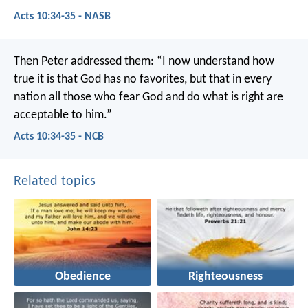
Acts 10:34-35 - NASB
Then Peter addressed them: “I now understand how
true it is that God has no favorites, but that in every
nation all those who fear God and do what is right are
acceptable to him.”
Acts 10:34-35 - NCB
Related topics
Obedience
Righteousness