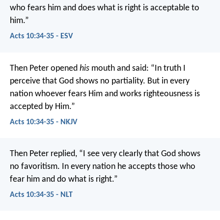
who fears him and does what is right is acceptable to
him.”
Acts 10:34-35 - ESV
Then Peter opened
his
mouth and said: “In truth I
perceive that God shows no partiality. But in every
nation whoever fears Him and works righteousness is
accepted by Him.”
Acts 10:34-35 - NKJV
Then Peter replied, “I see very clearly that God shows
no favoritism. In every nation he accepts those who
fear him and do what is right.”
Acts 10:34-35 - NLT