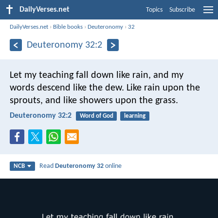
DailyVerses.net
Topics
Subscribe
DailyVerses.net
›
Bible books
›
Deuteronomy
›
32
Deuteronomy 32:2
Let my teaching fall down like rain,
and my
words descend like the dew.
Like rain upon the
sprouts,
and like showers upon the grass.
Deuteronomy 32:2
Word of God
learning
Read
Deuteronomy 32
online
NCB