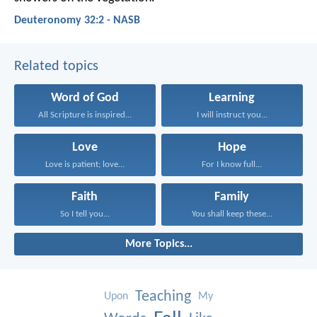
Deuteronomy 32:2 - NASB
Related topics
Word of God
Learning
All Scripture is inspired...
I will instruct you...
Love
Hope
Love is patient; love...
For I know full...
Faith
Family
So I tell you...
You shall keep these...
More Topics...
Teaching
Upon
My