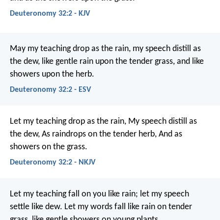
Deuteronomy 32:2 - KJV
May my teaching drop as the rain,
my speech distill as
the dew,
like gentle rain upon the tender grass,
and like
showers upon the herb.
Deuteronomy 32:2 - ESV
Let my teaching drop as the rain,
My speech distill as
the dew,
As raindrops on the tender herb,
And as
showers on the grass.
Deuteronomy 32:2 - NKJV
Let my teaching fall on you like rain;
let my speech
settle like dew.
Let my words fall like rain on tender
grass,
like gentle showers on young plants.