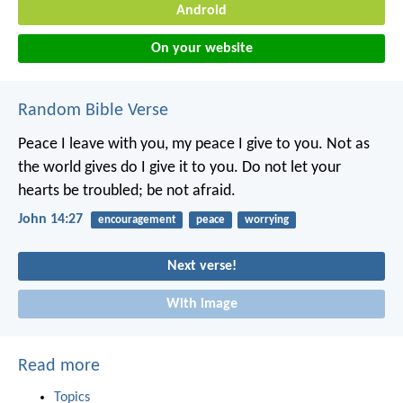
Android
On your website
Random Bible Verse
Peace I leave with you,
my peace I give to you.
Not as
the world gives
do I give it to you.
Do not let your
hearts be troubled;
be not afraid.
John 14:27
encouragement
peace
worrying
Next verse!
With image
Read more
Topics