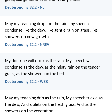
Deuteronomy 32:2 - NLT
May my teaching drop like the rain,
my speech
condense like the dew;
like gentle rain on grass,
like
showers on new growth.
Deuteronomy 32:2 - NRSV
My doctrine will drop as the rain.
My speech will
condense as the dew,
as the misty rain on the tender
grass,
as the showers on the herb.
Deuteronomy 32:2 - WEB
May my teaching drip as the rain,
My speech trickle as
the dew,
As droplets on the fresh grass,
And as the
showers on the vegetation.