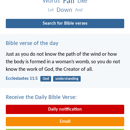
Fall
Words
Like
Down
Let
And
Search for Bible verses
Bible verse of the day
Just as you do not know the path of the wind
or how
the body is formed in a woman’s womb,
so you do not
know the work of God,
the Creator of all.
Ecclesiastes 11:5
God
understanding
Receive the Daily Bible Verse:
Daily notification
Email