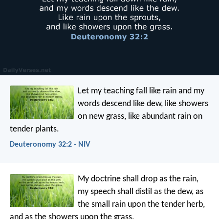
Let my teaching fall like rain
and my
words descend like dew,
like showers
on new grass,
like abundant rain on
tender plants.
Deuteronomy 32:2 - NIV
My doctrine shall drop as the rain,
my speech shall distil as the dew,
as
the small rain upon the tender herb,
and as the showers upon the grass.