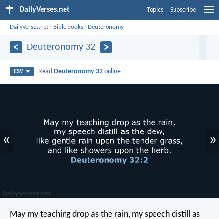
DailyVerses.net
Topics
Subscribe
DailyVerses.net
›
Bible books
›
Deuteronomy
Deuteronomy 32
Read
Deuteronomy 32
online
ESV
«
»
May my teaching drop as the rain,
my speech distill as