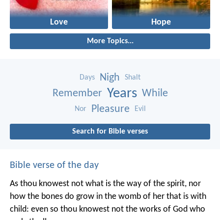
Love
Hope
More Topics...
Nigh
Days
Shalt
Years
Remember
While
Pleasure
Nor
Evil
Search for Bible verses
Bible verse of the day
As thou knowest not what is the way of the spirit, nor
how the bones do grow in the womb of her that is with
child: even so thou knowest not the works of God who