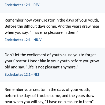
Ecclesiastes 12:1 - ESV
Remember now your Creator in the days of your youth,
Before the difficult days come,
And the years draw near
when you say,
“I have no pleasure in them”
Ecclesiastes 12:1 - NKJV
Don’t let the excitement of youth cause you to forget
your Creator. Honor him in your youth before you grow
old and say, “Life is not pleasant anymore.”
Ecclesiastes 12:1 - NLT
Remember your creator in the days of your youth,
before the days of trouble come, and the years draw
near when you will say, “I have no pleasure in them”.