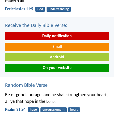
maketh all.
Ecclesiastes 11:5
God
understanding
Receive the Daily Bible Verse:
Daily notification
Email
Android
On your website
Random Bible Verse
Be of good courage, and he shall strengthen your heart,
all ye that hope in the L
ord
.
Psalm 31:24
hope
encouragement
heart