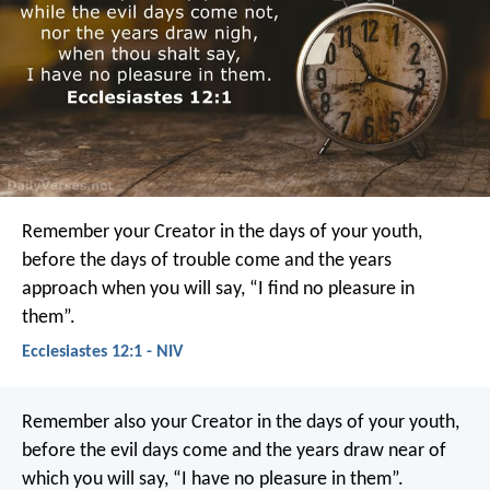
Remember your Creator
in the days of your youth,
before the days of trouble come
and the years
approach when you will say,
“I find no pleasure in
them”.
Ecclesiastes 12:1 - NIV
Remember also your Creator in the days of your youth,
before the evil days come and the years draw near of
which you will say, “I have no pleasure in them”.