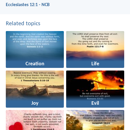
Ecclesiastes 12:1 - NCB
Related topics
Creation
Life
Joy
Evil