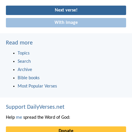
Next verse!
With image
Read more
Topics
Search
Archive
Bible books
Most Popular Verses
Support DailyVerses.net
Help
me
spread the Word of God:
Donate