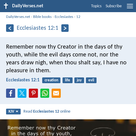
DailyVerses.net
Topics
Subscribe
DailyVerses.net
›
Bible books
›
Ecclesiastes
›
12
Ecclesiastes 12:1
Remember now thy Creator in the days of thy
youth, while the evil days come not, nor the
years draw nigh, when thou shalt say, I have no
pleasure in them.
Ecclesiastes 12:1
creation
life
joy
evil
Read
Ecclesiastes 12
online
KJV