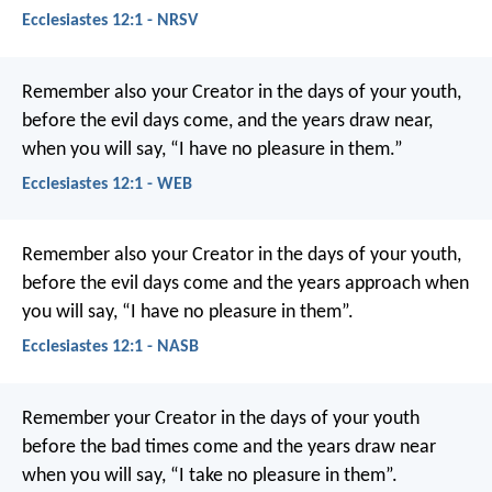
Ecclesiastes 12:1 - NRSV
Remember also your Creator in the days of your youth,
before the evil days come, and the years draw near,
when you will say, “I have no pleasure in them.”
Ecclesiastes 12:1 - WEB
Remember also your Creator in the days of your youth,
before the evil days come and the years approach when
you will say, “I have no pleasure in them”.
Ecclesiastes 12:1 - NASB
Remember your Creator in the days of your youth
before the bad times come
and the years draw near
when you will say,
“I take no pleasure in them”.