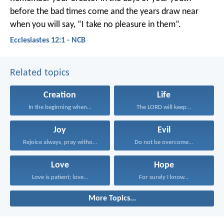
before the bad times come
and the years draw near
when you will say,
“I take no pleasure in them”.
Ecclesiastes 12:1 - NCB
Related topics
Creation
Life
In the beginning when...
The LORD will keep...
Joy
Evil
Rejoice always, pray without...
Do not be overcome...
Love
Hope
Love is patient; love...
For surely I know...
More Topics...