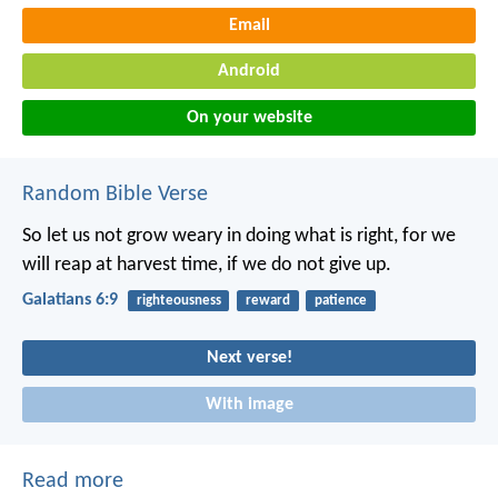
Email
Android
On your website
Random Bible Verse
So let us not grow weary in doing what is right, for we
will reap at harvest time, if we do not give up.
Galatians 6:9
righteousness
reward
patience
Next verse!
With image
Read more