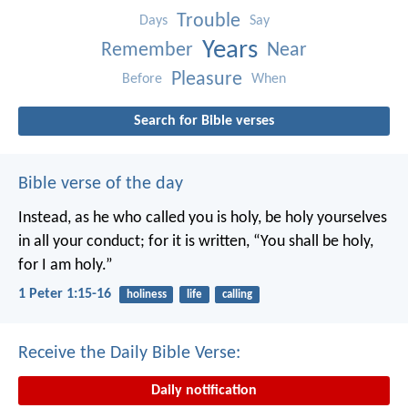
Trouble
Days
Say
Years
Remember
Near
Pleasure
Before
When
Search for Bible verses
Bible verse of the day
Instead, as he who called you is holy, be holy yourselves
in all your conduct; for it is written, “You shall be holy,
for I am holy.”
1 Peter 1:15-16
holiness
life
calling
Receive the Daily Bible Verse:
Daily notification