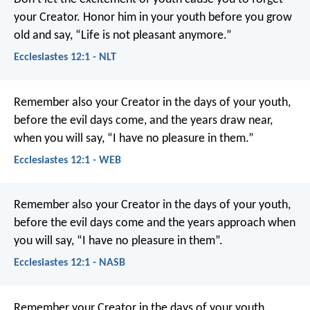
your Creator. Honor him in your youth before you grow
old and say, “Life is not pleasant anymore.”
Ecclesiastes 12:1 - NLT
Remember also your Creator in the days of your youth,
before the evil days come, and the years draw near,
when you will say, “I have no pleasure in them.”
Ecclesiastes 12:1 - WEB
Remember also your Creator in the days of your youth,
before the evil days come and the years approach when
you will say, “I have no pleasure in them”.
Ecclesiastes 12:1 - NASB
Remember your Creator in the days of your youth