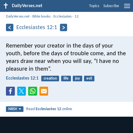
DailyVerses.net
Topics
Subscribe
DailyVerses.net
›
Bible books
›
Ecclesiastes
›
12
Ecclesiastes 12:1
Remember your creator in the days of your
youth, before the days of trouble come, and the
years draw near when you will say, “I have no
pleasure in them”.
Ecclesiastes 12:1
creation
life
joy
evil
Read
Ecclesiastes 12
online
NRSV