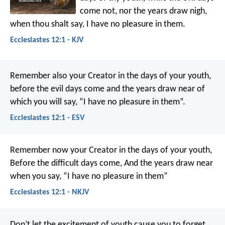
come not, nor the years draw nigh,
when thou shalt say, I have no pleasure in them.
Ecclesiastes 12:1 - KJV
Remember also your Creator in the days of your youth,
before the evil days come and the years draw near of
which you will say, “I have no pleasure in them”.
Ecclesiastes 12:1 - ESV
Remember now your Creator in the days of your youth,
Before the difficult days come,
And the years draw near
when you say,
“I have no pleasure in them”
Ecclesiastes 12:1 - NKJV
Don’t let the excitement of youth cause you to forget