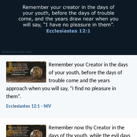
Remember your Creator
in the days
of your youth,
before the days of
trouble come
and the years
approach when you will say,
“I find no pleasure in
them”.
Ecclesiastes 12:1 - NIV
Remember now thy Creator in the
days of thy youth, while the evil days