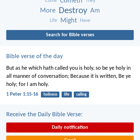
Cometh
Come
They
Destroy
More
Am
Might
Life
Have
Search for Bible verses
Bible verse of the day
But as he which hath called you is holy, so be ye holy in
all manner of conversation; Because it is written, Be ye
holy; for I am holy.
1 Peter 1:15-16
holiness
life
calling
Receive the Daily Bible Verse:
Daily notification