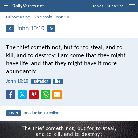
DailyVerses.net
Topics
Subscribe
DailyVerses.net
›
Bible books
›
John
›
10
John 10:10
The thief cometh not, but for to steal, and to
kill, and to destroy: I am come that they might
have life, and that they might have it more
abundantly.
John 10:10
salvation
life
Read
John 10
online
KJV