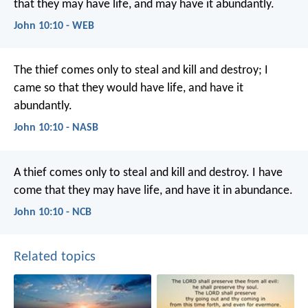
that they may have life, and may have it abundantly.
John 10:10 - WEB
The thief comes only to steal and kill and destroy; I
came so that they would have life, and have it
abundantly.
John 10:10 - NASB
A thief comes only
to steal and kill and destroy.
I have
come
that they may have life,
and have it in abundance.
John 10:10 - NCB
Related topics