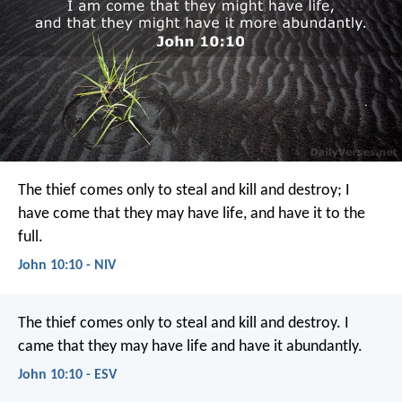
The thief comes only to steal and kill and destroy; I
have come that they may have life, and have it to the
full.
John 10:10 - NIV
The thief comes only to steal and kill and destroy. I
came that they may have life and have it abundantly.
John 10:10 - ESV