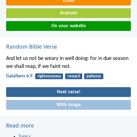
Email
Android
On your website
Random Bible Verse
And let us not be weary in well doing: for in due season
we shall reap, if we faint not.
Galatians 6:9
righteousness
reward
patience
Next verse!
With image
Read more
Topics