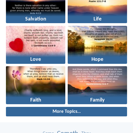
Salvation
Life
Love
Hope
Faith
Family
More Topics...