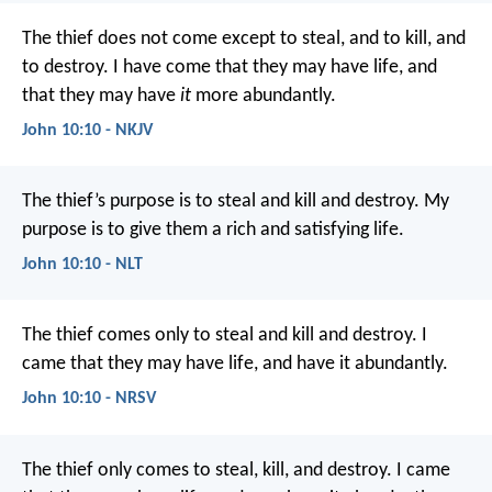
The thief does not come except to steal, and to kill, and
to destroy. I have come that they may have life, and
that they may have
it
more abundantly.
John 10:10 - NKJV
The thief’s purpose is to steal and kill and destroy. My
purpose is to give them a rich and satisfying life.
John 10:10 - NLT
The thief comes only to steal and kill and destroy. I
came that they may have life, and have it abundantly.
John 10:10 - NRSV
The thief only comes to steal, kill, and destroy. I came