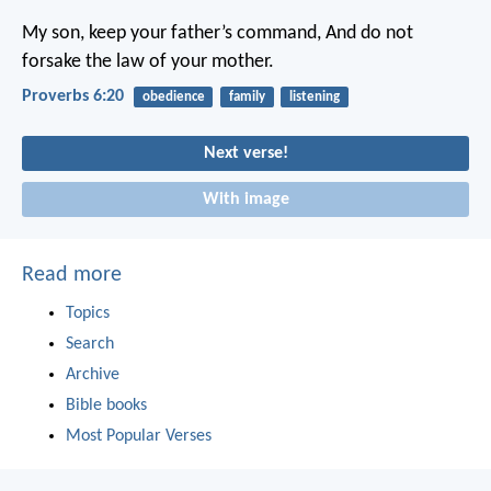
My son, keep your father’s command,
And do not
forsake the law of your mother.
Proverbs 6:20
obedience
family
listening
Next verse!
With image
Read more
Topics
Search
Archive
Bible books
Most Popular Verses