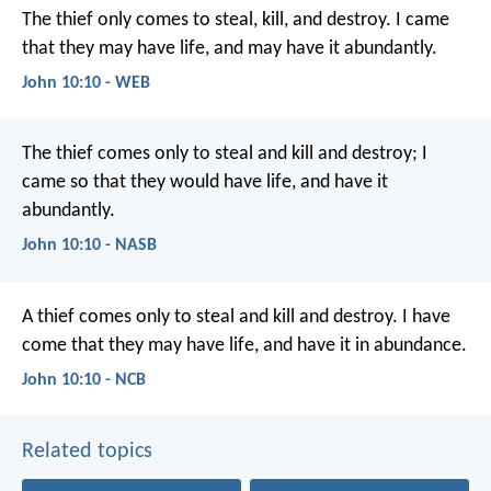
The thief only comes to steal, kill, and destroy. I came
that they may have life, and may have it abundantly.
John 10:10 - WEB
The thief comes only to steal and kill and destroy; I
came so that they would have life, and have it
abundantly.
John 10:10 - NASB
A thief comes only
to steal and kill and destroy.
I have
come
that they may have life,
and have it in abundance.
John 10:10 - NCB
Related topics