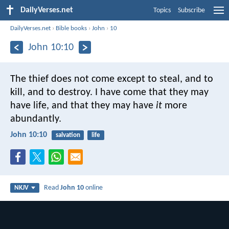
DailyVerses.net
Topics
Subscribe
DailyVerses.net
›
Bible books
›
John
›
10
John 10:10
The thief does not come except to steal, and to
kill, and to destroy. I have come that they may
have life, and that they may have
it
more
abundantly.
John 10:10
salvation
life
Read
John 10
online
NKJV