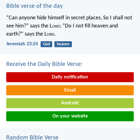
Bible verse of the day
“Can anyone hide himself in secret places,
So I shall not
see him?” says the L
ord
;
“Do I not fill heaven and
earth?” says the L
ord
.
Jeremiah 23:24
God
heaven
Receive the Daily Bible Verse:
Daily notification
Email
Android
On your website
Random Bible Verse