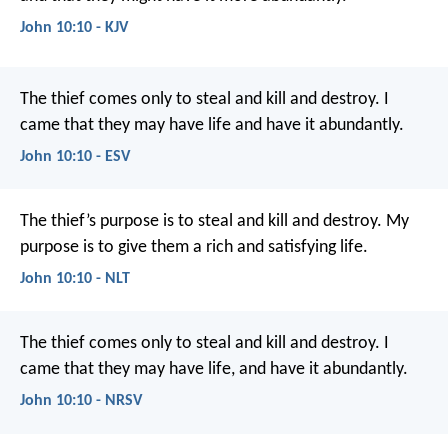
John 10:10 - KJV
The thief comes only to steal and kill and destroy. I
came that they may have life and have it abundantly.
John 10:10 - ESV
The thief’s purpose is to steal and kill and destroy. My
purpose is to give them a rich and satisfying life.
John 10:10 - NLT
The thief comes only to steal and kill and destroy. I
came that they may have life, and have it abundantly.
John 10:10 - NRSV