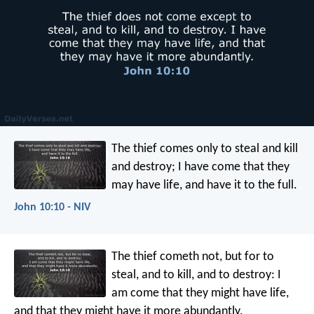
The thief comes only to steal and kill
and destroy; I have come that they
may have life, and have it to the full.
John 10:10 - NIV
The thief cometh not, but for to
steal, and to kill, and to destroy: I
am come that they might have life,
and that they might have it more abundantly.