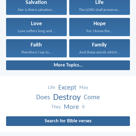
Salvation
Life
Nor is there salvation...
The LORD shall preserve...
Love
Hope
Love suffers long and...
For I know the...
Faith
Family
Therefore I say to...
And these words which...
More Topics...
Except
Life
May
Destroy
Does
Come
More
They
It
Search for Bible verses