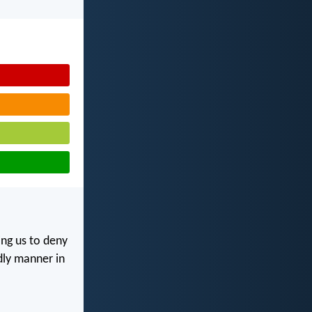
ing us to deny
odly manner in