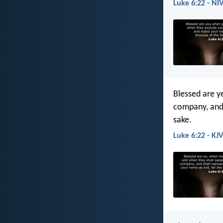
Luke 6:22 - NI
Blessed are y
company, and 
sake.
Luke 6:22 - KJV