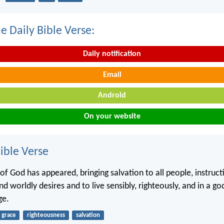
e Daily Bible Verse:
Daily notification
Email
Android
On your website
ble Verse
of God has appeared, bringing salvation to all people, instruct
d worldly desires and to live sensibly, righteously, and in a g
ge.
grace
righteousness
salvation