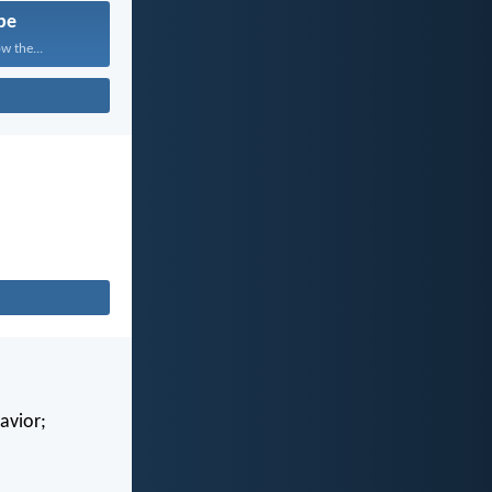
pe
w the...
avior;