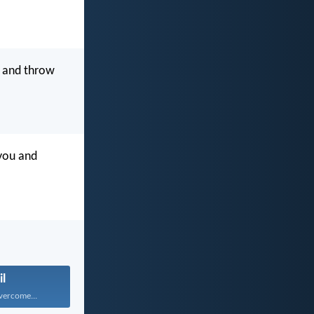
 and throw
 you and
il
vercome...