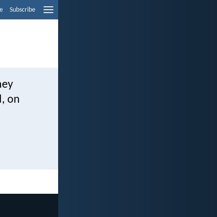
e
Subscribe
hey
l, on