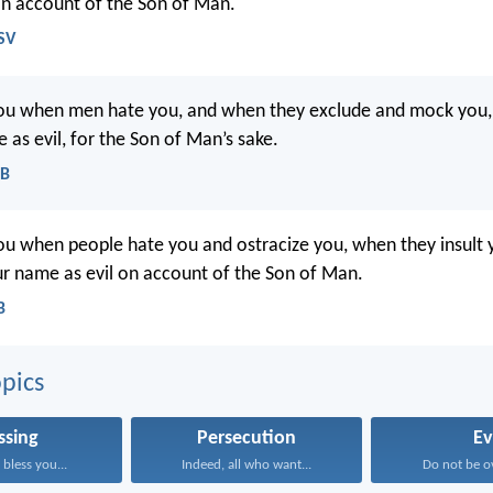
n account of the Son of Man.
SV
you when men hate you, and when they exclude and mock you,
 as evil, for the Son of Man’s sake.
EB
ou when people hate you and ostracize you, when they insult
 name as evil on account of the Son of Man.
B
pics
ssing
Persecution
Ev
bless you...
Indeed, all who want...
Do not be o