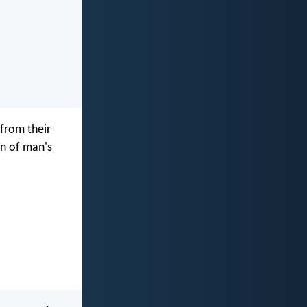
from their
on of man's