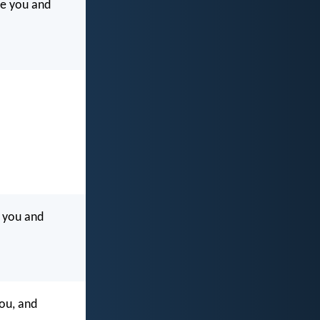
le you and
 you and
ou, and