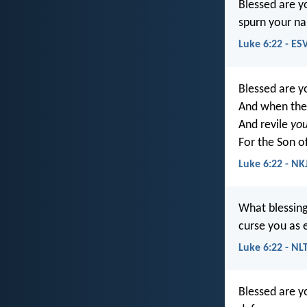
Blessed are y
spurn your na
Luke 6:22 - ES
Blessed are 
And when the
And revile
you
For the Son o
Luke 6:22 - NK
What blessin
curse you as 
Luke 6:22 - NL
Blessed are y