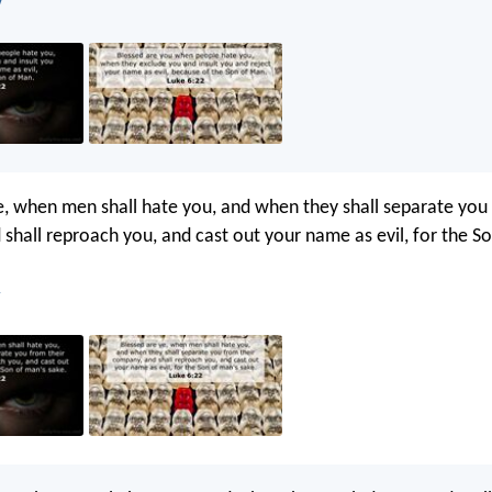
V
e, when men shall hate you, and when they shall separate you 
shall reproach you, and cast out your name as evil, for the S