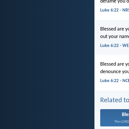
defame you o
Luke 6:22 - NR
Blessed are 
out your name
Luke 6:22 - W
Blessed are y
denounce your
Luke 6:22 - NC
Related to
Ble
The LORD 