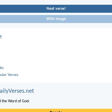
Next verse!
With image
e
oks
ular Verses
ailyVerses.net
 the Word of God: