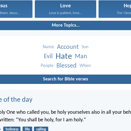
esus
Love
Ho
them, Jesus...
Love is patient, love...
‘For I kno
More Topics...
Account
Name
Son
Hate
Evil
Man
Blessed
People
When
Search for Bible verses
e of the day
oly One who called you, be holy yourselves also in all your beh
written: “You shall be holy, for I am holy.”
6
holiness
life
calling