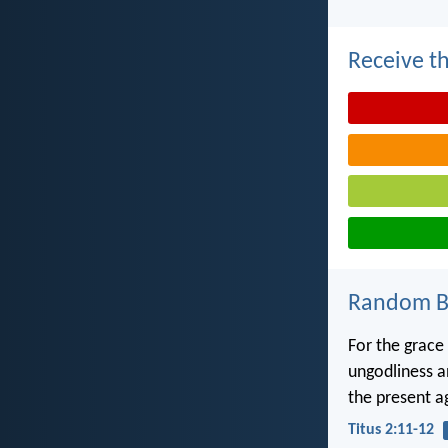
Receive th
Random Bi
For the grace 
ungodliness an
the present a
Titus 2:11-12