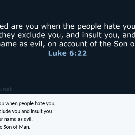
ou when people hate you,
lude you and insult you
ur name as evil,
he Son of Man.