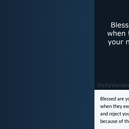
Blessed are y
when they exc
and reject yo
because of t