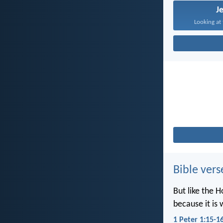
J
Looking at 
Bible vers
But like the H
because it is 
1 Peter 1:15-1