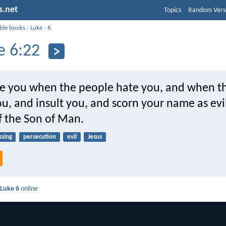
s.net
Topics
Random Vers
ible books
›
Luke
›
6
e 6:22
re you when the people hate you, and when t
u, and insult you, and scorn your name as evi
f the Son of Man.
ssing
persecution
evil
Jesus
d
Luke 6
online