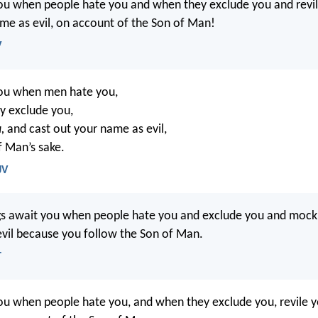
ou when people hate you and when they exclude you and revi
me as evil, on account of the Son of Man!
V
you when men hate you,
y exclude you,
,
and cast out your name as evil,
f Man’s sake.
JV
gs await you when people hate you and exclude you and mock
evil because you follow the Son of Man.
T
ou when people hate you, and when they exclude you, revile y