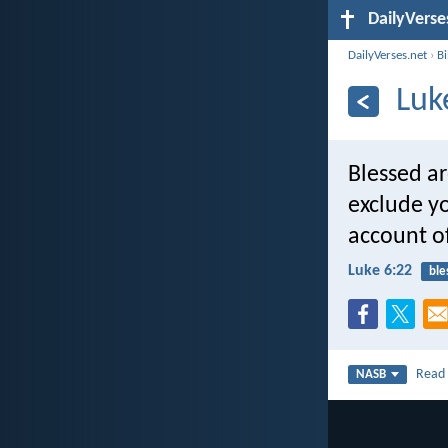
DailyVerse
DailyVerses.net
›
B
Luk
Blessed a
exclude yo
account o
Luke 6:22
ble
Rea
NASB