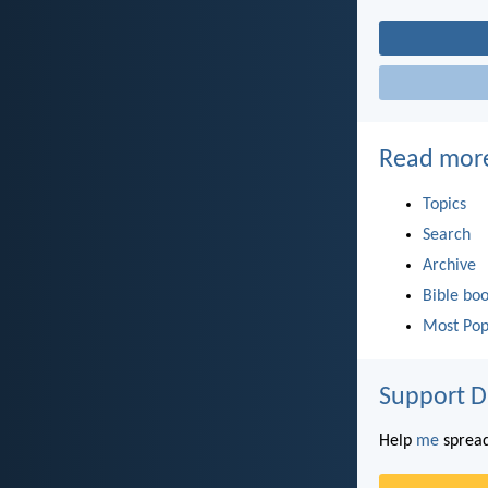
Read mor
Topics
Search
Archive
Bible bo
Most Pop
Support D
Help
me
spread