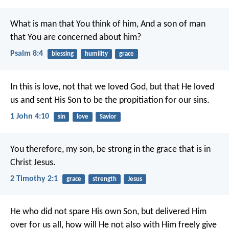
What is man that You think of him,
And a son of man
that You are concerned about him?
Psalm 8:4
blessing
humility
grace
In this is love, not that we loved God, but that He loved
us and sent His Son to be the propitiation for our sins.
1 John 4:10
sin
love
Savior
You therefore, my son, be strong in the grace that is in
Christ Jesus.
2 Timothy 2:1
grace
strength
Jesus
He who did not spare His own Son, but delivered Him
over for us all, how will He not also with Him freely give