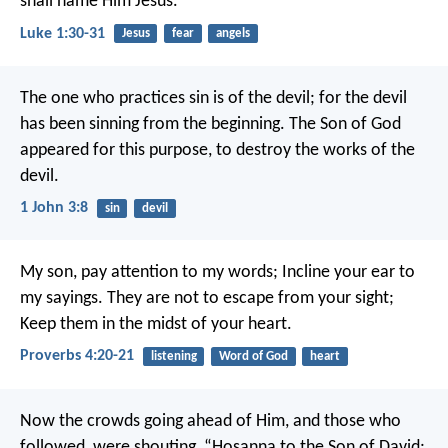
shall name Him Jesus.”
Luke 1:30-31
Jesus
fear
angels
The one who practices sin is of the devil; for the devil
has been sinning from the beginning. The Son of God
appeared for this purpose, to destroy the works of the
devil.
1 John 3:8
sin
devil
My son, pay attention to my words;
Incline your ear to
my sayings.
They are not to escape from your sight;
Keep them in the midst of your heart.
Proverbs 4:20-21
listening
Word of God
heart
Now the crowds going ahead of Him, and those who
followed, were shouting,
“Hosanna to the Son of David;