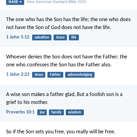
NASB
New American Standard Bible 2020
The one who has the Son has the life; the one who does
not have the Son of God does not have the life.
1 John 5:12
salvation
Jesus
life
Whoever denies the Son does not have the Father; the
one who confesses the Son has the Father also.
1 John 2:23
Jesus
Father
acknowledging
A wise son makes a father glad,
But a foolish son is a
grief to his mother.
Proverbs 10:1
joy
family
wisdom
So if the Son sets you free, you really will be free.