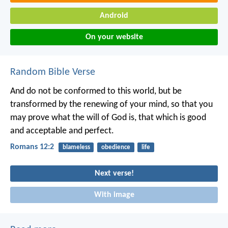
Android
On your website
Random Bible Verse
And do not be conformed to this world, but be
transformed by the renewing of your mind, so that you
may prove what the will of God is, that which is good
and acceptable and perfect.
Romans 12:2
blameless
obedience
life
Next verse!
With image