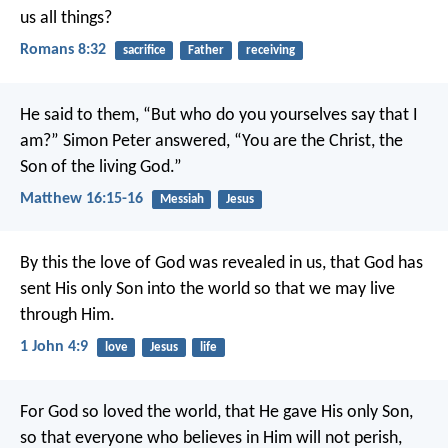
us all things?
Romans 8:32
sacrifice
Father
receiving
He said to them, “But who do you yourselves say that I
am?” Simon Peter answered, “You are the Christ, the
Son of the living God.”
Matthew 16:15-16
Messiah
Jesus
By this the love of God was revealed in us, that God has
sent His only Son into the world so that we may live
through Him.
1 John 4:9
love
Jesus
life
For God so loved the world, that He gave His only Son,
so that everyone who believes in Him will not perish,