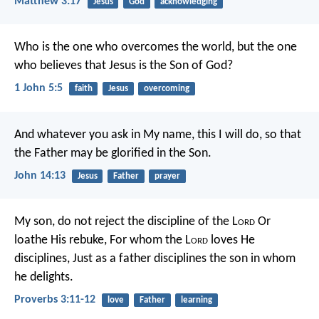
Matthew 3:17
Jesus
God
acknowledging
Who is the one who overcomes the world, but the one
who believes that Jesus is the Son of God?
1 John 5:5
faith
Jesus
overcoming
And whatever you ask in My name, this I will do, so that
the Father may be glorified in the Son.
John 14:13
Jesus
Father
prayer
My son, do not reject the discipline of the L
ord
Or
loathe His rebuke,
For whom the L
ord
loves He
disciplines,
Just as a father disciplines the son in whom
he delights.
Proverbs 3:11-12
love
Father
learning