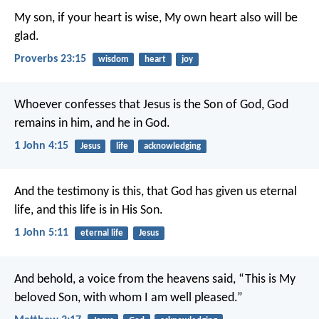
My son, if your heart is wise,
My own heart also will be
glad.
Proverbs 23:15
wisdom
heart
joy
Whoever confesses that Jesus is the Son of God, God
remains in him, and he in God.
1 John 4:15
Jesus
life
acknowledging
And the testimony is this, that God has given us eternal
life, and this life is in His Son.
1 John 5:11
eternal life
Jesus
And behold, a voice from the heavens said, “This is My
beloved Son, with whom I am well pleased.”