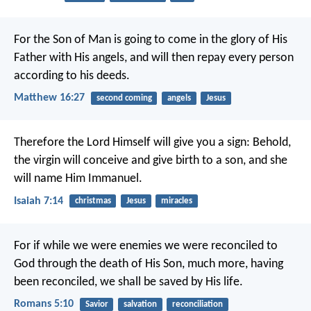
For the Son of Man is going to come in the glory of His
Father with His angels, and will then repay every person
according to his deeds.
Matthew 16:27
second coming
angels
Jesus
Therefore the Lord Himself will give you a sign: Behold,
the virgin will conceive and give birth to a son, and she
will name Him Immanuel.
Isaiah 7:14
christmas
Jesus
miracles
For if while we were enemies we were reconciled to
God through the death of His Son, much more, having
been reconciled, we shall be saved by His life.
Romans 5:10
Savior
salvation
reconciliation