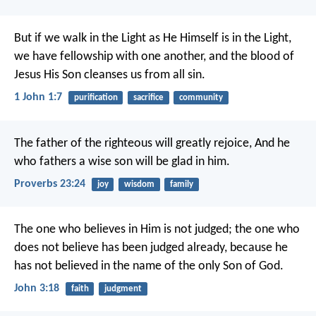
But if we walk in the Light as He Himself is in the Light,
we have fellowship with one another, and the blood of
Jesus His Son cleanses us from all sin.
1 John 1:7
purification
sacrifice
community
The father of the righteous will greatly rejoice,
And he
who fathers a wise son will be glad in him.
Proverbs 23:24
joy
wisdom
family
The one who believes in Him is not judged; the one who
does not believe has been judged already, because he
has not believed in the name of the only Son of God.
John 3:18
faith
judgment