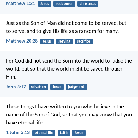
Matthew 1:21
Jesus
redeemer
christmas
Just as the Son of Man did not come to be served, but
to serve, and to give His life as a ransom for many.
Matthew 20:28
Jesus
serving
sacrifice
For God did not send the Son into the world to judge the
world, but so that the world might be saved through
Him.
John 3:17
salvation
Jesus
judgment
These things I have written to you who believe in the
name of the Son of God, so that you may know that you
have eternal life.
1 John 5:13
eternal life
faith
Jesus