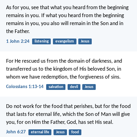
As for you, see that what you heard from the beginning
remains in you. If what you heard from the beginning
remains in you, you also will remain in the Son and in
the Father.
1 John 2:24
listening
evangelism
Jesus
For He rescued us from the domain of darkness, and
transferred us to the kingdom of His beloved Son, in
whom we have redemption, the forgiveness of sins.
Colossians 1:13-14
salvation
devil
Jesus
Do not work for the food that perishes, but for the food
that lasts for eternal life, which the Son of Man will give
you, for on Him the Father, God, has set His seal.
John 6:27
eternal life
Jesus
food