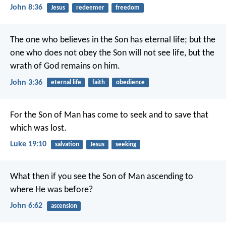
John 8:36
Jesus
redeemer
freedom
The one who believes in the Son has eternal life; but the
one who does not obey the Son will not see life, but the
wrath of God remains on him.
John 3:36
eternal life
faith
obedience
For the Son of Man has come to seek and to save that
which was lost.
Luke 19:10
salvation
Jesus
seeking
What then if you see the Son of Man ascending to
where He was before?
John 6:62
ascension