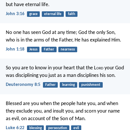
but have eternal life.
John 3:16
grace
eternal life
faith
No one has seen God at any time; God the only Son,
who is in the arms of the Father, He has explained Him.
John 1:18
Jesus
Father
nearness
So you are to know in your heart that the L
ord
your God
was disciplining you just as a man disciplines his son.
Deuteronomy 8:5
Father
learning
punishment
Blessed are you when the people hate you, and when
they exclude you, and insult you, and scorn your name
as evil, on account of the Son of Man.
Luke 6:22
blessing
persecution
evil