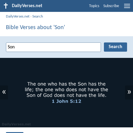
DailyVerses.net
Topics
Subscribe
DailyVerses.net
›
Search
Bible Verses about 'Son'
«
»