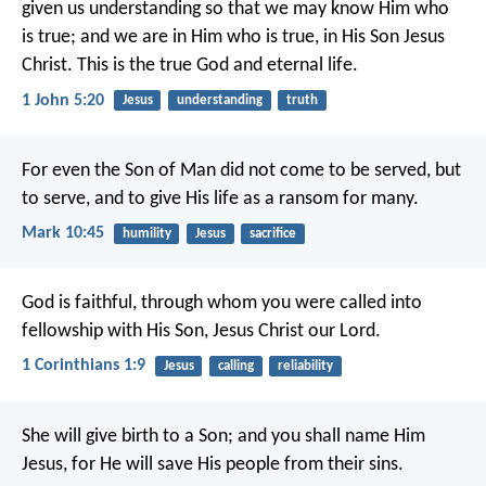
given us understanding so that we may know Him who
is true; and we are in Him who is true, in His Son Jesus
Christ. This is the true God and eternal life.
1 John 5:20
Jesus
understanding
truth
For even the Son of Man did not come to be served, but
to serve, and to give His life as a ransom for many.
Mark 10:45
humility
Jesus
sacrifice
God is faithful, through whom you were called into
fellowship with His Son, Jesus Christ our Lord.
1 Corinthians 1:9
Jesus
calling
reliability
She will give birth to a Son; and you shall name Him
Jesus, for He will save His people from their sins.