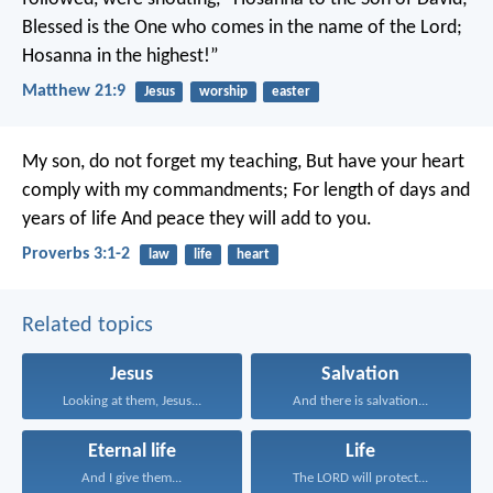
Blessed is the One who comes in the name of the Lord;
Hosanna in the highest!”
Matthew 21:9
Jesus
worship
easter
My son, do not forget my teaching,
But have your heart
comply with my commandments;
For length of days and
years of life
And peace they will add to you.
Proverbs 3:1-2
law
life
heart
Related topics
Jesus
Salvation
Looking at them, Jesus...
And there is salvation...
Eternal life
Life
And I give them...
The LORD will protect...