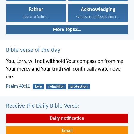
Father
Acknowledging
Just as a father...
Whoever confesses that Jesus...
More Topics...
Bible verse of the day
You, L
ord
, will not withhold Your compassion from me;
Your mercy and Your truth will continually watch over
me.
Psalm 40:11
love
reliability
protection
Receive the Daily Bible Verse:
Daily notification
Email