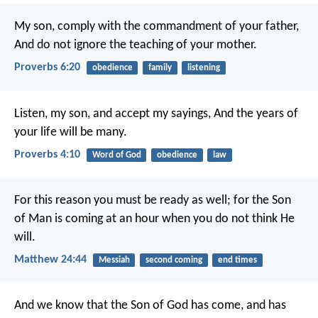
My son, comply with the commandment of your father,
And do not ignore the teaching of your mother.
Proverbs 6:20
obedience
family
listening
Listen, my son, and accept my sayings,
And the years of
your life will be many.
Proverbs 4:10
Word of God
obedience
law
For this reason you must be ready as well; for the Son
of Man is coming at an hour when you do not think He
will.
Matthew 24:44
Messiah
second coming
end times
And we know that the Son of God has come, and has