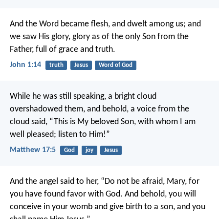
And the Word became flesh, and dwelt among us; and
we saw His glory, glory as of the only Son from the
Father, full of grace and truth.
John 1:14
truth
Jesus
Word of God
While he was still speaking, a bright cloud
overshadowed them, and behold, a voice from the
cloud said, “This is My beloved Son, with whom I am
well pleased; listen to Him!”
Matthew 17:5
God
joy
Jesus
And the angel said to her, “Do not be afraid, Mary, for
you have found favor with God. And behold, you will
conceive in your womb and give birth to a son, and you