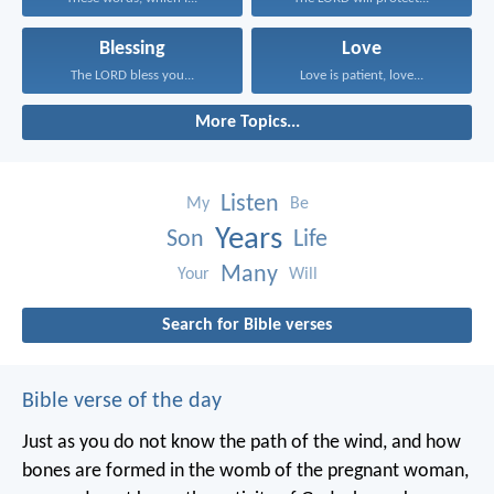
Blessing
Love
The LORD bless you...
Love is patient, love...
More Topics...
Listen
My
Be
Years
Son
Life
Many
Your
Will
Search for Bible verses
Bible verse of the day
Just as you do not know the path of the wind, and how
bones are formed in the womb of the pregnant woman,