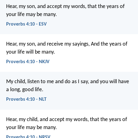
Hear, my son, and accept my words,
that the years of
your life may be many.
Proverbs 4:10 - ESV
Hear, my son, and receive my sayings,
And the years of
your life will be many.
Proverbs 4:10 - NKJV
My child, listen to me and do as I say,
and you will have
a long, good life.
Proverbs 4:10 - NLT
Hear, my child, and accept my words,
that the years of
your life may be many.
Proverbs 4:10 - NRSV