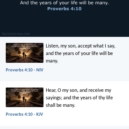
Listen, my son, accept what I say,
and the years of your life will be
many.
Proverbs 4:10 - NIV
Hear, O my son, and receive my
sayings;
and the years of thy life
shall be many.
Proverbs 4:10 - KJV