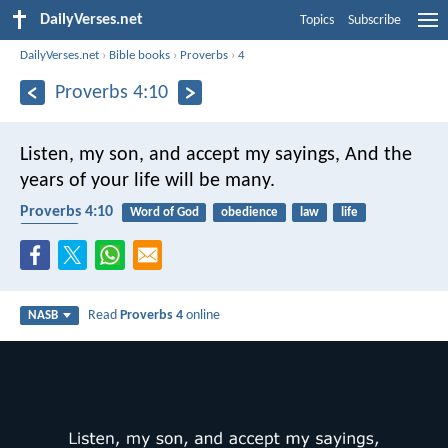
DailyVerses.net
Topics
Subscribe
DailyVerses.net
›
Bible books
›
Proverbs
›
4
Proverbs 4:10
Listen, my son, and accept my sayings,
And the
years of your life will be many.
Proverbs 4:10
Word of God
obedience
law
life
blessing
Read
Proverbs 4
online
NASB