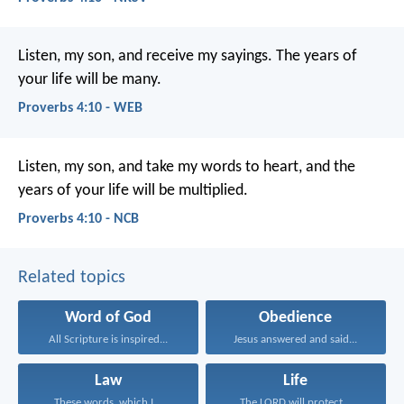
Listen, my son, and receive my sayings.
The years of
your life will be many.
Proverbs 4:10 - WEB
Listen, my son, and take my words to heart,
and the
years of your life will be multiplied.
Proverbs 4:10 - NCB
Related topics
Word of God
Obedience
All Scripture is inspired...
Jesus answered and said...
Law
Life
These words, which I...
The LORD will protect...