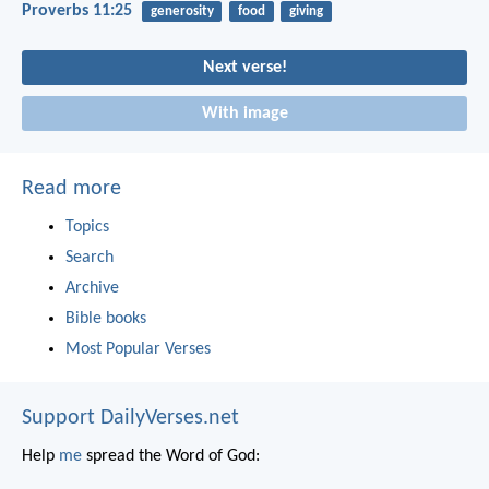
Proverbs 11:25
generosity
food
giving
Next verse!
With image
Read more
Topics
Search
Archive
Bible books
Most Popular Verses
Support DailyVerses.net
Help
me
spread the Word of God: