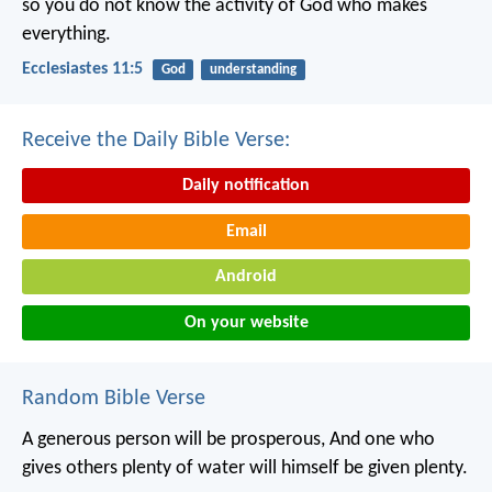
so you do not know the activity of God who makes
everything.
Ecclesiastes 11:5
God
understanding
Receive the Daily Bible Verse:
Daily notification
Email
Android
On your website
Random Bible Verse
A generous person will be prosperous,
And one who
gives others plenty of water will himself be given plenty.