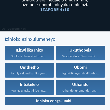
Izihloko ezinxulumeneyo
ILizwi likaThixo
Ukuthobela
Sonke isibhalo sinefuthe loMoya...
Waphendula uYesu wathi kuye...
Umthetho
Ubomi
Le miyalelo ndikunika yona...
NguNdikhoyo ixhadi lakho lakubhek'...
Intsikelelo
Uthando
Wanga angakuthi jize ngamathamsanqa...
Uthando lunomonde, lunobubele. Uthando...
Izihloko ezingakumbi...