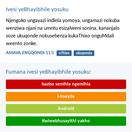
Ivesi yeBhayibhile yosuku
Njengoko ungayazi indlela yomoya,
ungamazi nokuba
wenziwa njani na umntu esizalweni sonina,
kananjalo
soze ukuqonde nokusebenza kukaThixo onguMdali
weento zonke.
AMAVA ENGQONDI 11:5
uThixo
ukuqonda
Fumana ivesi yeBhayibhile yosuku:
Isaziso semihla ngemihla
I-imeyile
Android
Kwiwebhusayithi yakho