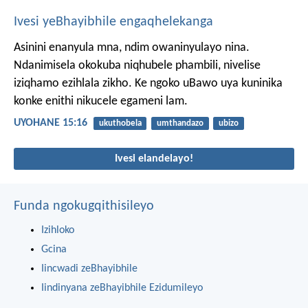
Ivesi yeBhayibhile engaqhelekanga
Asinini enanyula mna, ndim owaninyulayo nina.
Ndanimisela okokuba niqhubele phambili, nivelise
iziqhamo ezihlala zikho. Ke ngoko uBawo uya kuninika
konke enithi nikucele egameni lam.
UYOHANE 15:16
ukuthobela
umthandazo
ubizo
Ivesi elandelayo!
Funda ngokugqithisileyo
Izihloko
Gcina
Iincwadi zeBhayibhile
Iindinyana zeBhayibhile Ezidumileyo