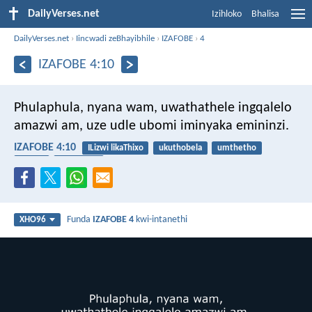
DailyVerses.net
Izihloko
Bhalisa
DailyVerses.net
›
Iincwadi zeBhayibhile
›
IZAFOBE
›
4
IZAFOBE 4:10
Phulaphula, nyana wam, uwathathele ingqalelo
amazwi am,
uze udle ubomi iminyaka emininzi.
IZAFOBE 4:10
ILizwi likaThixo
ukuthobela
umthetho
ubomi
intsikelelo
Funda
IZAFOBE 4
kwi-intanethi
XHO96