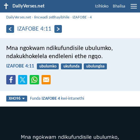
DailyVerses.net
Izihloko
Bhalisa
DailyVerses.net
›
Iincwadi zeBhayibhile
›
IZAFOBE
›
4
IZAFOBE 4:11
Mna ngokwam ndikufundisile ubulumko,
ndakukhokelela endleleni ethe ngqo.
IZAFOBE 4:11
ubulumko
ukufunda
ubulungisa
Funda
IZAFOBE 4
kwi-intanethi
XHO96