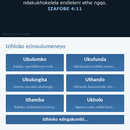
Izihloko ezinxulumeneyo
Ubulumko
Ukufunda
Kaloku nguNdikhoyo onika ubulumko...
Ndokwazisa indlela omawuhambe ngayo...
Ubulungisa
Uthando
Umntu oxunela ubulungisa nenceba...
Uthando lunomonde, lunobubele. Uthando...
Ithemba
Ukholo
“Kaloku zisekuhleni kum izicwangciso...
Ngenxa yoko ndithi kuni...
Izihloko ezingakumbi...