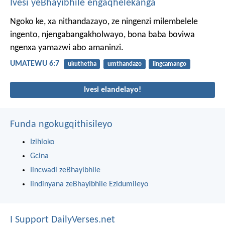
Ivesi yeBhayibhile engaqhelekanga
Ngoko ke, xa nithandazayo, ze ningenzi milembelele
ingento, njengabangakholwayo, bona baba boviwa
ngenxa yamazwi abo amaninzi.
UMATEWU 6:7
ukuthetha
umthandazo
iingcamango
Ivesi elandelayo!
Funda ngokugqithisileyo
Izihloko
Gcina
Iincwadi zeBhayibhile
Iindinyana zeBhayibhile Ezidumileyo
I Support DailyVerses.net