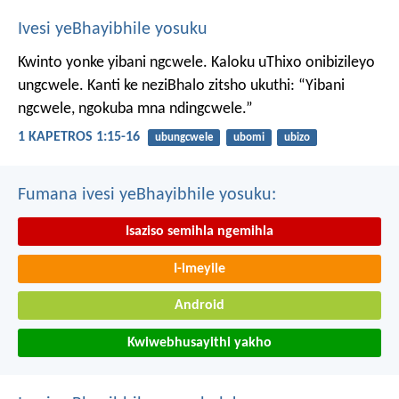
Ivesi yeBhayibhile yosuku
Kwinto yonke yibani ngcwele. Kaloku uThixo onibizileyo
ungcwele.
Kanti ke neziBhalo zitsho ukuthi: “Yibani
ngcwele, ngokuba mna ndingcwele.”
1 KAPETROS 1:15-16
ubungcwele
ubomi
ubizo
Fumana ivesi yeBhayibhile yosuku:
Isaziso semihla ngemihla
I-imeyile
Android
Kwiwebhusayithi yakho