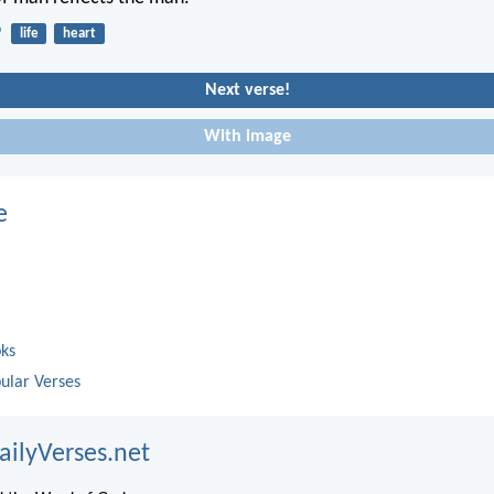
9
life
heart
Next verse!
With image
e
oks
ular Verses
ailyVerses.net