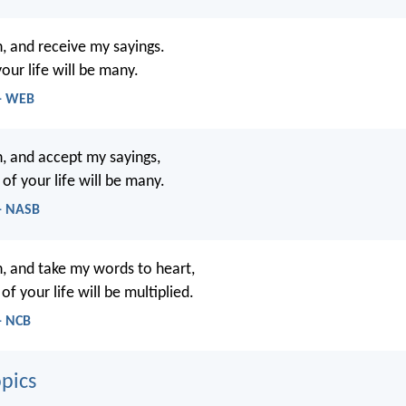
n, and receive my sayings.
our life will be many.
 - WEB
n, and accept my sayings,
of your life will be many.
 - NASB
n, and take my words to heart,
of your life will be multiplied.
- NCB
pics