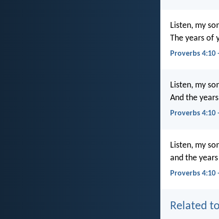
Listen, my so
The years of y
Proverbs 4:10
Listen, my so
And the years 
Proverbs 4:10
Listen, my so
and the years 
Proverbs 4:10 
Related to