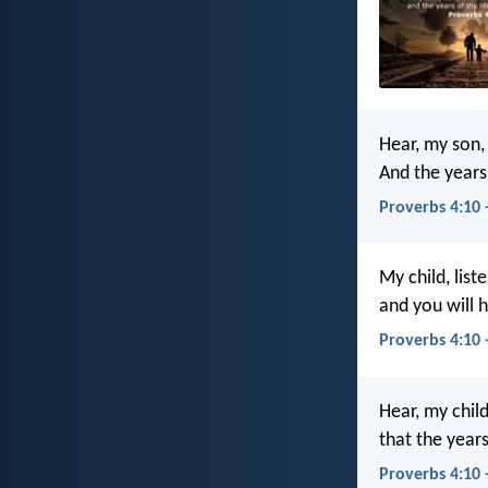
Hear, my son,
And the years 
Proverbs 4:10 
My child, list
and you will h
Proverbs 4:10 
Hear, my chil
that the year
Proverbs 4:10