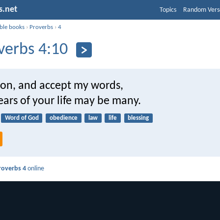
s.net
Topics
Random Vers
ible books
›
Proverbs
›
4
verbs 4:10
son, and accept my words,
ears of your life may be many.
Word of God
obedience
law
life
blessing
roverbs 4
online