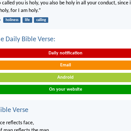
called you is holy, you also be holy in all your conduct, since it
holy, for I am holy.”
6
holiness
life
calling
e Daily Bible Verse:
Daily notification
Email
Android
On your website
ble Verse
ce reflects face,
of man reflects the man.