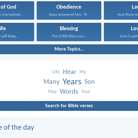
 of God
Obedience
La
e is breathed...
Jesus answered him, “If...
And these wo
ife
Blessing
Lo
will keep...
The LORD bless you...
Love is pati
More Topics...
Hear
Life
My
Years
Many
Son
Words
May
Your
Search for Bible verses
e of the day