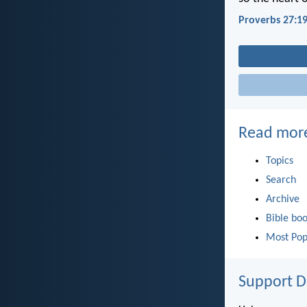
Proverbs 27:1
Read mor
Topics
Search
Archive
Bible bo
Most Pop
Support D