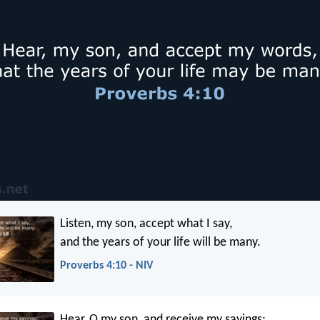
Listen, my son, accept what I say,
and the years of your life will be many.
Proverbs 4:10 - NIV
Hear, O my son, and receive my sayings;