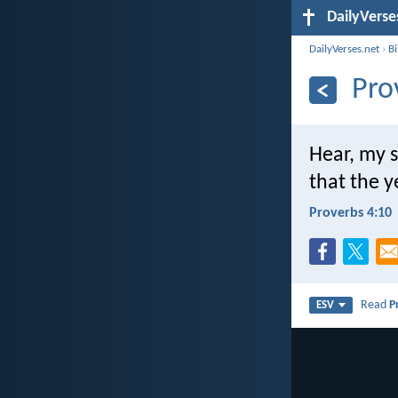
DailyVerse
DailyVerses.net
›
B
Pro
Hear, my 
that the y
Proverbs 4:10
Read
P
ESV