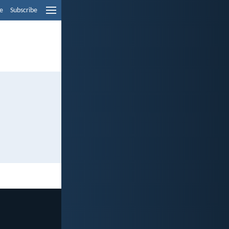
e
Subscribe