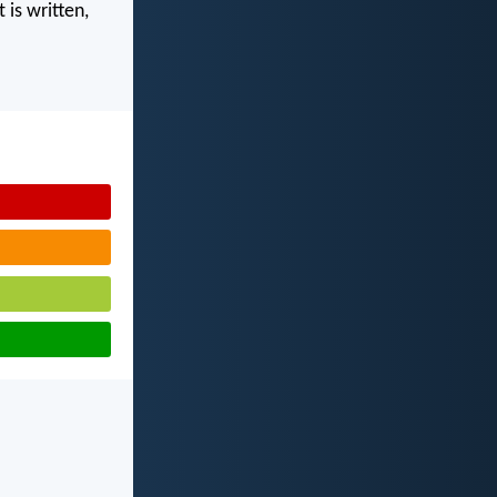
 is written,