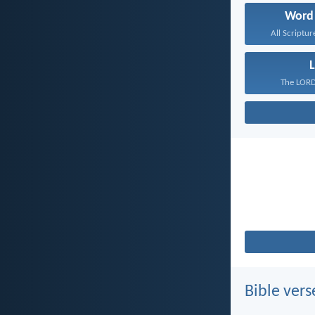
Word
All Scriptur
L
The LORD 
Bible vers