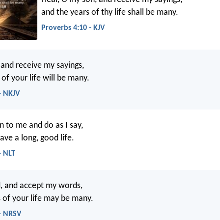
and the years of thy life shall be many.
Proverbs 4:10 - KJV
 and receive my sayings,
of your life will be many.
- NKJV
en to me and do as I say,
ave a long, good life.
- NLT
d, and accept my words,
s of your life may be many.
 - NRSV