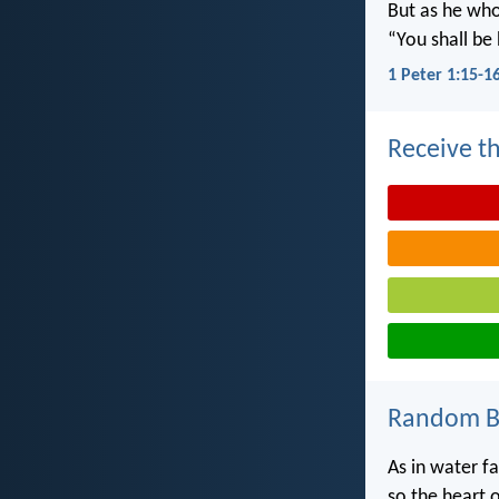
But as he who 
“You shall be 
1 Peter 1:15-1
Receive th
Random Bi
As in water fa
so the heart 