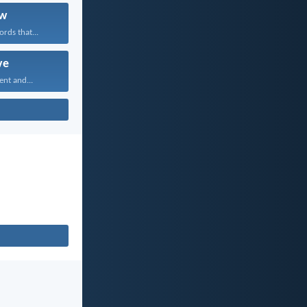
w
rds that...
ve
ent and...