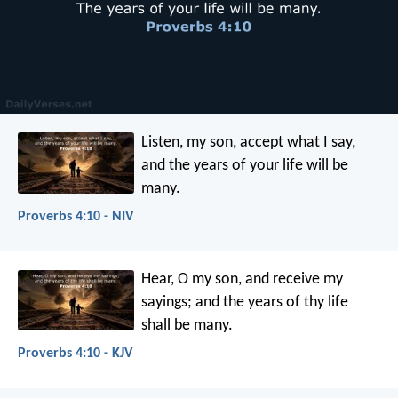
Listen, my son, accept what I say,
and the years of your life will be
many.
Proverbs 4:10 - NIV
Hear, O my son, and receive my
sayings;
and the years of thy life
shall be many.
Proverbs 4:10 - KJV