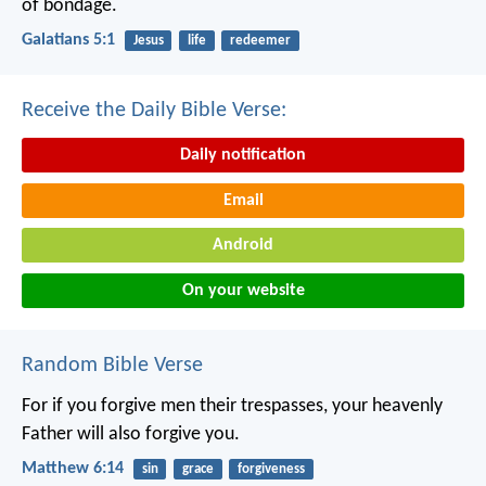
of bondage.
Galatians 5:1
Jesus
life
redeemer
Receive the Daily Bible Verse:
Daily notification
Email
Android
On your website
Random Bible Verse
For if you forgive men their trespasses, your heavenly
Father will also forgive you.
Matthew 6:14
sin
grace
forgiveness