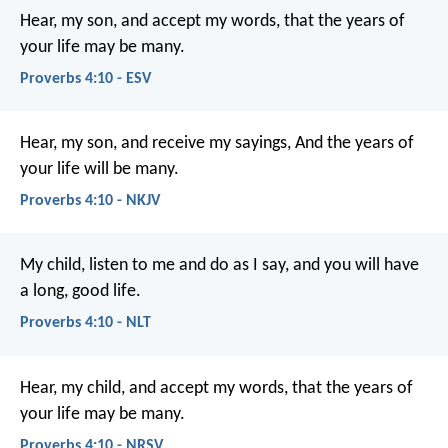
Hear, my son, and accept my words,
that the years of
your life may be many.
Proverbs 4:10 - ESV
Hear, my son, and receive my sayings,
And the years of
your life will be many.
Proverbs 4:10 - NKJV
My child, listen to me and do as I say,
and you will have
a long, good life.
Proverbs 4:10 - NLT
Hear, my child, and accept my words,
that the years of
your life may be many.
Proverbs 4:10 - NRSV