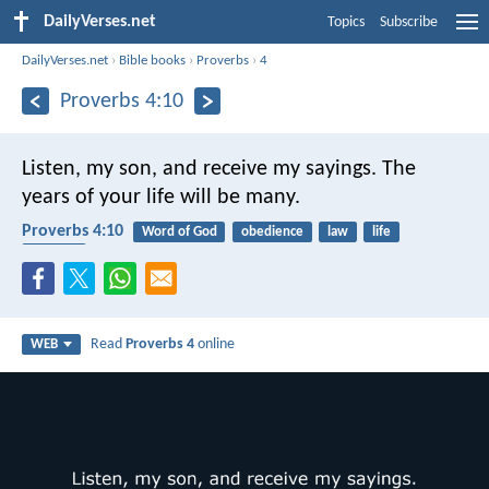
DailyVerses.net
Topics
Subscribe
DailyVerses.net
›
Bible books
›
Proverbs
›
4
Proverbs 4:10
Listen, my son, and receive my sayings.
The
years of your life will be many.
Proverbs 4:10
Word of God
obedience
law
life
blessing
Read
Proverbs 4
online
WEB