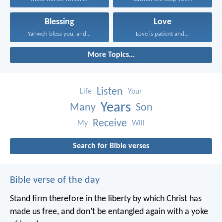
Blessing
Love
Yahweh bless you, and...
Love is patient and...
More Topics...
Listen
Life
Your
Years
Many
Son
Receive
My
Will
Search for Bible verses
Bible verse of the day
Stand firm therefore in the liberty by which Christ has
made us free, and don’t be entangled again with a yoke