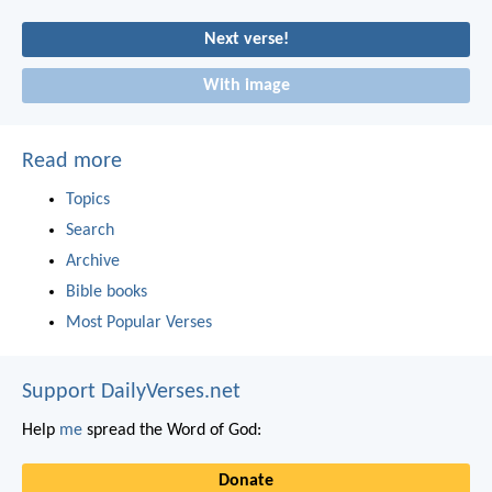
Next verse!
With image
Read more
Topics
Search
Archive
Bible books
Most Popular Verses
Support DailyVerses.net
Help
me
spread the Word of God:
Donate