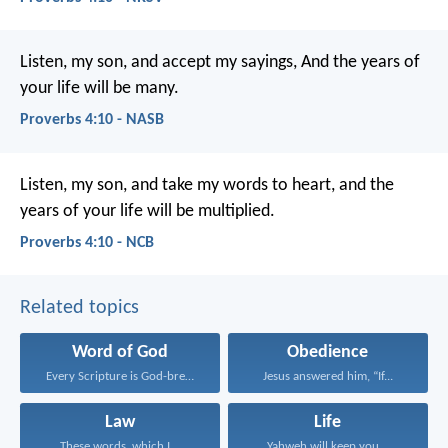
Listen, my son, and accept my sayings,
And the years of
your life will be many.
Proverbs 4:10 - NASB
Listen, my son, and take my words to heart,
and the
years of your life will be multiplied.
Proverbs 4:10 - NCB
Related topics
Word of God
Obedience
Every Scripture is God-breathed...
Jesus answered him, “If...
Law
Life
These words, which I...
Yahweh will keep you...