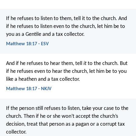
If he refuses to listen to them, tell it to the church. And
if he refuses to listen even to the church, let him be to
you as a Gentile and a tax collector.
Matthew 18:17 - ESV
And if he refuses to hear them, tell
it
to the church. But
if he refuses even to hear the church, let him be to you
like a heathen and a tax collector.
Matthew 18:17 - NKJV
If the person still refuses to listen, take your case to the
church. Then if he or she won’t accept the church’s
decision, treat that person as a pagan or a corrupt tax
collector.