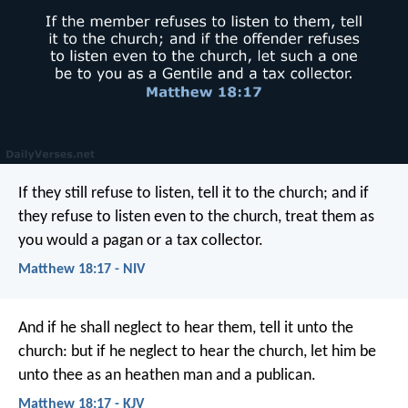
If they still refuse to listen, tell it to the church; and if
they refuse to listen even to the church, treat them as
you would a pagan or a tax collector.
Matthew 18:17 - NIV
And if he shall neglect to hear them, tell it unto the
church: but if he neglect to hear the church, let him be
unto thee as an heathen man and a publican.
Matthew 18:17 - KJV