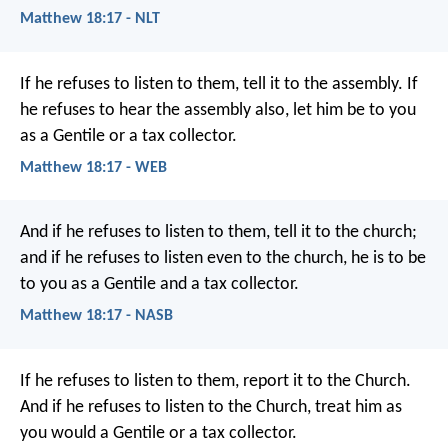
Matthew 18:17 - NLT
If he refuses to listen to them, tell it to the assembly. If
he refuses to hear the assembly also, let him be to you
as a Gentile or a tax collector.
Matthew 18:17 - WEB
And if he refuses to listen to them, tell it to the church;
and if he refuses to listen even to the church, he is to be
to you as a Gentile and a tax collector.
Matthew 18:17 - NASB
If he refuses to listen to them, report it to the Church.
And if he refuses to listen to the Church, treat him as
you would a Gentile or a tax collector.