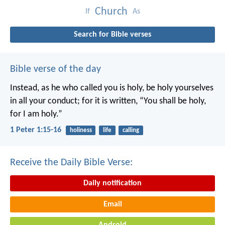
Church
If
As
Search for Bible verses
Bible verse of the day
Instead, as he who called you is holy, be holy yourselves
in all your conduct; for it is written, “You shall be holy,
for I am holy.”
1 Peter 1:15-16
holiness
life
calling
Receive the Daily Bible Verse:
Daily notification
Email