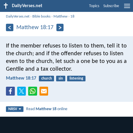
DailyVerses.net
Topics
Subscribe
DailyVerses.net
›
Bible books
›
Matthew
›
18
Matthew 18:17
If the member refuses to listen to them, tell it to
the church; and if the offender refuses to listen
even to the church, let such a one be to you as a
Gentile and a tax collector.
Matthew 18:17
church
sin
listening
Read
Matthew 18
online
NRSV