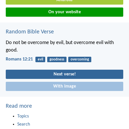
Android
On your website
Random Bible Verse
Do not be overcome by evil, but overcome evil with
good.
Romans 12:21
evil
goodness
overcoming
Next verse!
With image
Read more
Topics
Search