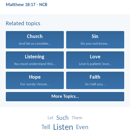
Matthew 18:17 - NCB
Related topics
Church
Sin
And let us consider...
Do you not know...
Listening
Love
You must understand this...
Love is patient; love...
Hope
Faith
For surely I know...
So I tell you...
More Topics...
Such
Let
Them
Listen
Tell
Even