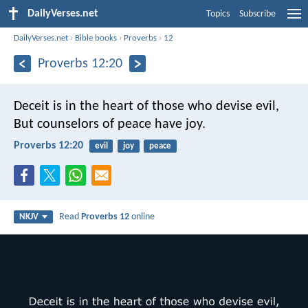
DailyVerses.net
Topics
Subscribe
DailyVerses.net
›
Bible books
›
Proverbs
›
12
Proverbs 12:20
Deceit is in the heart of those who devise evil,
But counselors of peace have joy.
Proverbs 12:20
evil
joy
peace
Read
Proverbs 12
online
NKJV