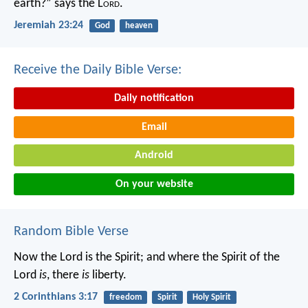
earth?” says the L
ord
.
Jeremiah 23:24
God
heaven
Receive the Daily Bible Verse:
Daily notification
Email
Android
On your website
Random Bible Verse
Now the Lord is the Spirit; and where the Spirit of the
Lord
is
, there
is
liberty.
2 Corinthians 3:17
freedom
Spirit
Holy Spirit