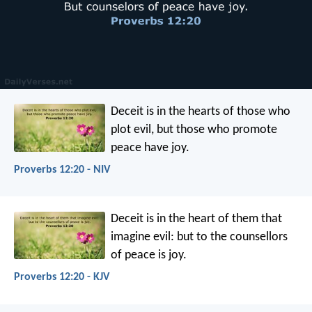
Deceit is in the hearts of those who
plot evil,
but those who promote
peace have joy.
Proverbs 12:20 - NIV
Deceit is in the heart of them that
imagine evil:
but to the counsellors
of peace is joy.
Proverbs 12:20 - KJV