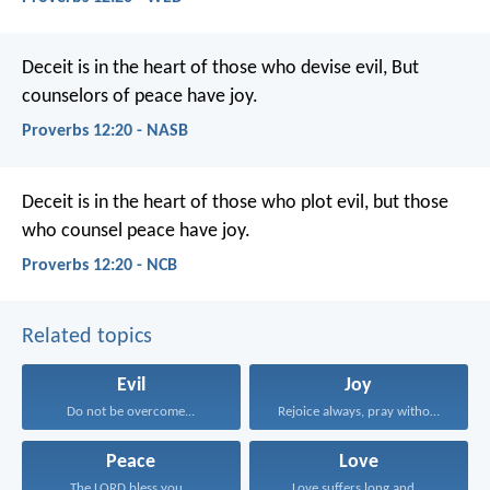
Deceit is in the heart of those who devise evil,
But
counselors of peace have joy.
Proverbs 12:20 - NASB
Deceit is in the heart of those who plot evil,
but those
who counsel peace have joy.
Proverbs 12:20 - NCB
Related topics
Evil
Joy
Do not be overcome...
Rejoice always, pray without...
Peace
Love
The LORD bless you...
Love suffers long and...