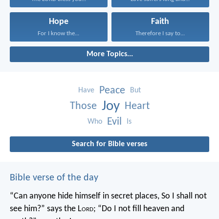
Hope
Faith
For I know the...
Therefore I say to...
More Topics...
Peace
Have
But
Joy
Those
Heart
Evil
Who
Is
Search for Bible verses
Bible verse of the day
“Can anyone hide himself in secret places,
So I shall not
see him?” says the L
ord
;
“Do I not fill heaven and