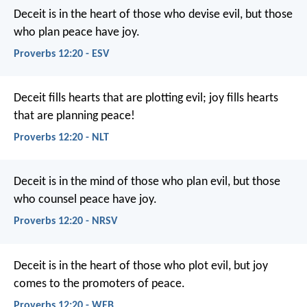
Deceit is in the heart of those who devise evil,
but those
who plan peace have joy.
Proverbs 12:20 - ESV
Deceit fills hearts that are plotting evil;
joy fills hearts
that are planning peace!
Proverbs 12:20 - NLT
Deceit is in the mind of those who plan evil,
but those
who counsel peace have joy.
Proverbs 12:20 - NRSV
Deceit is in the heart of those who plot evil,
but joy
comes to the promoters of peace.
Proverbs 12:20 - WEB