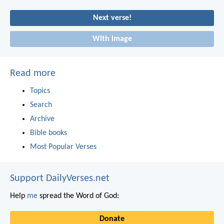
Next verse!
With image
Read more
Topics
Search
Archive
Bible books
Most Popular Verses
Support DailyVerses.net
Help
me
spread the Word of God:
Donate