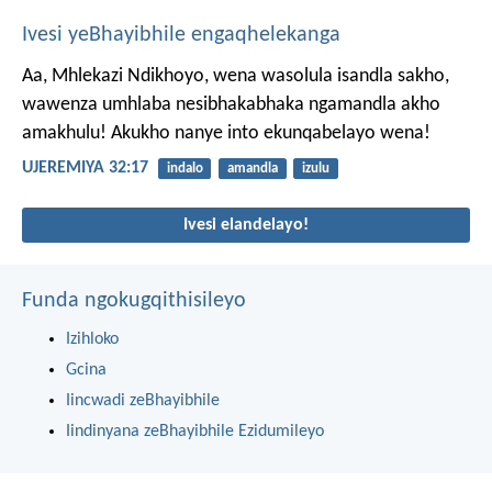
Ivesi yeBhayibhile engaqhelekanga
Aa, Mhlekazi Ndikhoyo, wena wasolula isandla sakho,
wawenza umhlaba nesibhakabhaka ngamandla akho
amakhulu! Akukho nanye into ekunqabelayo wena!
UJEREMIYA 32:17
indalo
amandla
izulu
Ivesi elandelayo!
Funda ngokugqithisileyo
Izihloko
Gcina
Iincwadi zeBhayibhile
Iindinyana zeBhayibhile Ezidumileyo