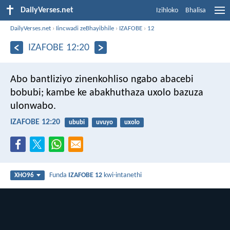
DailyVerses.net
Izihloko
Bhalisa
DailyVerses.net
›
Iincwadi zeBhayibhile
›
IZAFOBE
›
12
IZAFOBE 12:20
Abo bantliziyo zinenkohliso ngabo abacebi
bobubi;
kambe ke abakhuthaza uxolo bazuza
ulonwabo.
IZAFOBE 12:20
ububi
uvuyo
uxolo
Funda
IZAFOBE 12
kwi-intanethi
XHO96