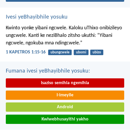
Ivesi yeBhayibhile yosuku
Kwinto yonke yibani ngcwele. Kaloku uThixo onibizileyo
ungcwele.
Kanti ke neziBhalo zitsho ukuthi: “Yibani
ngcwele, ngokuba mna ndingcwele.”
1 KAPETROS 1:15-16
ubungcwele
ubomi
ubizo
Fumana ivesi yeBhayibhile yosuku:
Isaziso semihla ngemihla
I-imeyile
Android
Kwiwebhusayithi yakho