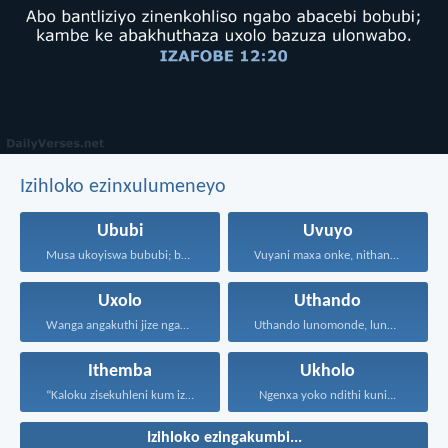
Izihloko ezinxulumeneyo
Ububi
Uvuyo
Musa ukoyiswa bububi; boyise...
Vuyani maxa onke, nithandaze...
Uxolo
Uthando
Wanga angakuthi jize ngamathamsanqa...
Uthando lunomonde, lunobubele. Uthando...
Ithemba
Ukholo
“Kaloku zisekuhleni kum izicwangciso...
Ngenxa yoko ndithi kuni...
Izihloko ezingakumbi...