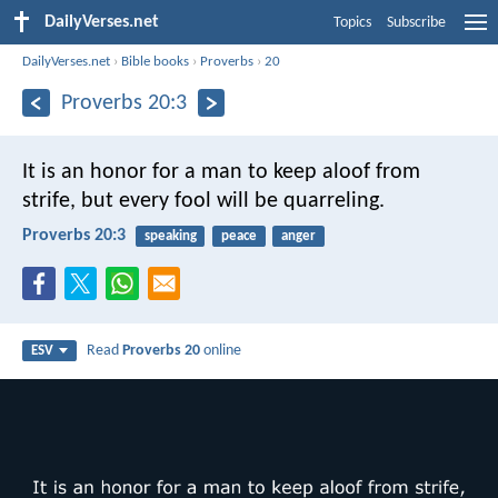
DailyVerses.net
Topics
Subscribe
DailyVerses.net
›
Bible books
›
Proverbs
›
20
Proverbs 20:3
It is an honor for a man to keep aloof from
strife,
but every fool will be quarreling.
Proverbs 20:3
speaking
peace
anger
Read
Proverbs 20
online
ESV