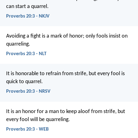
can start a quarrel.
Proverbs 20:3 - NKJV
Avoiding a fight is a mark of honor;
only fools insist on
quarreling.
Proverbs 20:3 - NLT
It is honorable to refrain from strife,
but every fool is
quick to quarrel.
Proverbs 20:3 - NRSV
It is an honor for a man to keep aloof from strife,
but
every fool will be quarreling.
Proverbs 20:3 - WEB