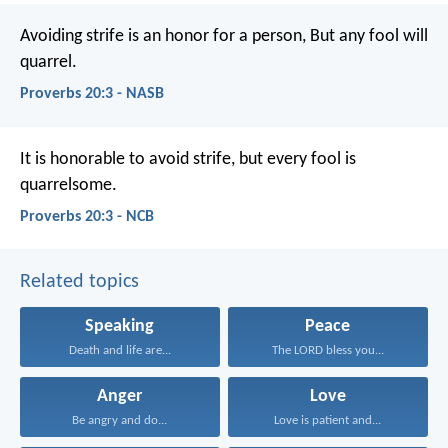
Avoiding strife is an honor for a person,
But any fool will
quarrel.
Proverbs 20:3 - NASB
It is honorable to avoid strife,
but every fool is
quarrelsome.
Proverbs 20:3 - NCB
Related topics
Speaking
Peace
Death and life are...
The LORD bless you...
Anger
Love
Be angry and do...
Love is patient and...