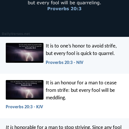
It is to one’s honor to avoid strife,
but every fool is quick to quarrel.
Proverbs 20:3 - NIV
It is an honour for a man to cease
from strife:
but every fool will be
meddling.
Proverbs 20:3 - KJV
It is
honorable for a man to stop striving,
Since any fool