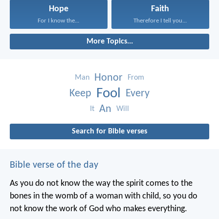
Hope
Faith
For I know the...
Therefore I tell you...
More Topics...
Honor
Man
From
Fool
Keep
Every
An
It
Will
Search for Bible verses
Bible verse of the day
As you do not know the way the spirit comes to the
bones in the womb of a woman with child, so you do
not know the work of God who makes everything.