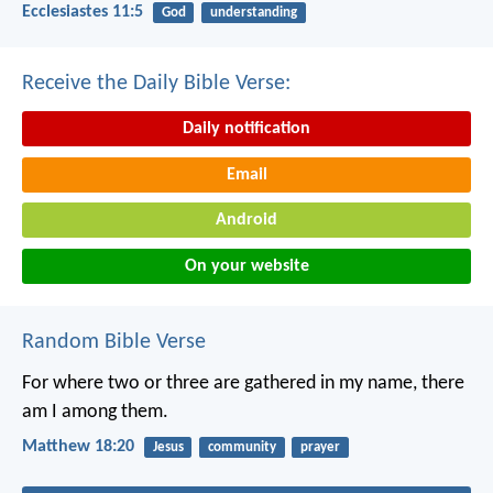
Ecclesiastes 11:5
God
understanding
Receive the Daily Bible Verse:
Daily notification
Email
Android
On your website
Random Bible Verse
For where two or three are gathered in my name, there
am I among them.
Matthew 18:20
Jesus
community
prayer