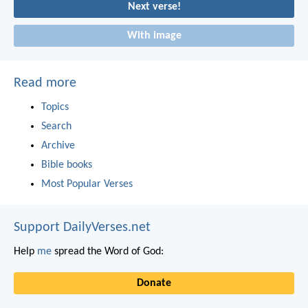
Next verse!
With image
Read more
Topics
Search
Archive
Bible books
Most Popular Verses
Support DailyVerses.net
Help
me
spread the Word of God:
Donate