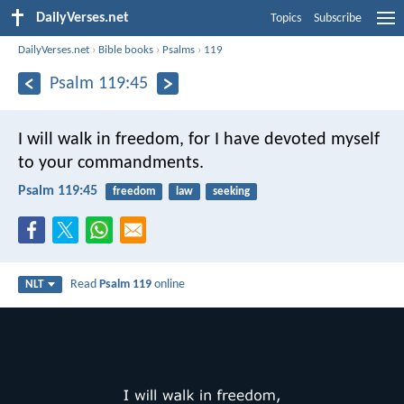
DailyVerses.net
Topics
Subscribe
DailyVerses.net
›
Bible books
›
Psalms
›
119
Psalm 119:45
I will walk in freedom,
for I have devoted myself
to your commandments.
Psalm 119:45
freedom
law
seeking
Read
Psalm 119
online
NLT