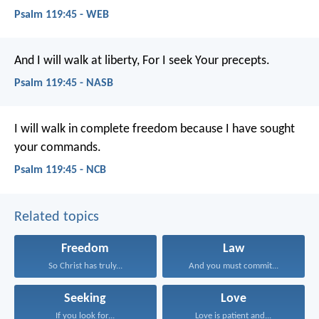
Psalm 119:45 - WEB
And I will walk at liberty,
For I seek Your precepts.
Psalm 119:45 - NASB
I will walk in complete freedom
because I have sought
your commands.
Psalm 119:45 - NCB
Related topics
Freedom
Law
So Christ has truly...
And you must commit...
Seeking
Love
If you look for...
Love is patient and...