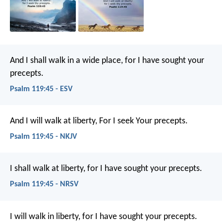
And I shall walk in a wide place,
for I have sought your
precepts.
Psalm 119:45 - ESV
And I will walk at liberty,
For I seek Your precepts.
Psalm 119:45 - NKJV
I shall walk at liberty,
for I have sought your precepts.
Psalm 119:45 - NRSV
I will walk in liberty,
for I have sought your precepts.