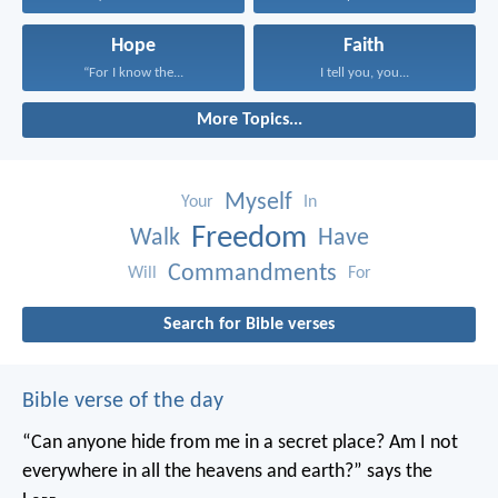
Hope
Faith
“For I know the...
I tell you, you...
More Topics...
Myself
Your
In
Freedom
Walk
Have
Commandments
Will
For
Search for Bible verses
Bible verse of the day
“Can anyone hide from me in a secret place?
Am I not
everywhere in all the heavens and earth?”
says the