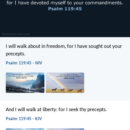
I will walk about in freedom,
for I have sought out your
precepts.
Psalm 119:45 - NIV
And I will walk at liberty:
for I seek thy precepts.
Psalm 119:45 - KJV