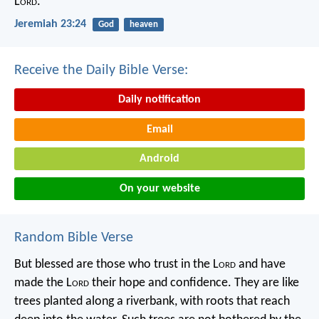
L
ord
.
Jeremiah 23:24
God
heaven
Receive the Daily Bible Verse:
Daily notification
Email
Android
On your website
Random Bible Verse
But blessed are those who trust in the L
ord
and have
made the L
ord
their hope and confidence.
They are like
trees planted along a riverbank,
with roots that reach