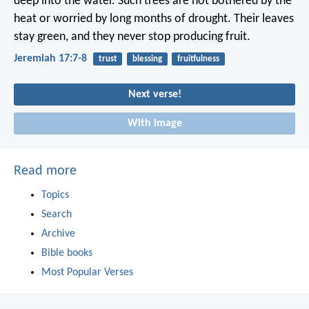
deep into the water.
Such trees are not bothered by the
heat
or worried by long months of drought.
Their leaves
stay green,
and they never stop producing fruit.
Jeremiah 17:7-8
trust
blessing
fruitfulness
Next verse!
With image
Read more
Topics
Search
Archive
Bible books
Most Popular Verses