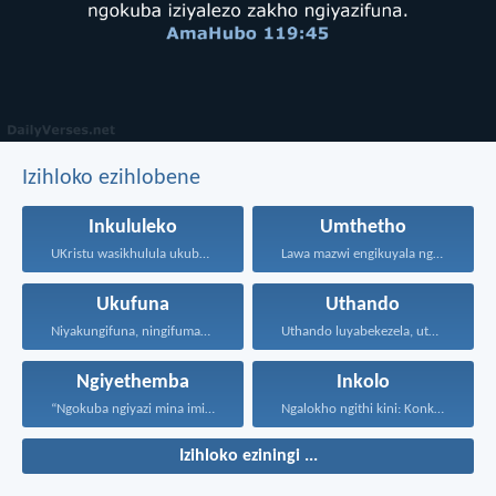
Izihloko ezihlobene
Inkululeko
Umthetho
UKristu wasikhulula ukuba sibe...
Lawa mazwi engikuyala ngawo...
Ukufuna
Uthando
Niyakungifuna, ningifumane, lapho ningifunisisa...
Uthando luyabekezela, uthando lumnene...
Ngiyethemba
Inkolo
“Ngokuba ngiyazi mina imicabango...
Ngalokho ngithi kini: Konke...
Izihloko eziningi ...