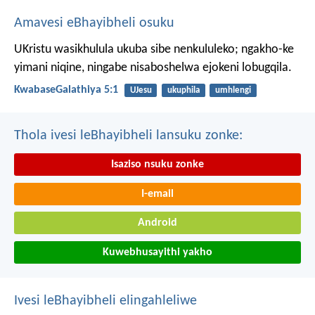
Amavesi eBhayibheli osuku
UKristu wasikhulula ukuba sibe nenkululeko; ngakho-ke
yimani niqine, ningabe nisaboshelwa ejokeni lobugqila.
KwabaseGalathiya 5:1
UJesu
ukuphila
umhlengi
Thola ivesi leBhayibheli lansuku zonke:
Isaziso nsuku zonke
I-email
Android
Kuwebhusayithi yakho
Ivesi leBhayibheli elingahleliwe