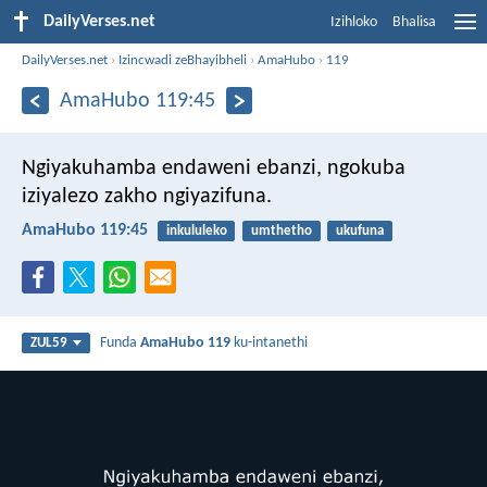
DailyVerses.net
Izihloko
Bhalisa
DailyVerses.net
›
Izincwadi zeBhayibheli
›
AmaHubo
›
119
AmaHubo 119:45
Ngiyakuhamba endaweni ebanzi,
ngokuba
iziyalezo zakho ngiyazifuna.
AmaHubo 119:45
inkululeko
umthetho
ukufuna
Funda
AmaHubo 119
ku-intanethi
ZUL59