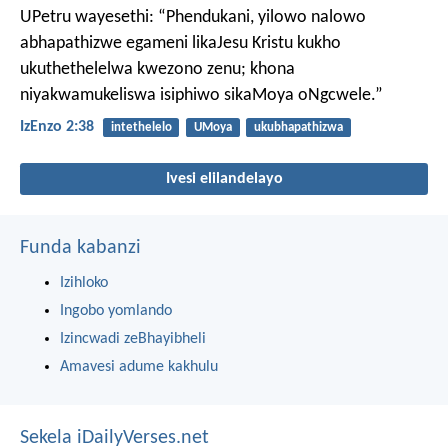
UPetru wayesethi: “Phendukani, yilowo nalowo
abhapathizwe egameni likaJesu Kristu kukho
ukuthethelelwa kwezono zenu; khona
niyakwamukeliswa isiphiwo sikaMoya oNgcwele.”
IzEnzo 2:38
intethelelo
UMoya
ukubhapathizwa
Ivesi elilandelayo
Funda kabanzi
Izihloko
Ingobo yomlando
Izincwadi zeBhayibheli
Amavesi adume kakhulu
Sekela iDailyVerses.net