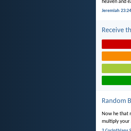
heaven and ea
Jeremiah 23:2
Receive th
Random Bi
Now he that m
multiply your
2 Corinthians 