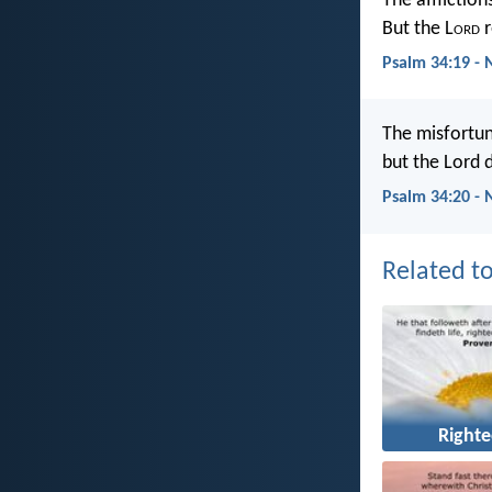
The affliction
But the L
ord
r
Psalm 34:19 -
The misfortun
but the Lord d
Psalm 34:20 - 
Related to
Right