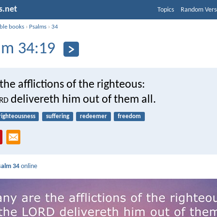
s.net
Topics
Random Vers
ible books
›
Psalms
›
34
lm 34:19
he afflictions of the righteous:
rd
delivereth him out of them all.
righteousness
suffering
redeemer
freedom
salm 34
online