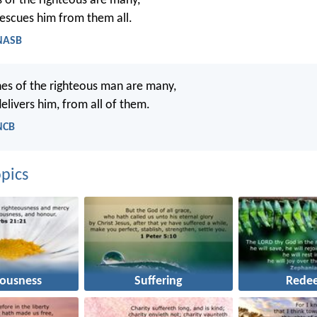
s of the righteous are many,
escues him from them all.
 NASB
es of the righteous man are many,
elivers him, from all of them.
NCB
pics
eousness
Suffering
Rede