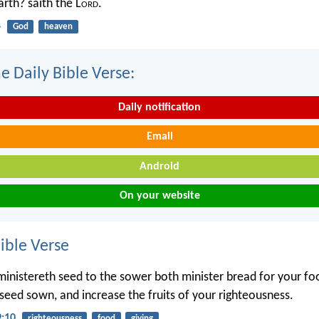
rth? saith the L
ord
.
4
God
heaven
e Daily Bible Verse:
Daily notification
Email
Android
On your website
ble Verse
inistereth seed to the sower both minister bread for your fo
 seed sown, and increase the fruits of your righteousness.
9:10
righteousness
food
giving