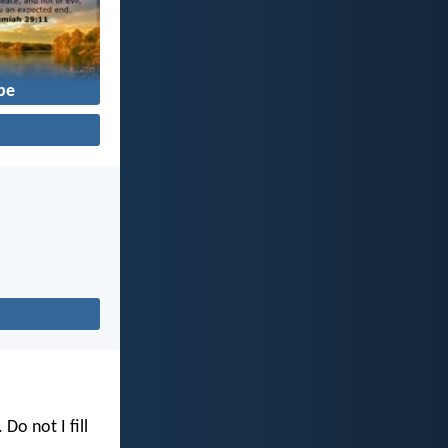
pe
. Do not I fill