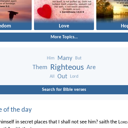
eedom
Love
Ho
More Topics...
Many
Him
But
Righteous
Them
Are
Out
All
Lord
Search for Bible verses
e of the day
imself in secret places that I shall not see him? saith the L
ord