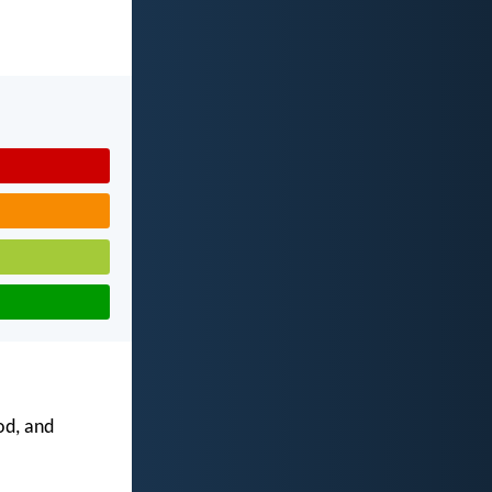
od, and