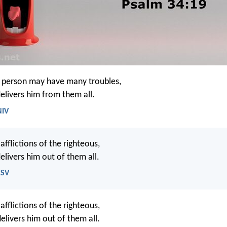
s person may have many troubles,
elivers him from them all.
NIV
fflictions of the righteous,
elivers him out of them all.
ESV
afflictions of the righteous,
elivers him out of them all.