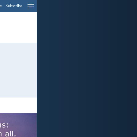
e
Subscribe