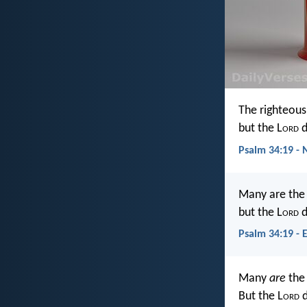
The righteou
but the L
ord
d
Psalm 34:19 - 
Many are the a
but the L
ord
d
Psalm 34:19 - 
Many
are
the 
But the L
ord
d