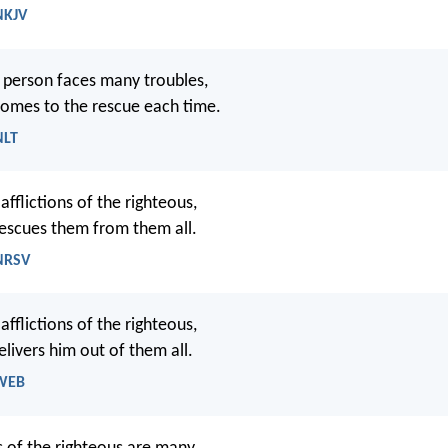
NKJV
 person faces many troubles,
omes to the rescue each time.
NLT
fflictions of the righteous,
escues them from them all.
 NRSV
fflictions of the righteous,
livers him out of them all.
 WEB