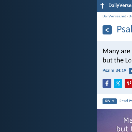
DailyVerse
DailyVerses.net
›
B
Psa
Many are t
but the L
o
Psalm 34:19
Read
P
KJV