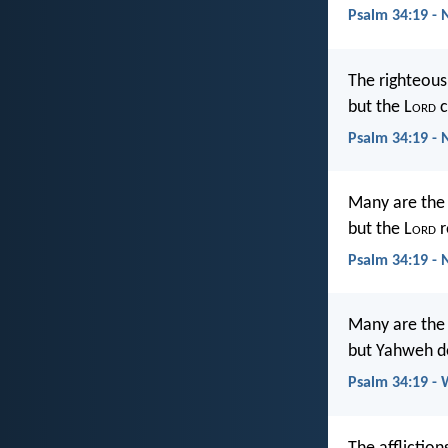
Psalm 34:19 - 
The righteous
but the L
ord
c
Psalm 34:19 - 
Many are the a
but the L
ord
r
Psalm 34:19 -
Many are the a
but Yahweh de
Psalm 34:19 -