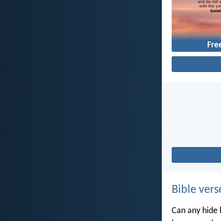
Fr
Bible vers
Can any hide h