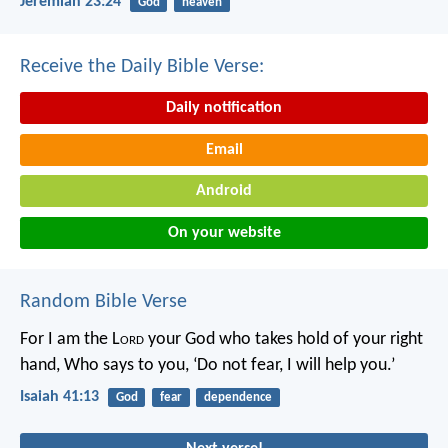
Jeremiah 23:24
God
heaven
Receive the Daily Bible Verse:
Daily notification
Email
Android
On your website
Random Bible Verse
For I am the L
ord
your God who takes hold of your right
hand,
Who says to you, ‘Do not fear, I will help you.’
Isaiah 41:13
God
fear
dependence