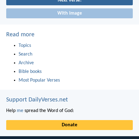
Next verse!
With image
Read more
Topics
Search
Archive
Bible books
Most Popular Verses
Support DailyVerses.net
Help
me
spread the Word of God:
Donate