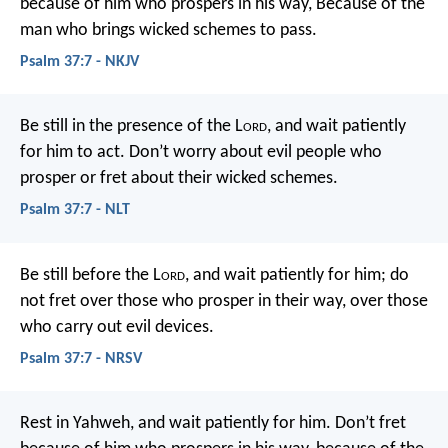
because of him who prospers in his way,
Because of the
man who brings wicked schemes to pass.
Psalm 37:7 - NKJV
Be still in the presence of the L
ord
,
and wait patiently
for him to act.
Don’t worry about evil people who
prosper
or fret about their wicked schemes.
Psalm 37:7 - NLT
Be still before the L
ord
, and wait patiently for him;
do
not fret over those who prosper in their way,
over those
who carry out evil devices.
Psalm 37:7 - NRSV
Rest in Yahweh, and wait patiently for him.
Don’t fret