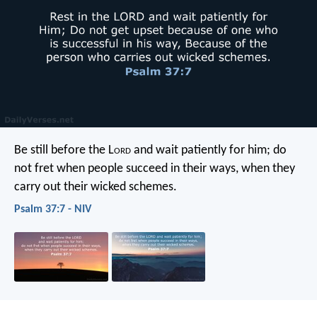
Be still before the L
ord
and wait patiently for him;
do
not fret when people succeed in their ways,
when they
carry out their wicked schemes.
Psalm 37:7 - NIV