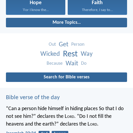
Hope
Faith
‘For I know the...
Therefore, I say to...
More Topics...
Get
Out
Person
Rest
Wicked
Way
Wait
Because
Do
Search for Bible verses
Bible verse of the day
“Can a person hide himself in hiding places
So that I do
not see him?” declares the L
ord
.
“Do I not fill the
heavens and the earth?” declares the L
ord
.