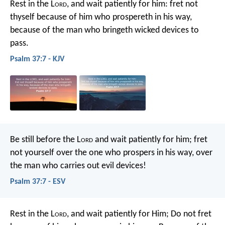
Rest in the L
ord
, and wait patiently for him:
fret not
thyself because of him who prospereth in his way,
because of the man who bringeth wicked devices to
pass.
Psalm 37:7 - KJV
Be still before the L
ord
and wait patiently for him;
fret
not yourself over the one who prospers in his way,
over
the man who carries out evil devices!
Psalm 37:7 - ESV
Rest in the L
ord
, and wait patiently for Him;
Do not fret