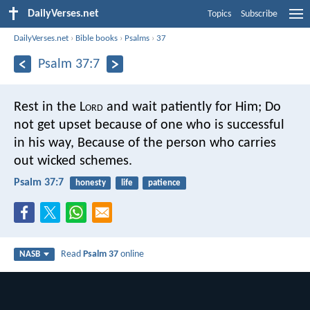
DailyVerses.net
Topics
Subscribe
DailyVerses.net
›
Bible books
›
Psalms
›
37
Psalm 37:7
Rest in the L
ord
and wait patiently for Him;
Do
not get upset because of one who is successful
in his way,
Because of the person who carries
out wicked schemes.
Psalm 37:7
honesty
life
patience
Read
Psalm 37
online
NASB