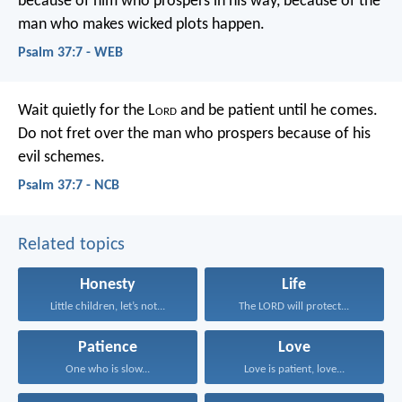
because of him who prospers in his way,
because of the
man who makes wicked plots happen.
Psalm 37:7 - WEB
Wait quietly for the L
ord
and be patient until he comes.
Do not fret over the man who prospers
because of his
evil schemes.
Psalm 37:7 - NCB
Related topics
Honesty
Life
Little children, let’s not...
The LORD will protect...
Patience
Love
One who is slow...
Love is patient, love...