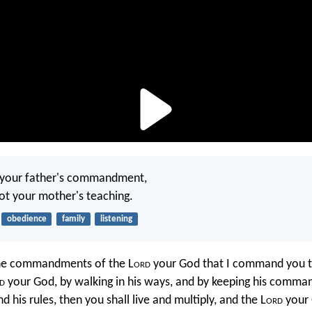
 your father's commandment,
ot your mother's teaching.
obedience
family
listening
the commandments of the L
ord
your God that I command you t
d
your God, by walking in his ways, and by keeping his comm
nd his rules, then you shall live and multiply, and the L
ord
your 