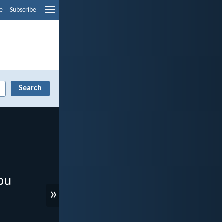
e
Subscribe
»