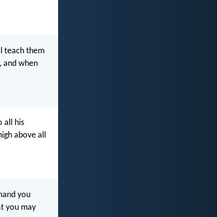
ll teach them
e, and when
 all his
high above all
mmand you
hat you may