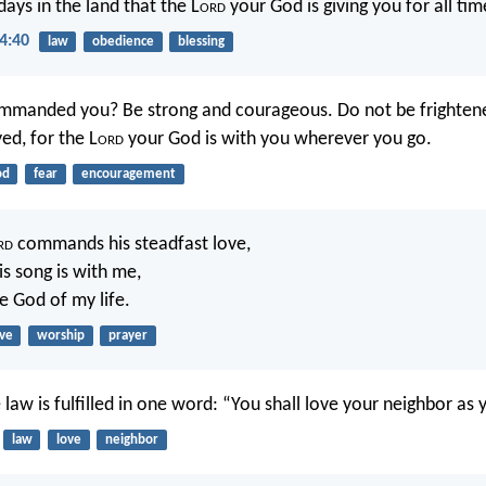
ays in the land that the L
ord
your God is giving you for all tim
4:40
law
obedience
blessing
ommanded you? Be strong and courageous. Do not be frighten
ed, for the L
ord
your God is with you wherever you go.
od
fear
encouragement
rd
commands his steadfast love,
is song is with me,
e God of my life.
ove
worship
prayer
law is fulfilled in one word: “You shall love your neighbor as y
law
love
neighbor