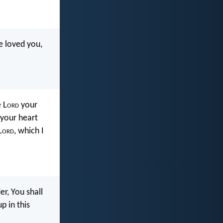
e loved you,
 L
ord
your
 your heart
L
ord
, which I
r, You shall
 in this