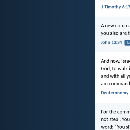
1 Timothy 6:1
A new command
you also are 
John 13:34
l
And now, Isra
God, to walk i
and with all 
am commandin
Deuteronomy 
For the comma
not steal, Yo
word: “You sh