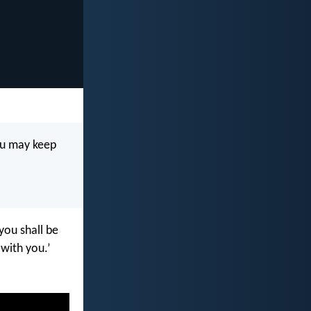
ou may keep
you shall be
with you.’