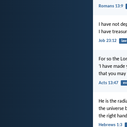
Romans 13:9
I have not de
I have treasu
Job 23:12
law
For so the Lo
‘I have made y
that you may b
Acts 13:47
ev
He is the rad
the universe b
the right han
Hebrews 1:3