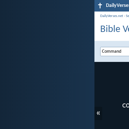
DailyVerse
DailyVerses.net
›
S
Bible 
«