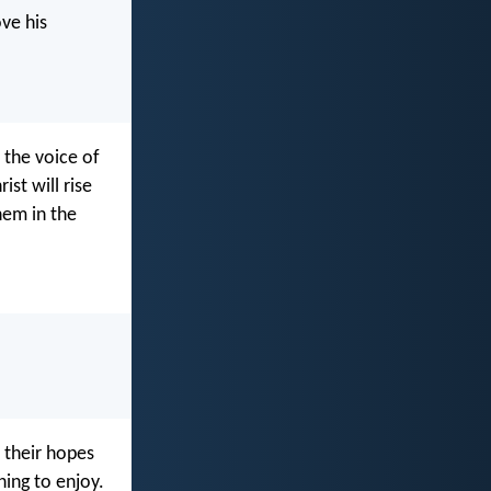
ve his
 the voice of
st will rise
hem in the
t their hopes
hing to enjoy.