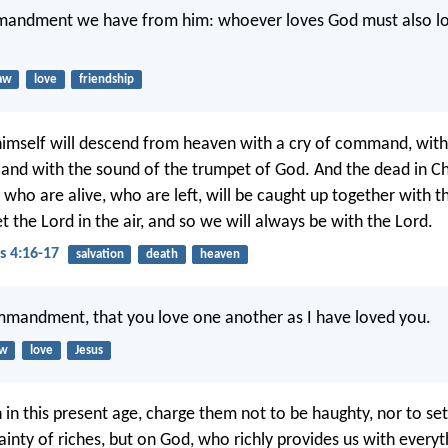
mandment we have from him: whoever loves God must also lo
aw
love
friendship
himself will descend from heaven with a cry of command, with
 and with the sound of the trumpet of God. And the dead in Chri
 who are alive, who are left, will be caught up together with t
 the Lord in the air, and so we will always be with the Lord.
s 4:16-17
salvation
death
heaven
mmandment, that you love one another as I have loved you.
aw
love
Jesus
h in this present age, charge them not to be haughty, nor to se
ainty of riches, but on God, who richly provides us with everyt