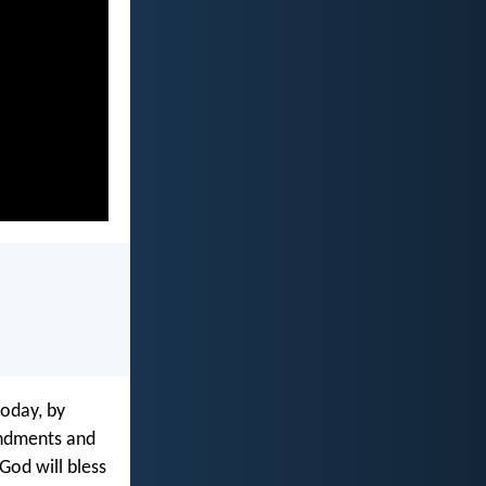
oday, by
andments and
God will bless