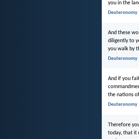
you in the lan
Deuteronomy 
And these wor
diligently to 
you walk by t
Deuteronomy 
And if you fai
commandments
the nations of
Deuteronomy 
Therefore yo
today, that i