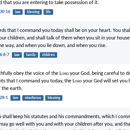
d that you are entering to take possession of it.
30:16
law
blessing
life
ds that I command you today shall be on your heart. You sha
your children, and shall talk of them when you sit in your hous
he way, and when you lie down, and when you rise.
6:6-7
law
family
children
thfully obey the voice of the L
ord
your God, being careful to do
 that I command you today, the L
ord
your God will set you 
 the earth.
28:1
law
obedience
blessing
u shall keep his statutes and his commandments, which I co
t may go well with you and with your children after you, and t