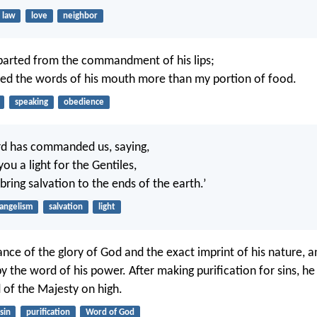
law
love
neighbor
parted from the commandment of his lips;
red the words of his mouth more than my portion of food.
speaking
obedience
rd has commanded us, saying,
ou a light for the Gentiles,
ring salvation to the ends of the earth.’
angelism
salvation
light
iance of the glory of God and the exact imprint of his nature, 
y the word of his power. After making purification for sins, h
d of the Majesty on high.
sin
purification
Word of God