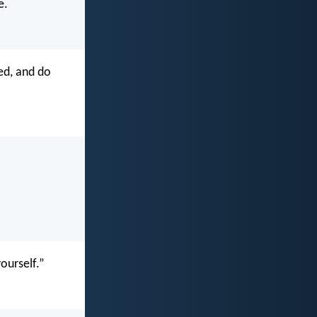
e.
ed, and do
ourself.”