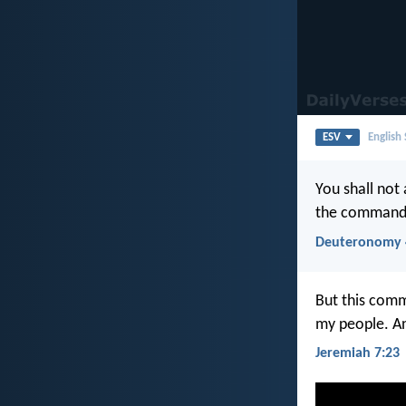
ESV
English
You shall not
the commandm
Deuteronomy 
But this comm
my people. An
Jeremiah 7:23