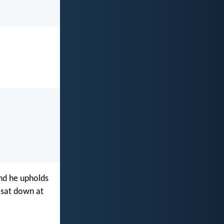
and he upholds
e sat down at