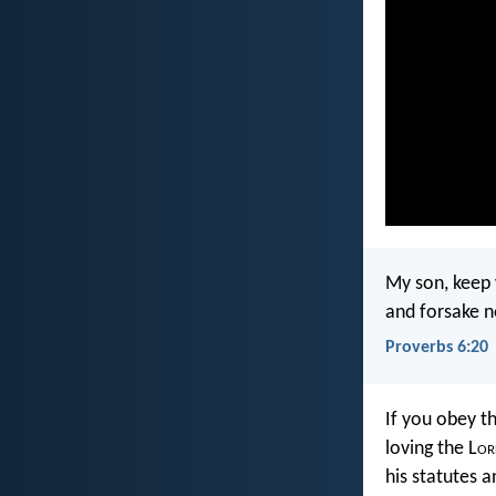
My son, keep
and forsake n
Proverbs 6:20
If you obey 
loving the L
or
his statutes a