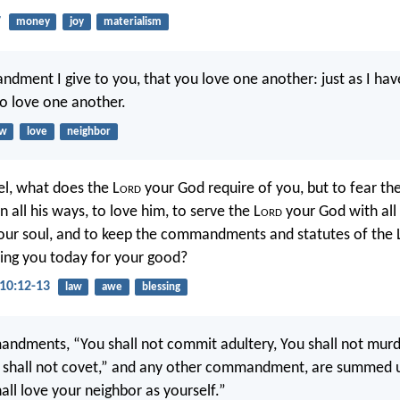
7
money
joy
materialism
ment I give to you, that you love one another: just as I hav
to love one another.
aw
love
neighbor
el, what does the L
ord
your God require of you, but to fear the
n all his ways, to love him, to serve the L
ord
your God with all
your soul, and to keep the commandments and statutes of the 
g you today for your good?
10:12-13
law
awe
blessing
ndments, “You shall not commit adultery, You shall not murde
u shall not covet,” and any other commandment, are summed up
all love your neighbor as yourself.”