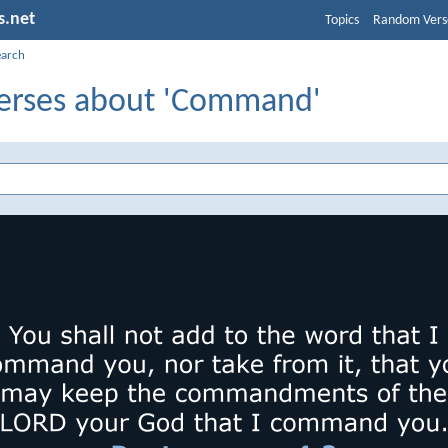
s.net
Topics
Random Vers
earch
Verses about 'Command'