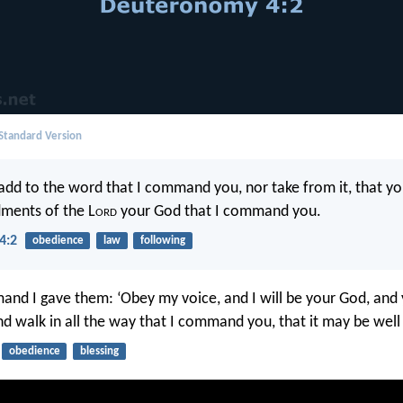
 Standard Version
 add to the word that I command you, nor take from it, that y
ents of the L
ord
your God that I command you.
4:2
obedience
law
following
and I gave them: ‘Obey my voice, and I will be your God, and 
d walk in all the way that I command you, that it may be well 
obedience
blessing