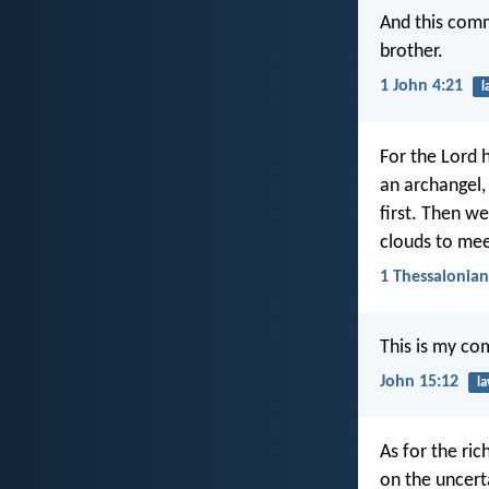
And this com
brother.
1 John 4:21
l
For the Lord 
an archangel,
first. Then we
clouds to meet
1 Thessalonian
This is my co
John 15:12
l
As for the ric
on the uncert