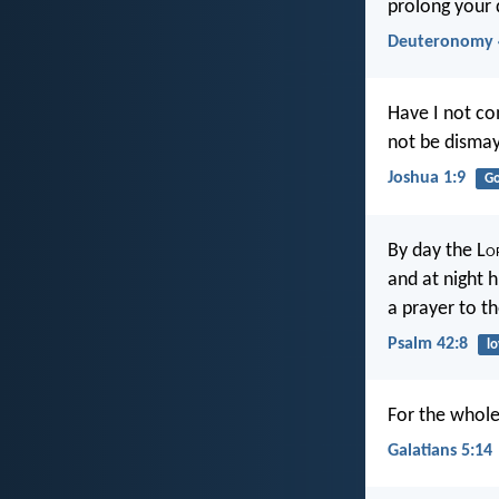
prolong your d
Deuteronomy 
Have I not c
not be dismay
Joshua 1:9
G
By day the L
o
and at night h
a prayer to th
Psalm 42:8
l
For the whole 
Galatians 5:14