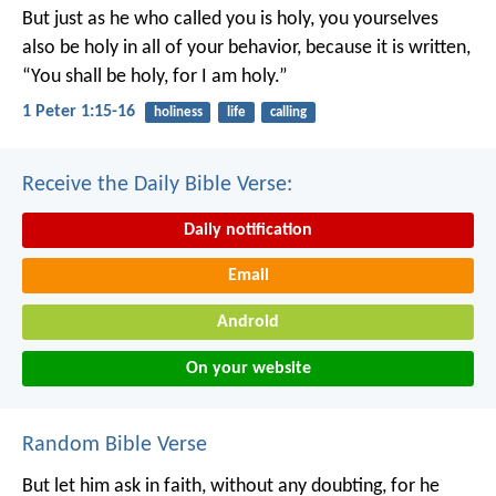
But just as he who called you is holy, you yourselves
also be holy in all of your behavior, because it is written,
“You shall be holy, for I am holy.”
1 Peter 1:15-16
holiness
life
calling
Receive the Daily Bible Verse:
Daily notification
Email
Android
On your website
Random Bible Verse
But let him ask in faith, without any doubting, for he