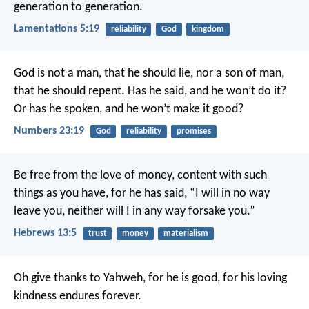
generation to generation.
Lamentations 5:19
reliability
God
kingdom
God is not a man, that he should lie,
nor a son of man,
that he should repent.
Has he said, and he won’t do it?
Or has he spoken, and he won’t make it good?
Numbers 23:19
God
reliability
promises
Be free from the love of money, content with such
things as you have, for he has said, “I will in no way
leave you, neither will I in any way forsake you.”
Hebrews 13:5
trust
money
materialism
Oh give thanks to Yahweh, for he is good,
for his loving
kindness endures forever.