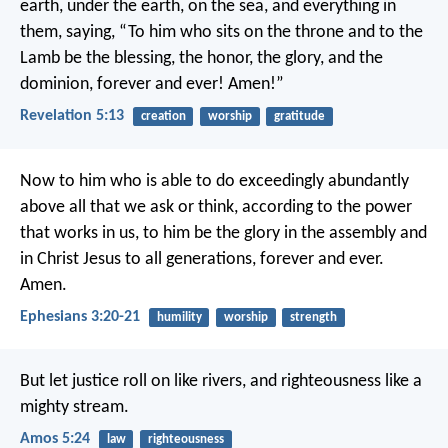
earth, under the earth, on the sea, and everything in
them, saying, “To him who sits on the throne and to the
Lamb be the blessing, the honor, the glory, and the
dominion, forever and ever! Amen!”
Revelation 5:13
creation
worship
gratitude
Now to him who is able to do exceedingly abundantly
above all that we ask or think, according to the power
that works in us, to him be the glory in the assembly and
in Christ Jesus to all generations, forever and ever.
Amen.
Ephesians 3:20-21
humility
worship
strength
But let justice roll on like rivers,
and righteousness like a
mighty stream.
Amos 5:24
law
righteousness