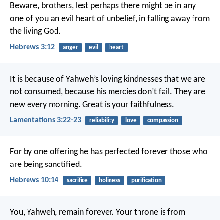
Beware, brothers, lest perhaps there might be in any
one of you an evil heart of unbelief, in falling away from
the living God.
Hebrews 3:12
anger
evil
heart
It is because of Yahweh’s loving kindnesses that we are
not consumed,
because his mercies don’t fail.
They are
new every morning.
Great is your faithfulness.
Lamentations 3:22-23
reliability
love
compassion
For by one offering he has perfected forever those who
are being sanctified.
Hebrews 10:14
sacrifice
holiness
purification
You, Yahweh, remain forever.
Your throne is from