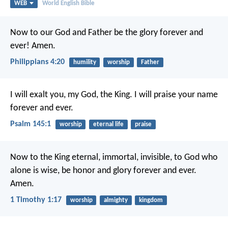
WEB
World English Bible
Now to our God and Father be the glory forever and
ever! Amen.
Philippians 4:20
humility
worship
Father
I will exalt you, my God, the King.
I will praise your name
forever and ever.
Psalm 145:1
worship
eternal life
praise
Now to the King eternal, immortal, invisible, to God who
alone is wise, be honor and glory forever and ever.
Amen.
1 Timothy 1:17
worship
almighty
kingdom