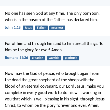
No one has seen God at any time. The only born Son,
who is in the bosom of the Father, has declared him.
John 1:18
Jesus
Father
nearness
For of him and through him and to him are all things. To
him be the glory for ever! Amen.
Romans 11:36
creation
worship
gratitude
Now may the God of peace, who brought again from
the dead the great shepherd of the sheep with the
blood of an eternal covenant, our Lord Jesus, make you
complete in every good work to do his will, working in
you that which is well pleasing in his sight, through Jesus
Christ, to whom be the glory forever and ever. Amen.