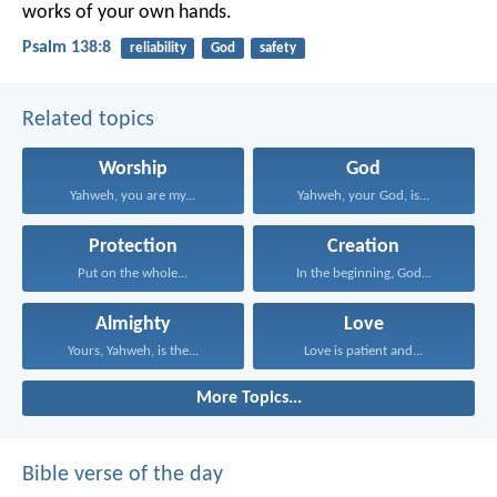
works of your own hands.
Psalm 138:8
reliability
God
safety
Related topics
Worship
God
Yahweh, you are my...
Yahweh, your God, is...
Protection
Creation
Put on the whole...
In the beginning, God...
Almighty
Love
Yours, Yahweh, is the...
Love is patient and...
More Topics...
Bible verse of the day