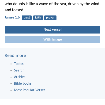
who doubts is like a wave of the sea, driven by the wind
and tossed.
James 1:6
trust
faith
prayer
Next verse!
With image
Read more
Topics
Search
Archive
Bible books
Most Popular Verses