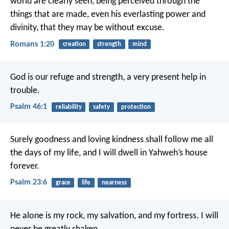
world are clearly seen, being perceived through the
things that are made, even his everlasting power and
divinity, that they may be without excuse.
Romans 1:20
creation
strength
mind
God is our refuge and strength,
a very present help in
trouble.
Psalm 46:1
reliability
safety
protection
Surely goodness and loving kindness shall follow me all
the days of my life,
and I will dwell in Yahweh’s house
forever.
Psalm 23:6
grace
life
nearness
He alone is my rock, my salvation, and my fortress.
I will