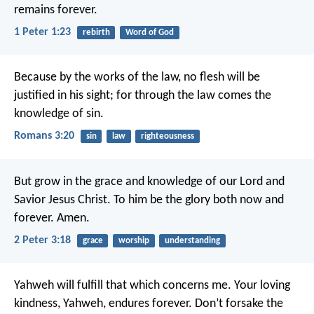
remains forever.
1 Peter 1:23
rebirth
Word of God
Because by the works of the law, no flesh will be
justified in his sight; for through the law comes the
knowledge of sin.
Romans 3:20
sin
law
righteousness
But grow in the grace and knowledge of our Lord and
Savior Jesus Christ. To him be the glory both now and
forever. Amen.
2 Peter 3:18
grace
worship
understanding
Yahweh will fulfill that which concerns me.
Your loving
kindness, Yahweh, endures forever.
Don’t forsake the