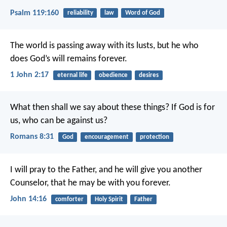
Psalm 119:160
reliability
law
Word of God
The world is passing away with its lusts, but he who
does God’s will remains forever.
1 John 2:17
eternal life
obedience
desires
What then shall we say about these things? If God is for
us, who can be against us?
Romans 8:31
God
encouragement
protection
I will pray to the Father, and he will give you another
Counselor, that he may be with you forever.
John 14:16
comforter
Holy Spirit
Father