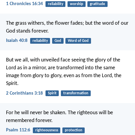
1 Chronicles 16:34
reliability
worship
gratitude
The grass withers,
the flower fades;
but the word of our
God stands forever.
Isaiah 40:8
reliability
God
Word of God
But we all, with unveiled face seeing the glory of the
Lord as in a mirror, are transformed into the same
image from glory to glory, even as from the Lord, the
Spirit.
2 Corinthians 3:18
Spirit
transformation
For he will never be shaken.
The righteous will be
remembered forever.
Psalm 112:6
righteousness
protection