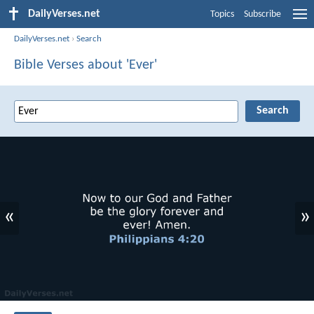
DailyVerses.net
Topics
Subscribe
DailyVerses.net
›
Search
Bible Verses about 'Ever'
«
»