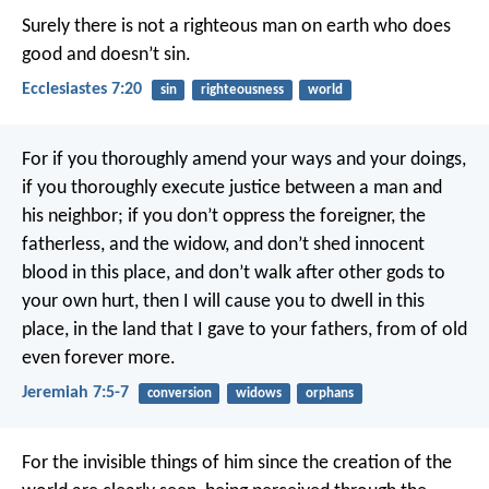
Surely there is not a righteous man on earth who does
good and doesn’t sin.
Ecclesiastes 7:20
sin
righteousness
world
For if you thoroughly amend your ways and your doings,
if you thoroughly execute justice between a man and
his neighbor; if you don’t oppress the foreigner, the
fatherless, and the widow, and don’t shed innocent
blood in this place, and don’t walk after other gods to
your own hurt, then I will cause you to dwell in this
place, in the land that I gave to your fathers, from of old
even forever more.
Jeremiah 7:5-7
conversion
widows
orphans
For the invisible things of him since the creation of the