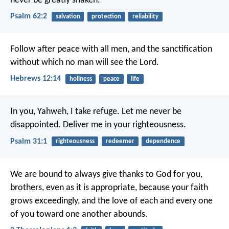
never be greatly shaken.
Psalm 62:2
salvation
protection
reliability
Follow after peace with all men, and the sanctification
without which no man will see the Lord.
Hebrews 12:14
holiness
peace
life
In you, Yahweh, I take refuge.
Let me never be
disappointed.
Deliver me in your righteousness.
Psalm 31:1
righteousness
redeemer
dependence
We are bound to always give thanks to God for you,
brothers, even as it is appropriate, because your faith
grows exceedingly, and the love of each and every one
of you toward one another abounds.