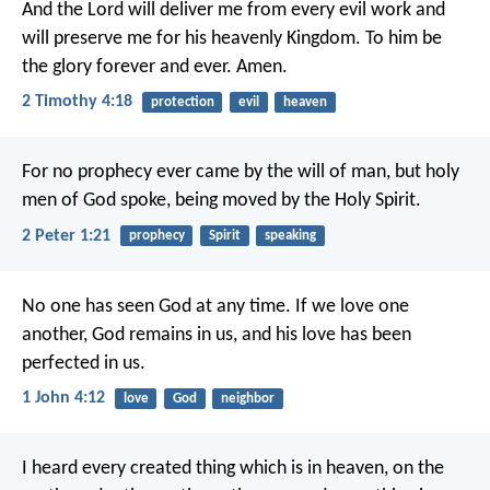
And the Lord will deliver me from every evil work and
will preserve me for his heavenly Kingdom. To him be
the glory forever and ever. Amen.
2 Timothy 4:18
protection
evil
heaven
For no prophecy ever came by the will of man, but holy
men of God spoke, being moved by the Holy Spirit.
2 Peter 1:21
prophecy
Spirit
speaking
No one has seen God at any time. If we love one
another, God remains in us, and his love has been
perfected in us.
1 John 4:12
love
God
neighbor
I heard every created thing which is in heaven, on the