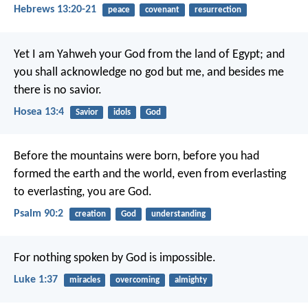
Hebrews 13:20-21
peace
covenant
resurrection
Yet I am Yahweh your God from the land of Egypt;
and
you shall acknowledge no god but me,
and besides me
there is no savior.
Hosea 13:4
Savior
idols
God
Before the mountains were born,
before you had
formed the earth and the world,
even from everlasting
to everlasting, you are God.
Psalm 90:2
creation
God
understanding
For nothing spoken by God is impossible.
Luke 1:37
miracles
overcoming
almighty