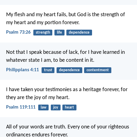
My flesh and my heart fails,
but God is the strength of
my heart and my portion forever.
Psalm 73:26
strength
life
dependence
Not that I speak because of lack, for I have learned in
whatever state I am, to be content in it.
Philippians 4:11
trust
dependence
contentment
I have taken your testimonies as a heritage forever,
for
they are the joy of my heart.
Psalm 119:111
law
joy
heart
All of your words are truth.
Every one of your righteous
ordinances endures forever.