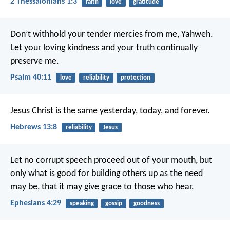
2 Thessalonians 1:3
faith
love
gratitude
Don’t withhold your tender mercies from me, Yahweh.
Let your loving kindness and your truth continually
preserve me.
Psalm 40:11
love
reliability
protection
Jesus Christ is the same yesterday, today, and forever.
Hebrews 13:8
reliability
Jesus
Let no corrupt speech proceed out of your mouth, but
only what is good for building others up as the need
may be, that it may give grace to those who hear.
Ephesians 4:29
speaking
gossip
goodness