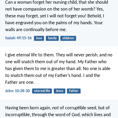
Can a woman forget her nursing child,
that she should
not have compassion on the son of her womb?
Yes,
these may forget,
yet I will not forget you!
Behold, I
have engraved you on the palms of my hands.
Your
walls are continually before me.
Isaiah 49:15-16
love
family
children
I give eternal life to them. They will never perish, and no
one will snatch them out of my hand. My Father who
has given them to me is greater than all. No one is able
to snatch them out of my Father’s hand. I and the
Father are one.
John 10:28-30
eternal life
Jesus
Father
Having been born again, not of corruptible seed, but of
incorruptible, through the word of God, which lives and