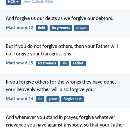
NCB
New Catholic Bible
And forgive us our debts
as we forgive our debtors.
Matthew 6:12
debt
forgiveness
prayer
But if you do not forgive others, then your Father will
not forgive your transgressions.
Matthew 6:15
forgiveness
sin
Father
If you forgive others for the wrongs they have done,
your heavenly Father will also forgive you.
Matthew 6:14
sin
grace
forgiveness
And whenever you stand in prayer, forgive whatever
grievance you have against anybody, so that your Father