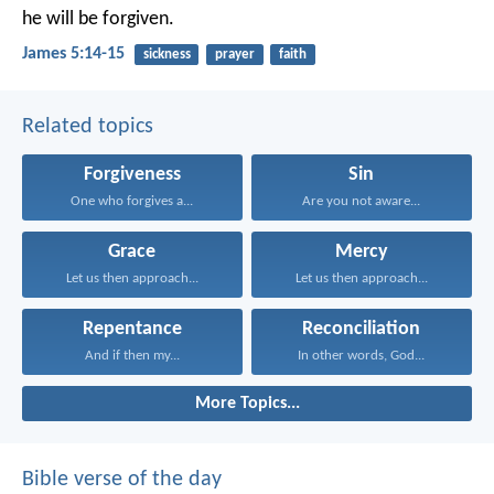
he will be forgiven.
James 5:14-15
sickness
prayer
faith
Related topics
Forgiveness
Sin
One who forgives a...
Are you not aware...
Grace
Mercy
Let us then approach...
Let us then approach...
Repentance
Reconciliation
And if then my...
In other words, God...
More Topics...
Bible verse of the day