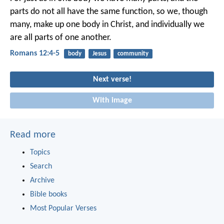
parts do not all have the same function, so we, though
many, make up one body in Christ, and individually we
are all parts of one another.
Romans 12:4-5
body
Jesus
community
Next verse!
With image
Read more
Topics
Search
Archive
Bible books
Most Popular Verses