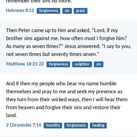
remember their sins no more.
Hebrews 8:12
forgiveness
sin
grace
Then Peter came up to him and asked, “Lord, if my
brother sins against me, how often must I forgive him?
As many as seven times?” Jesus answered, “I say to you,
not seven times but seventy times seven.”
Matthew 18:21-22
forgiveness
neighbor
sin
And if then my people who bear my name humble
themselves and pray to me and seek my presence as
they turn from their wicked ways, then I will hear them
from heaven and forgive their sins and restore their
land.
2 Chronicles 7:14
humility
forgiveness
healing