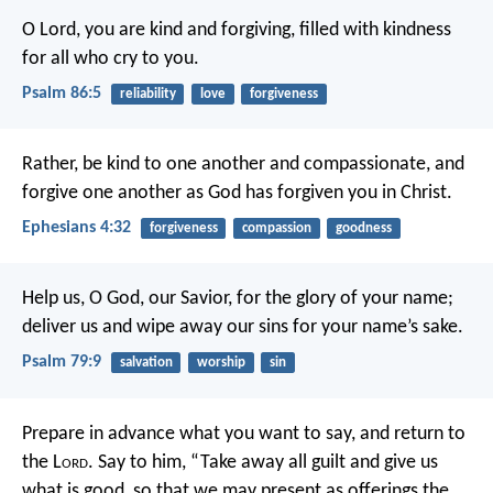
O Lord, you are kind and forgiving,
filled with kindness
for all who cry to you.
Psalm 86:5
reliability
love
forgiveness
Rather, be kind to one another and compassionate, and
forgive one another as God has forgiven you in Christ.
Ephesians 4:32
forgiveness
compassion
goodness
Help us, O God, our Savior,
for the glory of your name;
deliver us and wipe away our sins
for your name’s sake.
Psalm 79:9
salvation
worship
sin
Prepare in advance what you want to say,
and return to
the L
ord
.
Say to him, “Take away all guilt
and give us
what is good,
so that we may present as offerings
the