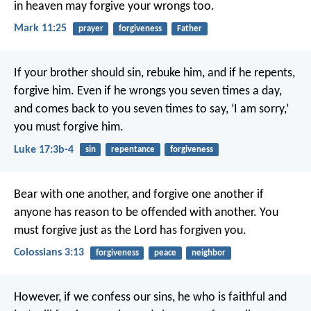
in heaven may forgive your wrongs too.
Mark 11:25
prayer
forgiveness
Father
If your brother should sin, rebuke him, and if he repents,
forgive him. Even if he wrongs you seven times a day,
and comes back to you seven times to say, ‘I am sorry,’
you must forgive him.
Luke 17:3b-4
sin
repentance
forgiveness
Bear with one another, and forgive one another if
anyone has reason to be offended with another. You
must forgive just as the Lord has forgiven you.
Colossians 3:13
forgiveness
peace
neighbor
However, if we confess our sins,
he who is faithful and