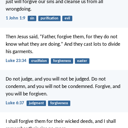
just
will forgive our sins
and cleanse us from all
wrongdoing.
1 John 1:9
sin
purification
evil
Then Jesus said, “Father, forgive them, for they do not
know what they are doing.” And they cast lots to divide
his garments.
Luke 23:34
crucifixion
forgiveness
easter
Do not judge, and you will not be judged. Do not
condemn, and you will not be condemned. Forgive, and
you will be forgiven.
Luke 6:37
judgment
forgiveness
I shall forgive them for their wicked deeds,
and I shall