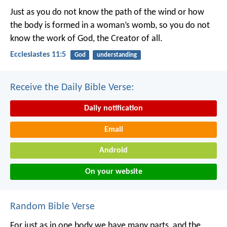
Just as you do not know the path of the wind
or how
the body is formed in a woman’s womb,
so you do not
know the work of God,
the Creator of all.
Ecclesiastes 11:5
God
understanding
Receive the Daily Bible Verse:
Daily notification
Email
Android
On your website
Random Bible Verse
For just as in one body we have many parts, and the