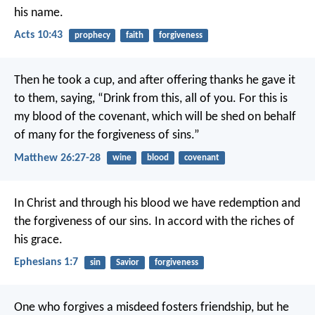
his name.
Acts 10:43
prophecy
faith
forgiveness
Then he took a cup, and after offering thanks he gave it
to them, saying, “Drink from this, all of you. For this is
my blood of the covenant, which will be shed on behalf
of many for the forgiveness of sins.”
Matthew 26:27-28
wine
blood
covenant
In Christ
and through his blood
we have redemption
and
the forgiveness of our sins.
In accord with the riches of
his grace.
Ephesians 1:7
sin
Savior
forgiveness
One who forgives a misdeed fosters friendship,
but he