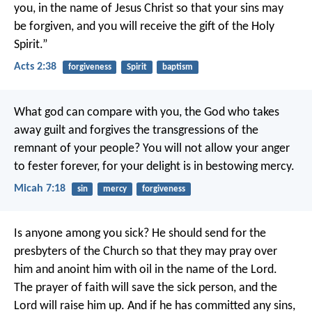
you, in the name of Jesus Christ so that your sins may
be forgiven, and you will receive the gift of the Holy
Spirit.”
Acts 2:38
forgiveness
Spirit
baptism
What god can compare with you,
the God who takes
away guilt
and forgives the transgressions
of the
remnant of your people?
You will not allow your anger
to fester forever,
for your delight is in bestowing mercy.
Micah 7:18
sin
mercy
forgiveness
Is anyone among you sick? He should send for the
presbyters of the Church so that they may pray over
him and anoint him with oil in the name of the Lord.
The prayer of faith will save the sick person, and the
Lord will raise him up. And if he has committed any sins,