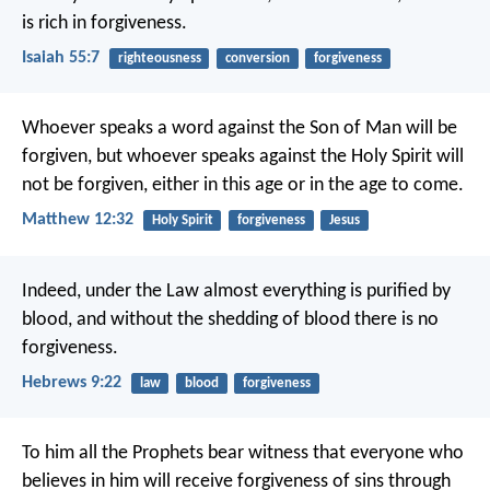
is rich in forgiveness.
Isaiah 55:7
righteousness
conversion
forgiveness
Whoever speaks a word against the Son of Man will be
forgiven, but whoever speaks against the Holy Spirit will
not be forgiven, either in this age or in the age to come.
Matthew 12:32
Holy Spirit
forgiveness
Jesus
Indeed, under the Law almost everything is purified by
blood, and without the shedding of blood there is no
forgiveness.
Hebrews 9:22
law
blood
forgiveness
To him all the Prophets bear witness that everyone who
believes in him will receive forgiveness of sins through