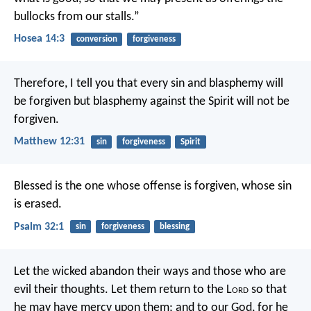
bullocks from our stalls.”
Hosea 14:3
conversion
forgiveness
Therefore, I tell you that every sin and blasphemy will
be forgiven but blasphemy against the Spirit will not be
forgiven.
Matthew 12:31
sin
forgiveness
Spirit
Blessed is the one whose offense is forgiven,
whose sin
is erased.
Psalm 32:1
sin
forgiveness
blessing
Let the wicked abandon their ways
and those who are
evil their thoughts.
Let them return to the L
ord
so that
he may have mercy upon them;
and to our God,
for he