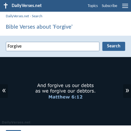
DailyVerses.net
Topics
Subscribe
DailyVerses.net
›
Search
Bible Verses about 'Forgive'
«
»