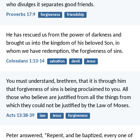
who divulges it separates good friends.
Proverbs 17:9
forgiveness
friendship
He has rescued us from the power of darkness and
brought us into the kingdom of his beloved Son, in
whom we have redemption, the forgiveness of sins.
Colossians 1:13-14
salvation
devil
Jesus
You must understand, brethren, that it is through him
that forgiveness of sins is being proclaimed to you. All
those who believe are justified from all the things from
which they could not be justified by the Law of Moses.
Acts 13:38-39
law
Jesus
forgiveness
Peter answered, “Repent, and be baptized, every one of