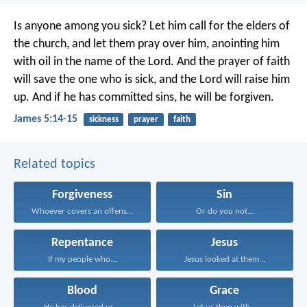
Is anyone among you sick? Let him call for the elders of
the church, and let them pray over him, anointing him
with oil in the name of the Lord. And the prayer of faith
will save the one who is sick, and the Lord will raise him
up. And if he has committed sins, he will be forgiven.
James 5:14-15
sickness
prayer
faith
Related topics
Forgiveness
Sin
Whoever covers an offense...
Or do you not...
Repentance
Jesus
If my people who...
Jesus looked at them...
Blood
Grace