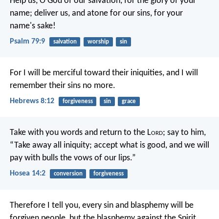
Help us, O God of our salvation,
for the glory of your
name;
deliver us, and atone for our sins,
for your
name's sake!
Psalm 79:9
salvation
worship
sin
For I will be merciful toward their iniquities,
and I will
remember their sins no more.
Hebrews 8:12
forgiveness
sin
grace
Take with you words
and return to the L
ord
;
say to him,
“Take away all iniquity;
accept what is good,
and we will
pay with bulls
the vows of our lips.”
Hosea 14:2
conversion
forgiveness
Therefore I tell you, every sin and blasphemy will be
forgiven people, but the blasphemy against the Spirit