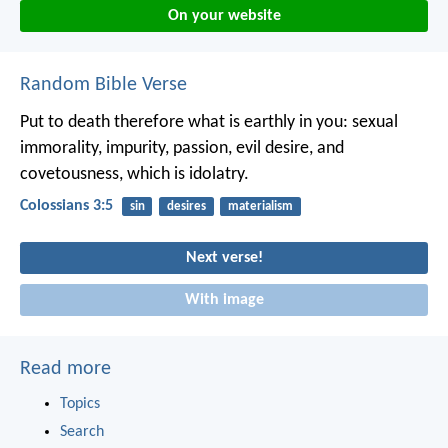
On your website
Random Bible Verse
Put to death therefore what is earthly in you: sexual
immorality, impurity, passion, evil desire, and
covetousness, which is idolatry.
Colossians 3:5
sin
desires
materialism
Next verse!
With image
Read more
Topics
Search