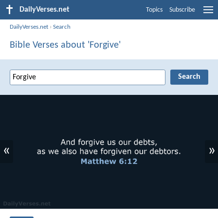
DailyVerses.net
Topics
Subscribe
DailyVerses.net
›
Search
Bible Verses about 'Forgive'
«
»