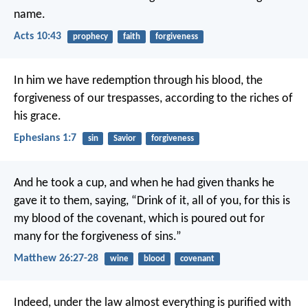
name.
Acts 10:43
prophecy
faith
forgiveness
In him we have redemption through his blood, the
forgiveness of our trespasses, according to the riches of
his grace.
Ephesians 1:7
sin
Savior
forgiveness
And he took a cup, and when he had given thanks he
gave it to them, saying, “Drink of it, all of you, for this is
my blood of the covenant, which is poured out for
many for the forgiveness of sins.”
Matthew 26:27-28
wine
blood
covenant
Indeed, under the law almost everything is purified with