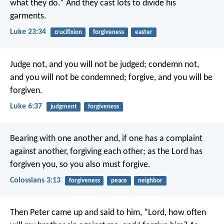
what they do.” And they cast lots to divide his
garments.
Luke 23:34
crucifixion
forgiveness
easter
Judge not, and you will not be judged; condemn not,
and you will not be condemned; forgive, and you will be
forgiven.
Luke 6:37
judgment
forgiveness
Bearing with one another and, if one has a complaint
against another, forgiving each other; as the Lord has
forgiven you, so you also must forgive.
Colossians 3:13
forgiveness
peace
neighbor
Then Peter came up and said to him, “Lord, how often