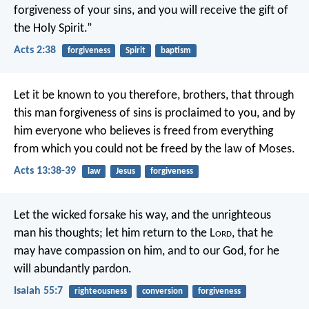
forgiveness of your sins, and you will receive the gift of
the Holy Spirit.”
Acts 2:38
forgiveness
Spirit
baptism
Let it be known to you therefore, brothers, that through
this man forgiveness of sins is proclaimed to you, and by
him everyone who believes is freed from everything
from which you could not be freed by the law of Moses.
Acts 13:38-39
law
Jesus
forgiveness
Let the wicked forsake his way,
and the unrighteous
man his thoughts;
let him return to the L
ord
, that he
may have compassion on him,
and to our God, for he
will abundantly pardon.
Isaiah 55:7
righteousness
conversion
forgiveness