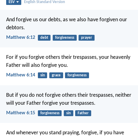
ESV
English Standard Version
And forgive us our debts,
as we also have forgiven our
debtors.
Matthew 6:12
debt
forgiveness
prayer
For if you forgive others their trespasses, your heavenly
Father will also forgive you.
Matthew 6:14
sin
grace
forgiveness
But if you do not forgive others their trespasses, neither
will your Father forgive your trespasses.
Matthew 6:15
forgiveness
sin
Father
And whenever you stand praying, forgive, if you have