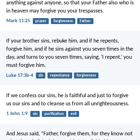
anything against anyone, so that your Father also who is
in heaven may forgive you your trespasses.
Mark 11:25
prayer
forgiveness
Father
If your brother sins, rebuke him, and if he repents,
forgive him, and if he sins against you seven times in the
day, and turns to you seven times, saying, ‘I repent,’ you
must forgive him.
Luke 17:3b-4
sin
repentance
forgiveness
If we confess our sins, he is faithful and just to forgive
us our sins and to cleanse us from all unrighteousness.
1 John 1:9
sin
purification
evil
And Jesus said, “Father, forgive them, for they know not