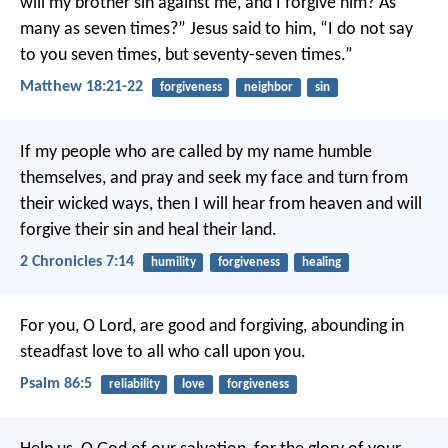
will my brother sin against me, and I forgive him? As
many as seven times?” Jesus said to him, “I do not say
to you seven times, but seventy-seven times.”
Matthew 18:21-22
forgiveness
neighbor
sin
If my people who are called by my name humble
themselves, and pray and seek my face and turn from
their wicked ways, then I will hear from heaven and will
forgive their sin and heal their land.
2 Chronicles 7:14
humility
forgiveness
healing
For you, O Lord, are good and forgiving,
abounding in
steadfast love to all who call upon you.
Psalm 86:5
reliability
love
forgiveness