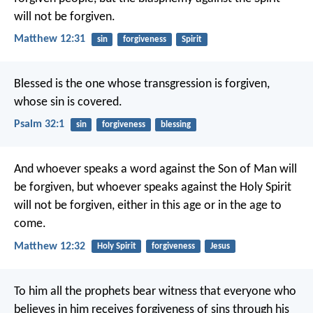
will not be forgiven.
Matthew 12:31
sin
forgiveness
Spirit
Blessed is the one
whose transgression is forgiven,
whose sin is covered.
Psalm 32:1
sin
forgiveness
blessing
And whoever speaks a word against the Son of Man will
be forgiven, but whoever speaks against the Holy Spirit
will not be forgiven, either in this age or in the age to
come.
Matthew 12:32
Holy Spirit
forgiveness
Jesus
To him all the prophets bear witness that everyone who
believes in him receives forgiveness of sins through his