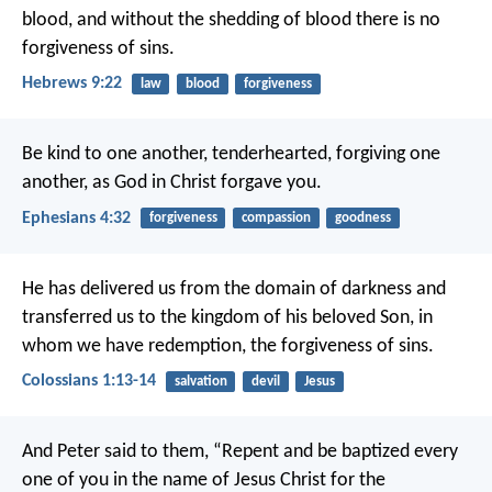
blood, and without the shedding of blood there is no
forgiveness of sins.
Hebrews 9:22
law
blood
forgiveness
Be kind to one another, tenderhearted, forgiving one
another, as God in Christ forgave you.
Ephesians 4:32
forgiveness
compassion
goodness
He has delivered us from the domain of darkness and
transferred us to the kingdom of his beloved Son, in
whom we have redemption, the forgiveness of sins.
Colossians 1:13-14
salvation
devil
Jesus
And Peter said to them, “Repent and be baptized every
one of you in the name of Jesus Christ for the