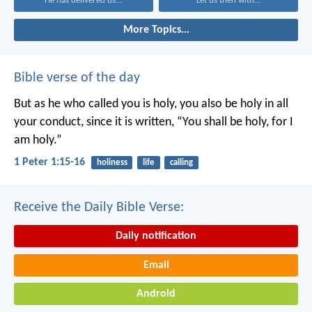
He has delivered us...
Let us then with...
More Topics...
Bible verse of the day
But as he who called you is holy, you also be holy in all
your conduct, since it is written, “You shall be holy, for I
am holy.”
1 Peter 1:15-16
holiness
life
calling
Receive the Daily Bible Verse:
Daily notification
Email
Android