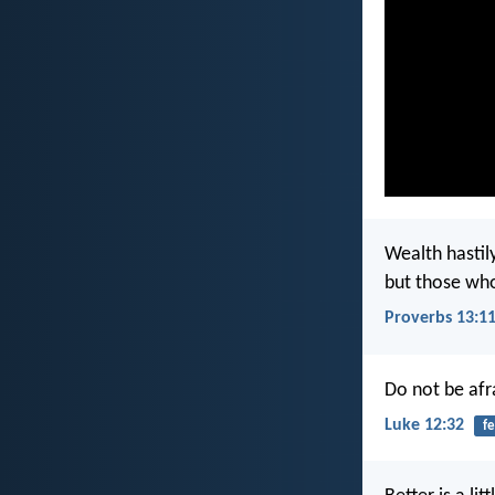
Wealth hastily
but those who g
Proverbs 13:1
Do not be afra
Luke 12:32
fe