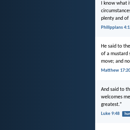
I know what it
circumstances
plenty and of
Philippians 4:
He said to the
of a mustard s
move; and not
Matthew 17:2
And said to 
welcomes me w
greatest.”
Luke 9:48
hum