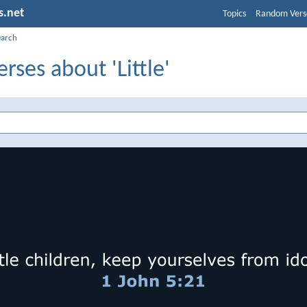
s.net
Topics
Random Vers
earch
erses about 'Little'