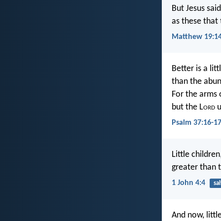
But Jesus said
as these that
Matthew 19:1
Better is a li
than the abu
For the arms 
but the L
ord
u
Psalm 37:16-1
Little childr
greater than 
1 John 4:4
sa
And now, litt