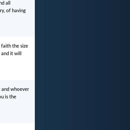
nd all
ry, of having
 faith the size
and it will
, and whoever
u is the