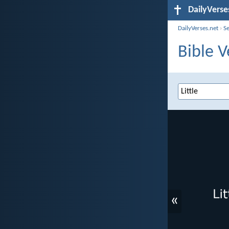
DailyVerse
DailyVerses.net
›
S
Bible V
«