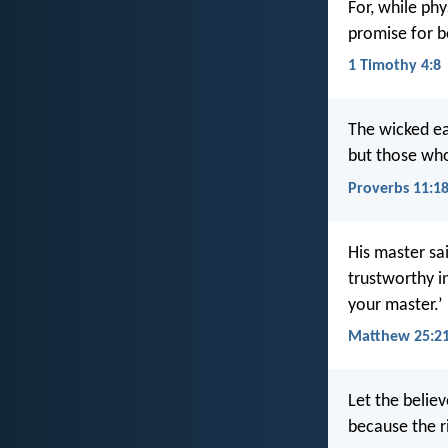
For, while phy
promise for b
1 Timothy 4:8
The wicked ea
but those who
Proverbs 11:1
His master sa
trustworthy in
your master.’
Matthew 25:2
Let the believ
because the ri