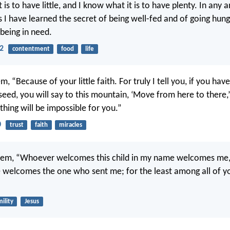
 is to have little, and I know what it is to have plenty. In any a
 I have learned the secret of being well-fed and of going hung
 being in need.
12
contentment
food
life
m, “Because of your little faith. For truly I tell you, if you have
eed, you will say to this mountain, ‘Move from here to there,’ 
hing will be impossible for you.”
0
trust
faith
miracles
them, “Whoever welcomes this child in my name welcomes me
elcomes the one who sent me; for the least among all of yo
ility
Jesus