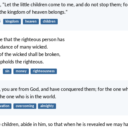
, “Let the little children come to me, and do not stop them; for
 the kingdom of heaven belongs.”
4
kingdom
heaven
children
ttle that the righteous person has
ndance of many wicked.
of the wicked shall be broken,
pholds the righteous.
7
sin
money
righteousness
en, you are from God, and have conquered them; for the one who
the one who is in the world.
lvation
overcoming
almighty
le children, abide in him, so that when he is revealed we may h