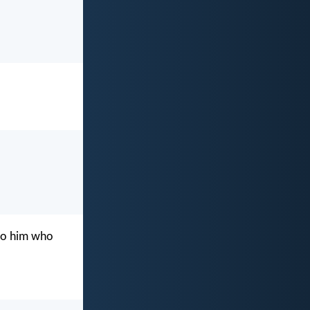
g to him who