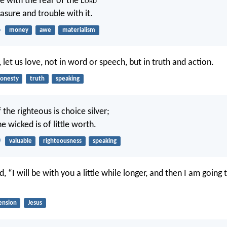
tle with the fear of the L
ord
asure and trouble with it.
6
money
awe
materialism
n, let us love, not in word or speech, but in truth and action.
onesty
truth
speaking
the righteous is choice silver;
e wicked is of little worth.
0
valuable
righteousness
speaking
d, “I will be with you a little while longer, and then I am goin
ension
Jesus