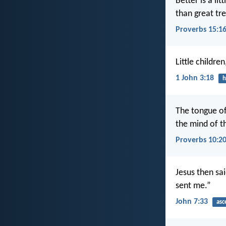
Better is a lit
than great tre
Proverbs 15:1
Little childre
1 John 3:18
h
The tongue of 
the mind of th
Proverbs 10:2
Jesus then sai
sent me.”
John 7:33
asc