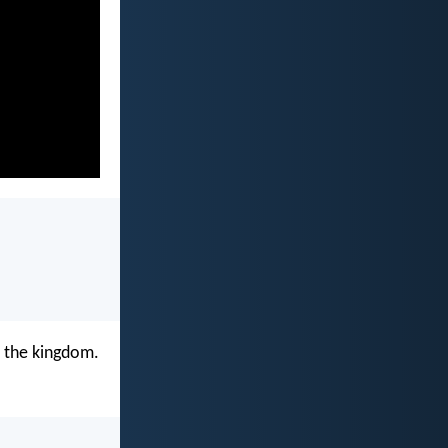
ou the kingdom.