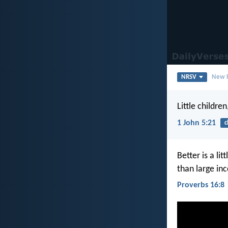
NRSV
New R
Little childre
1 John 5:21
c
Better is a li
than large in
Proverbs 16:8