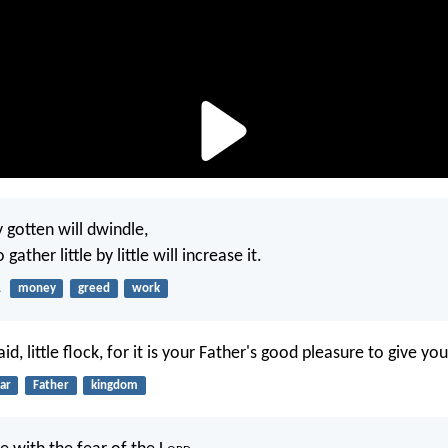
 gotten will dwindle,
ather little by little will increase it.
1
money
greed
work
id, little flock, for it is your Father's good pleasure to give y
ar
Father
kingdom