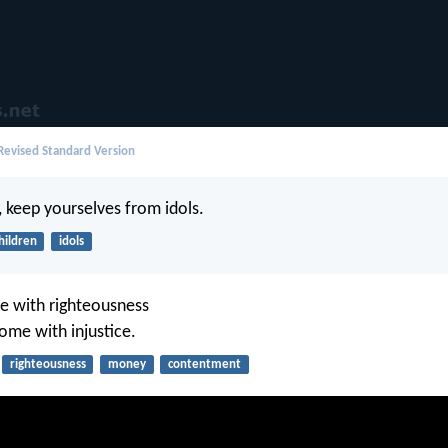
evised Standard Version
n, keep yourselves from idols.
hildren
idols
ttle with righteousness
come with injustice.
righteousness
money
contentment