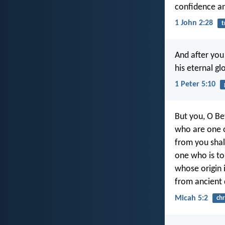
confidence an
1 John 2:28
t
And after you 
his eternal gl
1 Peter 5:10
But you, O B
who are one of
from you shal
one who is to 
whose origin i
from ancient 
Micah 5:2
chr