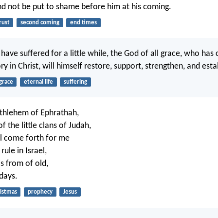
d not be put to shame before him at his coming.
rust
second coming
end times
have suffered for a little while, the God of all grace, who has 
ory in Christ, will himself restore, support, strengthen, and esta
grace
eternal life
suffering
ethlehem of Ephrathah,
 the little clans of Judah,
l come forth for me
rule in Israel,
s from of old,
days.
istmas
prophecy
Jesus