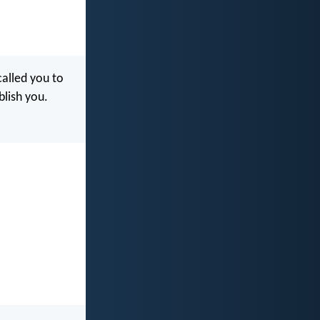
called you to
blish you.