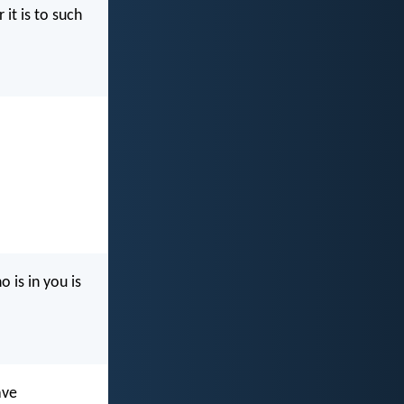
 it is to such
 is in you is
ave