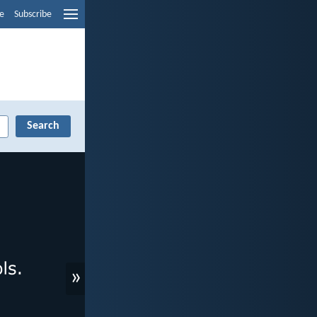
e
Subscribe
»