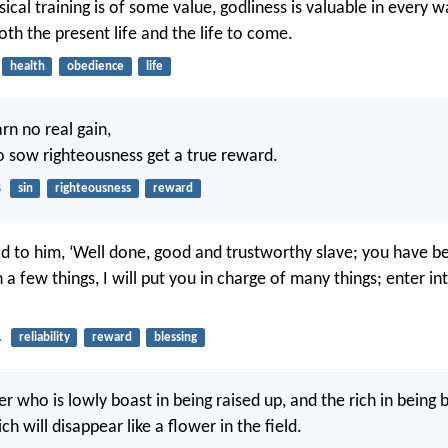
sical training is of some value, godliness is valuable in every w
oth the present life and the life to come.
health
obedience
life
rn no real gain,
 sow righteousness get a true reward.
8
sin
righteousness
reward
id to him, ‘Well done, good and trustworthy slave; you have b
 a few things, I will put you in charge of many things; enter in
1
reliability
reward
blessing
er who is lowly boast in being raised up, and the rich in being 
ch will disappear like a flower in the field.