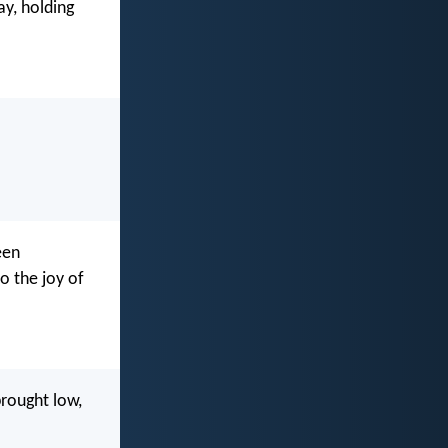
ay, holding
een
to the joy of
brought low,