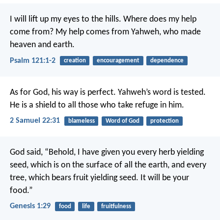
I will lift up my eyes to the hills.
Where does my help
come from?
My help comes from Yahweh,
who made
heaven and earth.
Psalm 121:1-2
creation
encouragement
dependence
As for God, his way is perfect.
Yahweh’s word is tested.
He is a shield to all those who take refuge in him.
2 Samuel 22:31
blameless
Word of God
protection
God said, “Behold, I have given you every herb yielding
seed, which is on the surface of all the earth, and every
tree, which bears fruit yielding seed. It will be your
food.”
Genesis 1:29
food
life
fruitfulness