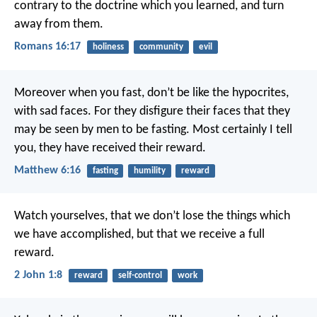
contrary to the doctrine which you learned, and turn
away from them.
Romans 16:17
holiness
community
evil
Moreover when you fast, don’t be like the hypocrites,
with sad faces. For they disfigure their faces that they
may be seen by men to be fasting. Most certainly I tell
you, they have received their reward.
Matthew 6:16
fasting
humility
reward
Watch yourselves, that we don’t lose the things which
we have accomplished, but that we receive a full
reward.
2 John 1:8
reward
self-control
work