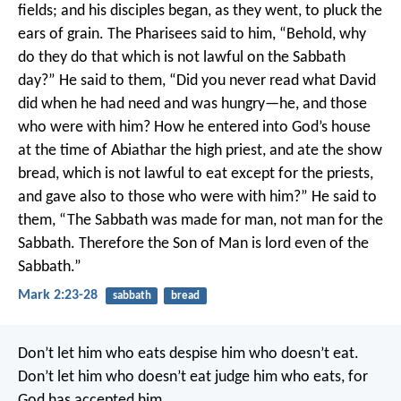
fields; and his disciples began, as they went, to pluck the
ears of grain. The Pharisees said to him, “Behold, why
do they do that which is not lawful on the Sabbath
day?”
He said to them, “Did you never read what David
did when he had need and was hungry—he, and those
who were with him? How he entered into God’s house
at the time of Abiathar the high priest, and ate the show
bread, which is not lawful to eat except for the priests,
and gave also to those who were with him?”
He said to
them, “The Sabbath was made for man, not man for the
Sabbath. Therefore the Son of Man is lord even of the
Sabbath.”
Mark 2:23-28
sabbath
bread
Don’t let him who eats despise him who doesn’t eat.
Don’t let him who doesn’t eat judge him who eats, for
God has accepted him.