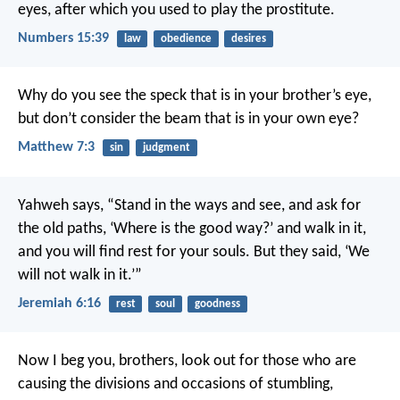
eyes, after which you used to play the prostitute.
Numbers 15:39
law
obedience
desires
Why do you see the speck that is in your brother’s eye,
but don’t consider the beam that is in your own eye?
Matthew 7:3
sin
judgment
Yahweh says, “Stand in the ways and see, and ask for
the old paths, ‘Where is the good way?’ and walk in it,
and you will find rest for your souls. But they said, ‘We
will not walk in it.’”
Jeremiah 6:16
rest
soul
goodness
Now I beg you, brothers, look out for those who are
causing the divisions and occasions of stumbling,