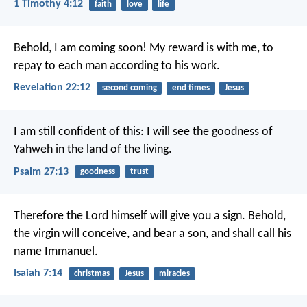
1 Timothy 4:12
faith
love
life
Behold, I am coming soon! My reward is with me, to
repay to each man according to his work.
Revelation 22:12
second coming
end times
Jesus
I am still confident of this:
I will see the goodness of
Yahweh in the land of the living.
Psalm 27:13
goodness
trust
Therefore the Lord himself will give you a sign. Behold,
the virgin will conceive, and bear a son, and shall call his
name Immanuel.
Isaiah 7:14
christmas
Jesus
miracles