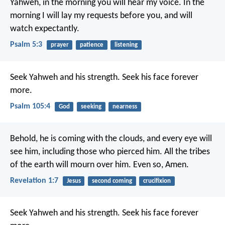
Yahweh, in the morning you will hear my voice.
In the
morning I will lay my requests before you, and will
watch expectantly.
Psalm 5:3
prayer
patience
listening
Seek Yahweh and his strength.
Seek his face forever
more.
Psalm 105:4
God
seeking
nearness
Behold, he is coming with the clouds, and every eye will
see him, including those who pierced him. All the tribes
of the earth will mourn over him. Even so, Amen.
Revelation 1:7
Jesus
second coming
crucifixion
Seek Yahweh and his strength.
Seek his face forever