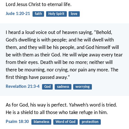
Lord Jesus Christ to eternal life.
Jude 1:20-21
faith
Holy Spirit
love
I heard a loud voice out of heaven saying, “Behold,
God’s dwelling is with people; and he will dwell with
them, and they will be his people, and God himself will
be with them as their God. He will wipe away every tear
from their eyes. Death will be no more; neither will
there be mourning, nor crying, nor pain any more. The
first things have passed away.”
Revelation 21:3-4
God
sadness
worrying
As for God, his way is perfect.
Yahweh’s word is tried.
He is a shield to all those who take refuge in him.
Psalm 18:30
blameless
Word of God
protection