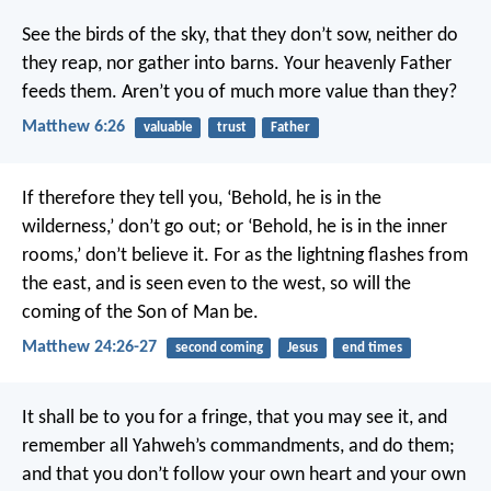
See the birds of the sky, that they don’t sow, neither do
they reap, nor gather into barns. Your heavenly Father
feeds them. Aren’t you of much more value than they?
Matthew 6:26
valuable
trust
Father
If therefore they tell you, ‘Behold, he is in the
wilderness,’ don’t go out; or ‘Behold, he is in the inner
rooms,’ don’t believe it. For as the lightning flashes from
the east, and is seen even to the west, so will the
coming of the Son of Man be.
Matthew 24:26-27
second coming
Jesus
end times
It shall be to you for a fringe, that you may see it, and
remember all Yahweh’s commandments, and do them;
and that you don’t follow your own heart and your own