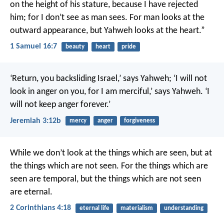
on the height of his stature, because I have rejected
him; for I don’t see as man sees. For man looks at the
outward appearance, but Yahweh looks at the heart.”
1 Samuel 16:7
beauty
heart
pride
‘Return, you backsliding Israel,’ says Yahweh; ‘I will not
look in anger on you, for I am merciful,’ says Yahweh. ‘I
will not keep anger forever.’
Jeremiah 3:12b
mercy
anger
forgiveness
While we don’t look at the things which are seen, but at
the things which are not seen. For the things which are
seen are temporal, but the things which are not seen
are eternal.
2 Corinthians 4:18
eternal life
materialism
understanding