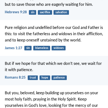
but to save those who are eagerly waiting for him.
Hebrews 9:28
sin
sacrifice
salvation
Pure religion and undefiled before our God and Father is
this: to visit the fatherless and widows in their affliction,
and to keep oneself unstained by the world.
James 1:27
sin
blameless
widows
But if we hope for that which we don’t see, we wait for
it with patience.
Romans 8:25
trust
hope
patience
But you, beloved, keep building up yourselves on your
most holy faith, praying in the Holy Spirit. Keep
yourselves in God’s love, looking for the mercy of our