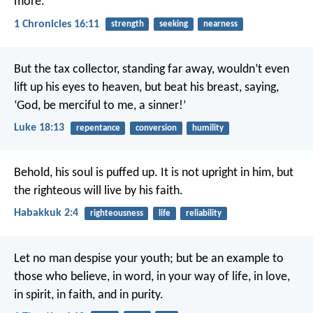
more.
1 Chronicles 16:11
strength
seeking
nearness
But the tax collector, standing far away, wouldn’t even
lift up his eyes to heaven, but beat his breast, saying,
‘God, be merciful to me, a sinner!’
Luke 18:13
repentance
conversion
humility
Behold, his soul is puffed up. It is not upright in him, but
the righteous will live by his faith.
Habakkuk 2:4
righteousness
life
reliability
Let no man despise your youth; but be an example to
those who believe, in word, in your way of life, in love,
in spirit, in faith, and in purity.