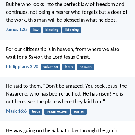
But he who looks into the perfect law of freedom and
continues, not being a hearer who forgets but a doer of
the work, this man will be blessed in what he does.
James 1:25
law
blessing
listening
For our citizenship is in heaven, from where we also
wait for a Savior, the Lord Jesus Christ.
Philippians 3:20
salvation
Jesus
heaven
He said to them, “Don’t be amazed. You seek Jesus, the
Nazarene, who has been crucified. He has risen! He is
not here. See the place where they laid him!”
Mark 16:6
Jesus
resurrection
easter
He was going on the Sabbath day through the grain