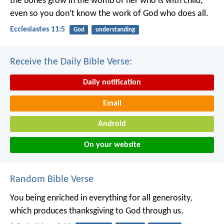
the bones grow in the womb of her who is with child;
even so you don’t know the work of God who does all.
Ecclesiastes 11:5
God
understanding
Receive the Daily Bible Verse:
Daily notification
Email
Android
On your website
Random Bible Verse
You being enriched in everything for all generosity,
which produces thanksgiving to God through us.