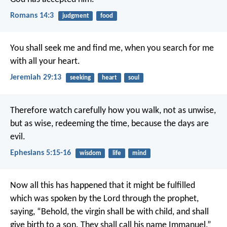
Romans 14:3
judgment
food
You shall seek me and find me, when you search for me
with all your heart.
Jeremiah 29:13
seeking
heart
soul
Therefore watch carefully how you walk, not as unwise,
but as wise, redeeming the time, because the days are
evil.
Ephesians 5:15-16
wisdom
life
mind
Now all this has happened that it might be fulfilled
which was spoken by the Lord through the prophet,
saying,
“Behold, the virgin shall be with child,
and shall
give birth to a son.
They shall call his name Immanuel,”