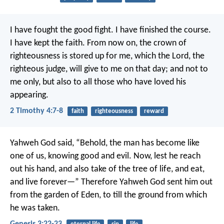
I have fought the good fight. I have finished the course.
I have kept the faith. From now on, the crown of
righteousness is stored up for me, which the Lord, the
righteous judge, will give to me on that day; and not to
me only, but also to all those who have loved his
appearing.
2 Timothy 4:7-8
faith
righteousness
reward
Yahweh God said, “Behold, the man has become like
one of us, knowing good and evil. Now, lest he reach
out his hand, and also take of the tree of life, and eat,
and live forever—” Therefore Yahweh God sent him out
from the garden of Eden, to till the ground from which
he was taken.