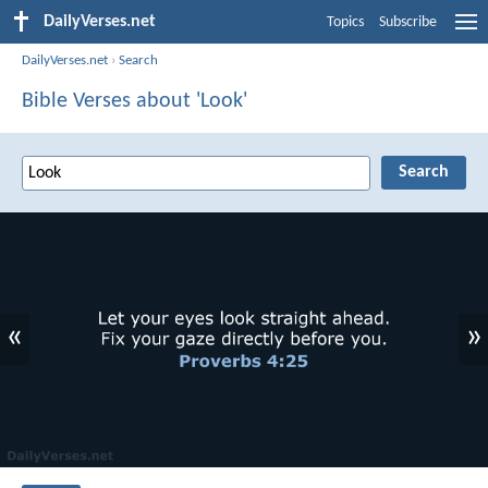
DailyVerses.net
Topics
Subscribe
DailyVerses.net
›
Search
Bible Verses about 'Look'
«
»