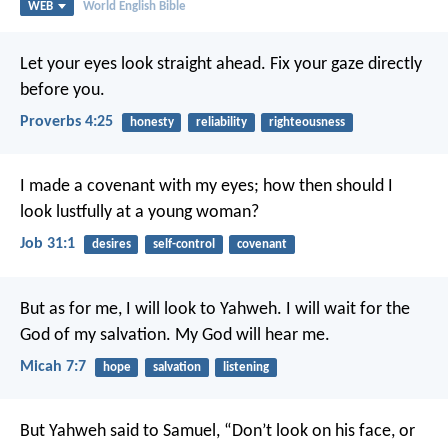
WEB
World English Bible
Let your eyes look straight ahead.
Fix your gaze directly
before you.
Proverbs 4:25
honesty
reliability
righteousness
I made a covenant with my eyes;
how then should I
look lustfully at a young woman?
Job 31:1
desires
self-control
covenant
But as for me, I will look to Yahweh.
I will wait for the
God of my salvation.
My God will hear me.
Micah 7:7
hope
salvation
listening
But Yahweh said to Samuel, “Don’t look on his face, or