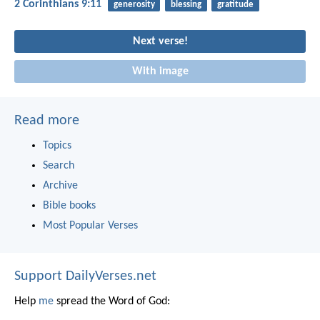
2 Corinthians 9:11
generosity
blessing
gratitude
Next verse!
With image
Read more
Topics
Search
Archive
Bible books
Most Popular Verses
Support DailyVerses.net
Help
me
spread the Word of God: