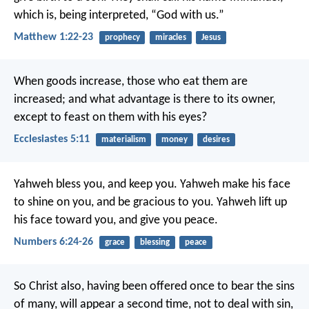
which is, being interpreted, “God with us.”
Matthew 1:22-23
prophecy
miracles
Jesus
When goods increase, those who eat them are
increased; and what advantage is there to its owner,
except to feast on them with his eyes?
Ecclesiastes 5:11
materialism
money
desires
Yahweh bless you, and keep you.
Yahweh make his face
to shine on you,
and be gracious to you.
Yahweh lift up
his face toward you,
and give you peace.
Numbers 6:24-26
grace
blessing
peace
So Christ also, having been offered once to bear the sins
of many, will appear a second time, not to deal with sin,