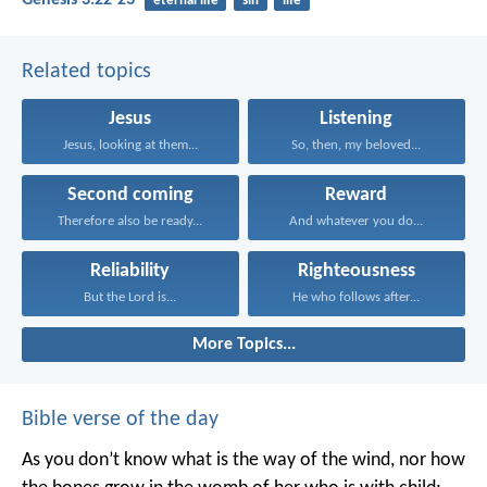
Genesis 3:22-23
eternal life
sin
life
Related topics
Jesus
Listening
Jesus, looking at them...
So, then, my beloved...
Second coming
Reward
Therefore also be ready...
And whatever you do...
Reliability
Righteousness
But the Lord is...
He who follows after...
More Topics...
Bible verse of the day
As you don’t know what is the way of the wind,
nor how