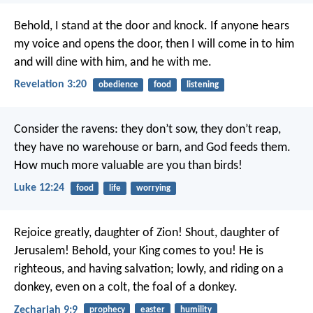
Behold, I stand at the door and knock. If anyone hears
my voice and opens the door, then I will come in to him
and will dine with him, and he with me.
Revelation 3:20
obedience
food
listening
Consider the ravens: they don’t sow, they don’t reap,
they have no warehouse or barn, and God feeds them.
How much more valuable are you than birds!
Luke 12:24
food
life
worrying
Rejoice greatly, daughter of Zion!
Shout, daughter of
Jerusalem!
Behold, your King comes to you!
He is
righteous, and having salvation;
lowly, and riding on a
donkey,
even on a colt, the foal of a donkey.
Zechariah 9:9
prophecy
easter
humility